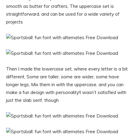
smooth as butter for crafters, The uppercase set is
straightforward, and can be used for a wide variety of
projects
Then I made the lowercase set, where every letter is a bit
different, Some are taller, some are wider, some have
longer legs, Mix them in with the uppercase, and you can
make a fun design with personality!I wasn’t satisfied with
just the slab serif, though