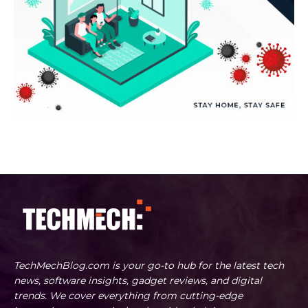
TechMechBlog.com is your go-to hub for the latest tech
news, software insights, gadget reviews, and digital
trends. We cover everything from cutting-edge