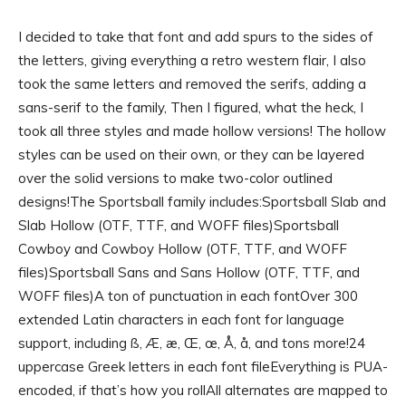
I decided to take that font and add spurs to the sides of
the letters, giving everything a retro western flair, I also
took the same letters and removed the serifs, adding a
sans-serif to the family, Then I figured, what the heck, I
took all three styles and made hollow versions! The hollow
styles can be used on their own, or they can be layered
over the solid versions to make two-color outlined
designs!The Sportsball family includes:Sportsball Slab and
Slab Hollow (OTF, TTF, and WOFF files)Sportsball
Cowboy and Cowboy Hollow (OTF, TTF, and WOFF
files)Sportsball Sans and Sans Hollow (OTF, TTF, and
WOFF files)A ton of punctuation in each fontOver 300
extended Latin characters in each font for language
support, including ß, Æ, æ, Œ, œ, Å, å, and tons more!24
uppercase Greek letters in each font fileEverything is PUA-
encoded, if that’s how you rollAll alternates are mapped to