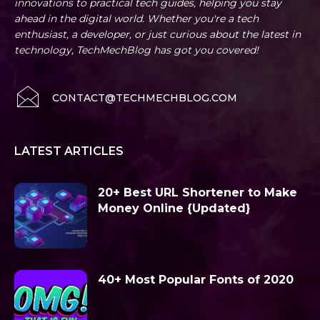
innovations to practical tech guides, helping you stay
ahead in the digital world. Whether you're a tech
enthusiast, a developer, or just curious about the latest in
technology, TechMechBlog has got you covered!
CONTACT@TECHMECHBLOG.COM
LATEST ARTICLES
20+ Best URL Shortener to Make
Money Online {Updated}
40+ Most Popular Fonts of 2020