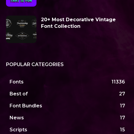
20+ Most Decorative Vintage
Font Collection
POPULAR CATEGORIES
Fonts
11336
Best of
27
Font Bundles
17
News
17
Scripts
15