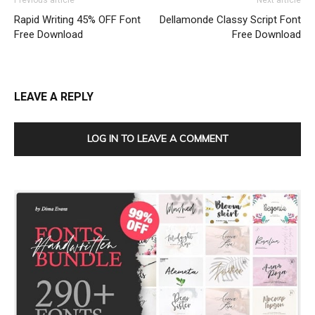
Previous article
Next article
Rapid Writing 45% OFF Font
Dellamonde Classy Script Font
Free Download
Free Download
LEAVE A REPLY
LOG IN TO LEAVE A COMMENT