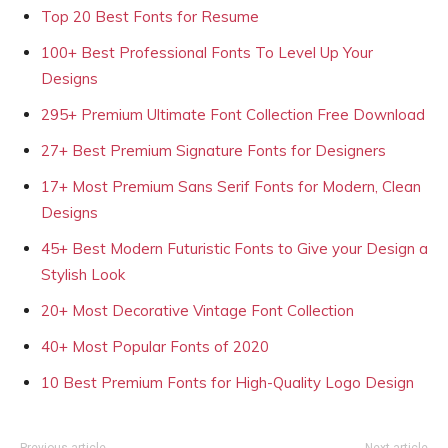
Top 20 Best Fonts for Resume
100+ Best Professional Fonts To Level Up Your
Designs
295+ Premium Ultimate Font Collection Free Download
27+ Best Premium Signature Fonts for Designers
17+ Most Premium Sans Serif Fonts for Modern, Clean
Designs
45+ Best Modern Futuristic Fonts to Give your Design a
Stylish Look
20+ Most Decorative Vintage Font Collection
40+ Most Popular Fonts of 2020
10 Best Premium Fonts for High-Quality Logo Design