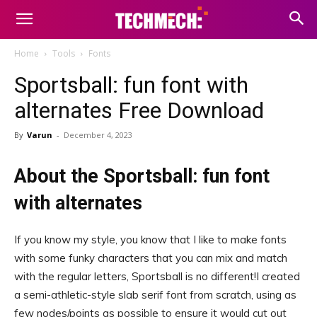
Home
Tools
Fonts
Sportsball: fun font with
alternates Free Download
By
Varun
-
December 4, 2023
About the Sportsball: fun font
with alternates
If you know my style, you know that I like to make fonts
with some funky characters that you can mix and match
with the regular letters, Sportsball is no different!I created
a semi-athletic-style slab serif font from scratch, using as
few nodes/points as possible to ensure it would cut out