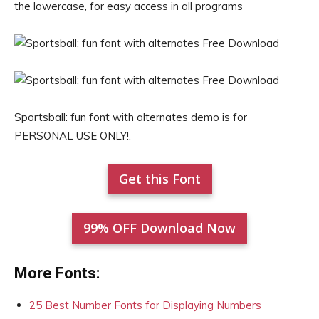
the lowercase, for easy access in all programs
Sportsball: fun font with alternates demo is for
PERSONAL USE ONLY!.
Get this Font
99% OFF Download Now
More Fonts:
25 Best Number Fonts for Displaying Numbers