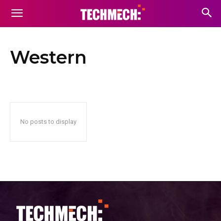
Western
No posts to display