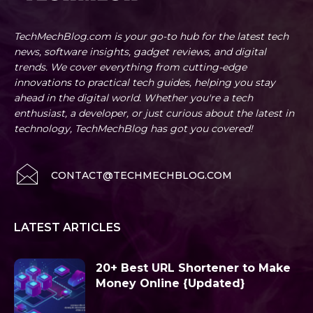
TechMechBlog.com is your go-to hub for the latest tech
news, software insights, gadget reviews, and digital
trends. We cover everything from cutting-edge
innovations to practical tech guides, helping you stay
ahead in the digital world. Whether you're a tech
enthusiast, a developer, or just curious about the latest in
technology, TechMechBlog has got you covered!
CONTACT@TECHMECHBLOG.COM
LATEST ARTICLES
20+ Best URL Shortener to Make
Money Online {Updated}