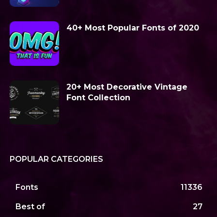
40+ Most Popular Fonts of 2020
20+ Most Decorative Vintage
Font Collection
POPULAR CATEGORIES
Fonts
11336
Best of
27