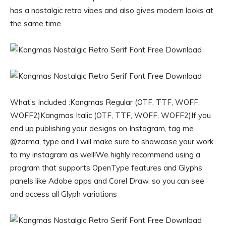
has a nostalgic retro vibes and also gives modern looks at
the same time
What’s Included :Kangmas Regular (OTF, TTF, WOFF,
WOFF2)Kangmas Italic (OTF, TTF, WOFF, WOFF2)If you
end up publishing your designs on Instagram, tag me
@zarma, type and I will make sure to showcase your work
to my instagram as well!We highly recommend using a
program that supports OpenType features and Glyphs
panels like Adobe apps and Corel Draw, so you can see
and access all Glyph variations