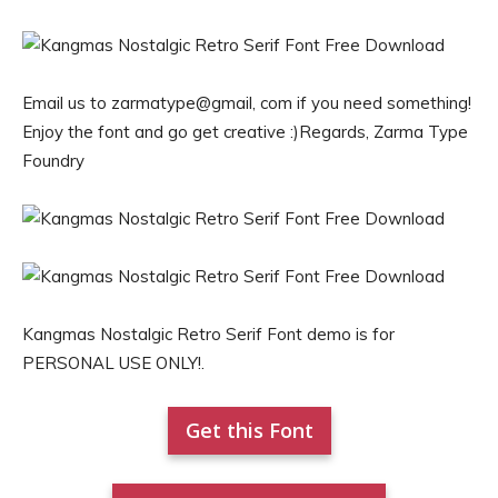
Email us to zarmatype@gmail, com if you need something!
Enjoy the font and go get creative :)Regards, Zarma Type
Foundry
Kangmas Nostalgic Retro Serif Font demo is for
PERSONAL USE ONLY!.
Get this Font