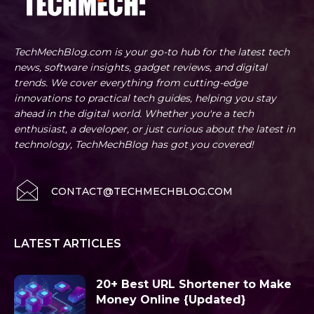
TechMechBlog.com is your go-to hub for the latest tech
news, software insights, gadget reviews, and digital
trends. We cover everything from cutting-edge
innovations to practical tech guides, helping you stay
ahead in the digital world. Whether you're a tech
enthusiast, a developer, or just curious about the latest in
technology, TechMechBlog has got you covered!
CONTACT@TECHMECHBLOG.COM
LATEST ARTICLES
20+ Best URL Shortener to Make
Money Online {Updated}