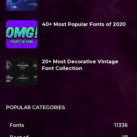
40+ Most Popular Fonts of 2020
20+ Most Decorative Vintage
Font Collection
POPULAR CATEGORIES
Fonts
11336