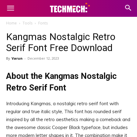
Home
Tools
Fonts
Kangmas Nostalgic Retro
Serif Font Free Download
By
Varun
-
December 12, 2023
About the Kangmas Nostalgic
Retro Serif Font
Introducing Kangmas, a nostalgic retro serif font with
regular and true italic style, This font has rounded serif
inspired by all the retro aesthetics making a comeback and
the awesome classic Cooper Black typeface, but includes
more modern letter shapes in it, The combination make it