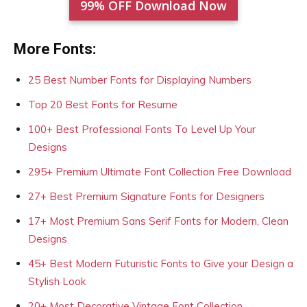
99% OFF Download Now
More Fonts:
25 Best Number Fonts for Displaying Numbers
Top 20 Best Fonts for Resume
100+ Best Professional Fonts To Level Up Your
Designs
295+ Premium Ultimate Font Collection Free Download
27+ Best Premium Signature Fonts for Designers
17+ Most Premium Sans Serif Fonts for Modern, Clean
Designs
45+ Best Modern Futuristic Fonts to Give your Design a
Stylish Look
20+ Most Decorative Vintage Font Collection