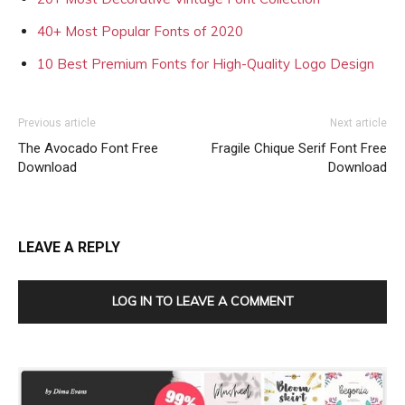
40+ Most Popular Fonts of 2020
10 Best Premium Fonts for High-Quality Logo Design
Previous article
Next article
The Avocado Font Free
Fragile Chique Serif Font Free
Download
Download
LEAVE A REPLY
LOG IN TO LEAVE A COMMENT