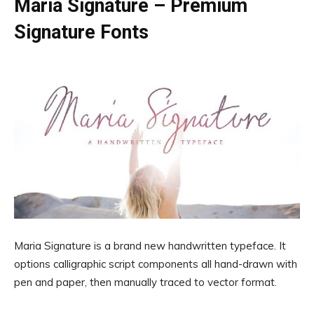
Maria Signature – Premium
Signature Fonts
Maria Signature is a brand new handwritten typeface. It
options calligraphic script components all hand-drawn with
pen and paper, then manually traced to vector format.