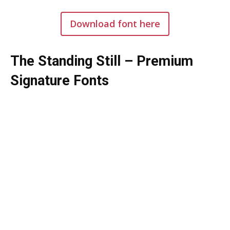
Download font here
The Standing Still – Premium
Signature Fonts