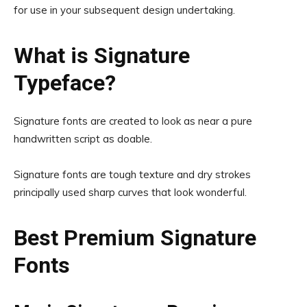
for use in your subsequent design undertaking.
What is Signature
Typeface?
Signature fonts are created to look as near a pure
handwritten script as doable.
Signature fonts are tough texture and dry strokes
principally used sharp curves that look wonderful.
Best Premium Signature
Fonts