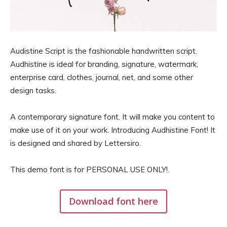
Audistine Script is the fashionable handwritten script.
Audhistine is ideal for branding, signature, watermark,
enterprise card, clothes, journal, net, and some other
design tasks.
A contemporary signature font. It will make you content to
make use of it on your work. Introducing Audhistine Font! It
is designed and shared by Lettersiro.
This demo font is for PERSONAL USE ONLY!.
Download font here