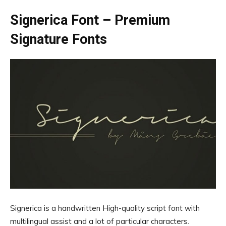
Signerica Font – Premium
Signature Fonts
Signerica is a handwritten High-quality script font with
multilingual assist and a lot of particular characters.