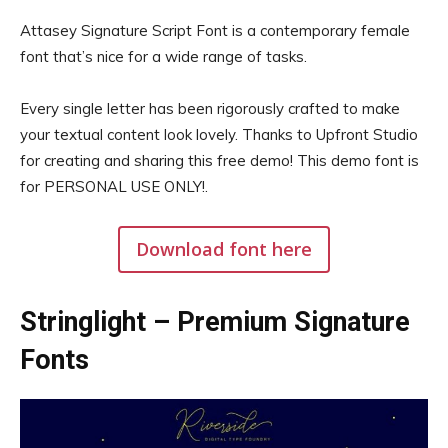
Attasey Signature Script Font is a contemporary female
font that’s nice for a wide range of tasks.
Every single letter has been rigorously crafted to make
your textual content look lovely. Thanks to Upfront Studio
for creating and sharing this free demo! This demo font is
for PERSONAL USE ONLY!.
Download font here
Stringlight – Premium Signature
Fonts