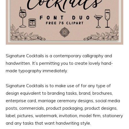
Signature Cocktails is a contemporary calligraphy and
handwritten. It’s permitting you to create lovely hand-
made typography immediately.
Signature Cocktails is to make use of for any type of
design equivalent to branding tasks, brand, brochures,
enterprise card, marriage ceremony designs, social media
posts, commercials, product packaging, product designs,
label, pictures, watermark, invitation, model firm, stationery
and any tasks that want handwriting style.