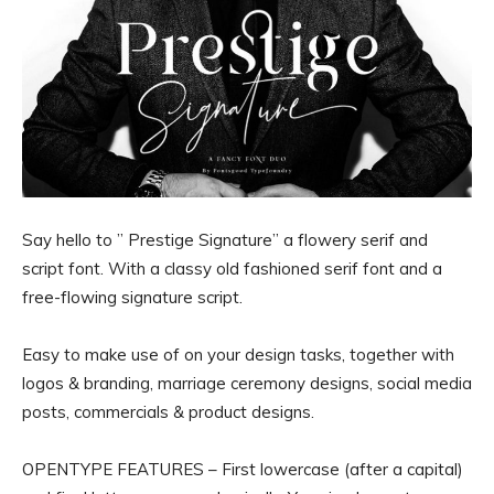
Say hello to ” Prestige Signature” a flowery serif and
script font. With a classy old fashioned serif font and a
free-flowing signature script.
Easy to make use of on your design tasks, together with
logos & branding, marriage ceremony designs, social media
posts, commercials & product designs.
OPENTYPE FEATURES – First lowercase (after a capital)