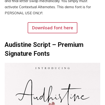
and final letter swap mechanically. You simply must
activate Contextual Alternates. This demo font is for
PERSONAL USE ONLY!.
Download font here
Audistine Script – Premium
Signature Fonts