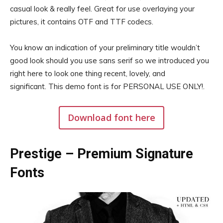
casual look & really feel. Great for use overlaying your
pictures, it contains OTF and TTF codecs.
You know an indication of your preliminary title wouldn’t
good look should you use sans serif so we introduced you
right here to look one thing recent, lovely, and
significant. This demo font is for PERSONAL USE ONLY!.
Download font here
Prestige – Premium Signature
Fonts