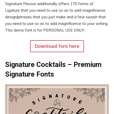
Signature Flavour additionally offers 170 forms of
Ligature that you need to use so as to add magnificence
design/phrases that you just make and a few swash that
you need to use so as to add magnificence to your writing.
This demo font is for PERSONAL USE ONLY!.
Download font here
Signature Cocktails – Premium
Signature Fonts