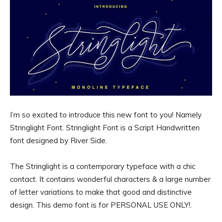
I’m so excited to introduce this new font to you! Namely
Stringlight Font. Stringlight Font is a Script Handwritten
font designed by River Side.
The Stringlight is a contemporary typeface with a chic
contact. It contains wonderful characters & a large number
of letter variations to make that good and distinctive
design. This demo font is for PERSONAL USE ONLY!.