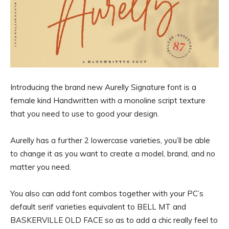
Introducing the brand new Aurelly Signature font is a
female kind Handwritten with a monoline script texture
that you need to use to good your design.
Aurelly has a further 2 lowercase varieties, you’ll be able
to change it as you want to create a model, brand, and no
matter you need.
You also can add font combos together with your PC’s
default serif varieties equivalent to BELL MT and
BASKERVILLE OLD FACE so as to add a chic really feel to