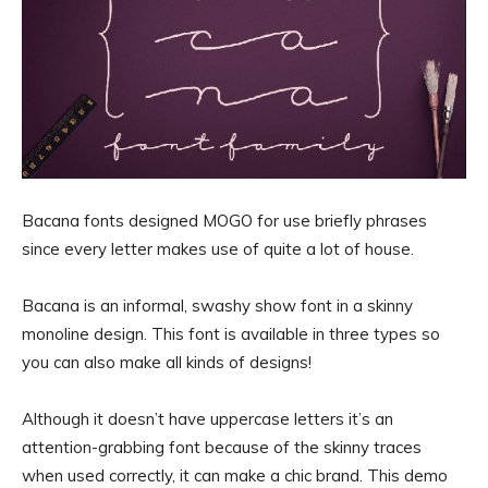
Bacana fonts designed MOGO for use briefly phrases
since every letter makes use of quite a lot of house.
Bacana is an informal, swashy show font in a skinny
monoline design. This font is available in three types so
you can also make all kinds of designs!
Although it doesn’t have uppercase letters it’s an
attention-grabbing font because of the skinny traces
when used correctly, it can make a chic brand. This demo