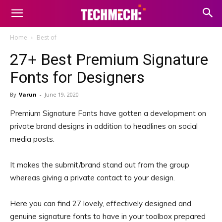
Home
Best of
27+ Best Premium Signature
Fonts for Designers
By
Varun
-
June 19, 2020
Premium Signature Fonts have gotten a development on
private brand designs in addition to headlines on social
media posts.
It makes the submit/brand stand out from the group
whereas giving a private contact to your design.
Here you can find 27 lovely, effectively designed and
genuine signature fonts to have in your toolbox prepared