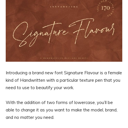
Introducing a brand new font Signature Flavour is a female
kind of Handwritten with a particular texture pen that you
need to use to beautify your work.
With the addition of two forms of lowercase, you’ll be
able to change it as you want to make the model, brand,
and no matter you need.