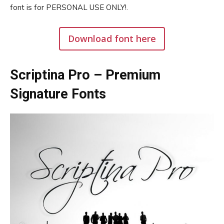
font is for PERSONAL USE ONLY!.
Download font here
Scriptina Pro – Premium
Signature Fonts