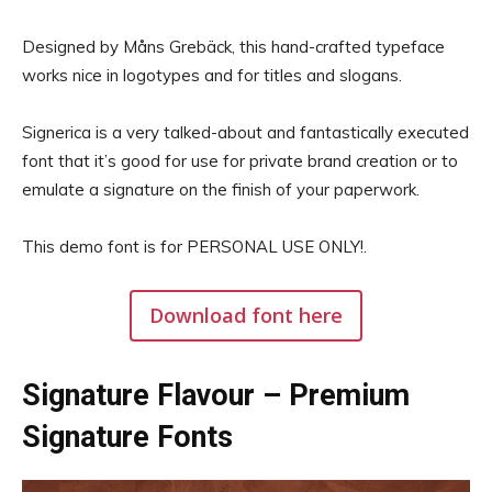
Designed by Måns Grebäck, this hand-crafted typeface
works nice in logotypes and for titles and slogans.
Signerica is a very talked-about and fantastically executed
font that it’s good for use for private brand creation or to
emulate a signature on the finish of your paperwork.
This demo font is for PERSONAL USE ONLY!.
Download font here
Signature Flavour – Premium
Signature Fonts