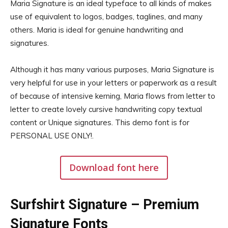
Maria Signature is an ideal typeface to all kinds of makes
use of equivalent to logos, badges, taglines, and many
others. Maria is ideal for genuine handwriting and
signatures.
Although it has many various purposes, Maria Signature is
very helpful for use in your letters or paperwork as a result
of because of intensive kerning, Maria flows from letter to
letter to create lovely cursive handwriting copy textual
content or Unique signatures. This demo font is for
PERSONAL USE ONLY!.
Download font here
Surfshirt Signature – Premium
Signature Fonts