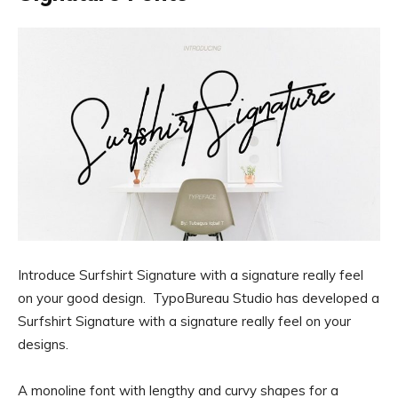
Introduce Surfshirt Signature with a signature really feel
on your good design. TypoBureau Studio has developed a
Surfshirt Signature with a signature really feel on your
designs.
A monoline font with lengthy and curvy shapes for a