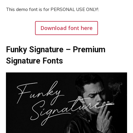
This demo font is for PERSONAL USE ONLY!.
Download font here
Funky Signature – Premium
Signature Fonts