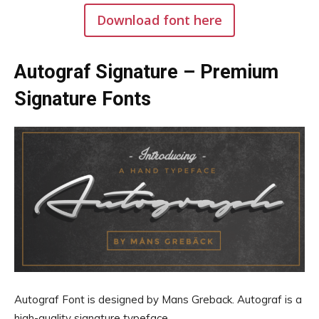
Download font here
Autograf Signature – Premium
Signature Fonts
Autograf Font is designed by Mans Greback. Autograf is a
high-quality signature typeface.