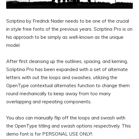
Scriptina by Fredrick Nader needs to be one of the crucial
in style free fonts of the previous years. Scriptina Pro is on
his approach to be simply as well-known as the unique
model.
After first cleansing up the outlines, spacing, and kerning,
Scriptina Pro has been expanded with a set of alternate
letters with out the loops and swashes, utilizing the
OpenType contextual alternates function to change them
round mechanically to keep away from too many
overlapping and repeating components.
You also can manually flip off the loops and swash with
the OpenType titling and swash options respectively. This
demo font is for PERSONAL USE ONLY!.