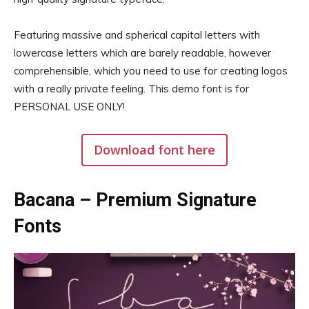
Featuring massive and spherical capital letters with
lowercase letters which are barely readable, however
comprehensible, which you need to use for creating logos
with a really private feeling. This demo font is for
PERSONAL USE ONLY!.
Download font here
Bacana – Premium Signature
Fonts