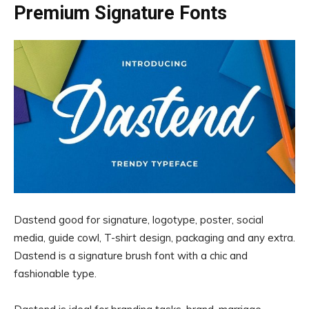
Premium Signature Fonts
Dastend good for signature, logotype, poster, social
media, guide cowl, T-shirt design, packaging and any extra.
Dastend is a signature brush font with a chic and
fashionable type.