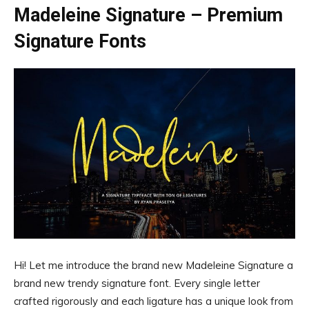
Madeleine Signature – Premium
Signature Fonts
Hi! Let me introduce the brand new Madeleine Signature a
brand new trendy signature font. Every single letter
crafted rigorously and each ligature has a unique look from