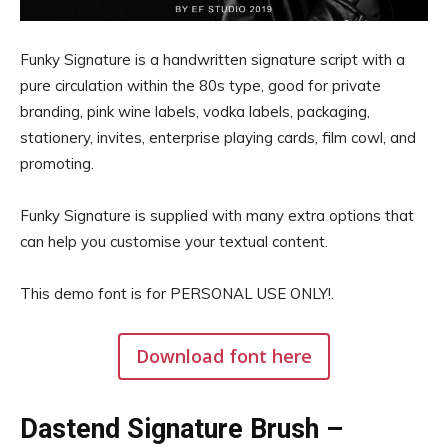
Funky Signature is a handwritten signature script with a
pure circulation within the 80s type, good for private
branding, pink wine labels, vodka labels, packaging,
stationery, invites, enterprise playing cards, film cowl, and
promoting.
Funky Signature is supplied with many extra options that
can help you customise your textual content.
This demo font is for PERSONAL USE ONLY!.
Download font here
Dastend Signature Brush –