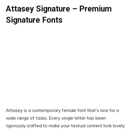
Attasey Signature – Premium
Signature Fonts
Attasey is a contemporary female font that’s nice for a
wide range of tasks. Every single letter has been
rigorously crafted to make your textual content look lovely.