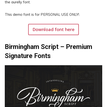
the aurelly font.
This demo font is for PERSONAL USE ONLY!.
Download font here
Birmingham Script – Premium
Signature Fonts