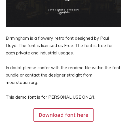
Birmingham is a flowery, retro font designed by Paul
Lloyd. The font is licensed as Free. The font is free for
each private and industrial usages.
In doubt please confer with the readme file within the font
bundle or contact the designer straight from
moorstation.org.
This demo font is for PERSONAL USE ONLY!.
Download font here