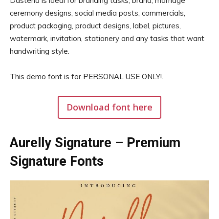
Dastend is ideal for branding tasks, brand, marriage
ceremony designs, social media posts, commercials,
product packaging, product designs, label, pictures,
watermark, invitation, stationery and any tasks that want
handwriting style.
This demo font is for PERSONAL USE ONLY!.
Download font here
Aurelly Signature – Premium
Signature Fonts