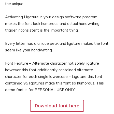
the unique.
Activating Ligature in your design software program
makes the font look humorous and actual handwriting
trigger inconsistent is the important thing.
Every letter has a unique peak and ligature makes the font
seem like your handwriting.
Font Feature – Alternate character not solely ligature
however this font additionally contained alternate
character for each single lowercase – Ligature this font
contained 95 ligatures make this font so humorous. This
demo font is for PERSONAL USE ONLY!.
Download font here