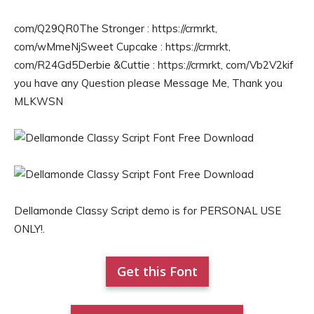
com/Q29QR0The Stronger : https://crmrkt,
com/wMmeNjSweet Cupcake : https://crmrkt,
com/R24Gd5Derbie &Cuttie : https://crmrkt, com/Vb2V2kif
you have any Question please Message Me, Thank you
MLKWSN
Dellamonde Classy Script demo is for PERSONAL USE
ONLY!.
Get this Font