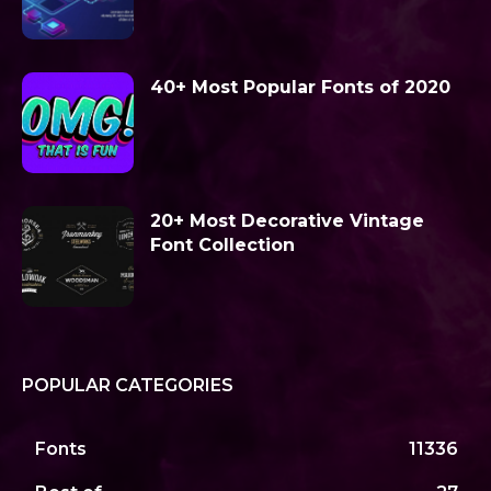
40+ Most Popular Fonts of 2020
20+ Most Decorative Vintage
Font Collection
POPULAR CATEGORIES
Fonts
11336