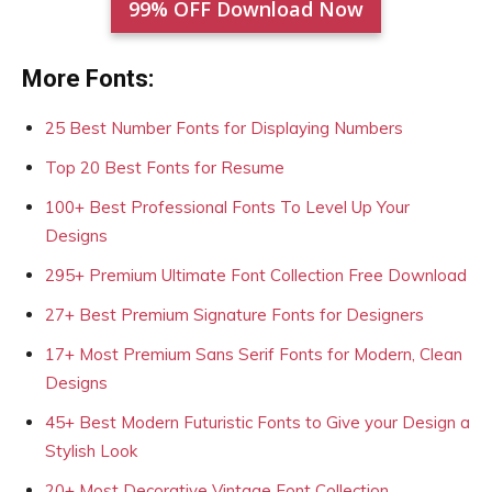
99% OFF Download Now
More Fonts:
25 Best Number Fonts for Displaying Numbers
Top 20 Best Fonts for Resume
100+ Best Professional Fonts To Level Up Your
Designs
295+ Premium Ultimate Font Collection Free Download
27+ Best Premium Signature Fonts for Designers
17+ Most Premium Sans Serif Fonts for Modern, Clean
Designs
45+ Best Modern Futuristic Fonts to Give your Design a
Stylish Look
20+ Most Decorative Vintage Font Collection