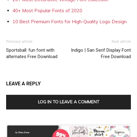
40+ Most Popular Fonts of 2020
10 Best Premium Fonts for High-Quality Logo Design
Previous article
Next article
Sportsball: fun font with
Indigo | San Serif Display Font
alternates Free Download
Free Download
LEAVE A REPLY
LOG IN TO LEAVE A COMMENT