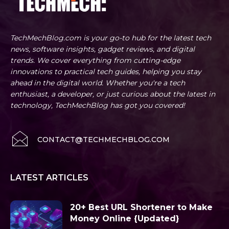
TechMechBlog.com is your go-to hub for the latest tech
news, software insights, gadget reviews, and digital
trends. We cover everything from cutting-edge
innovations to practical tech guides, helping you stay
ahead in the digital world. Whether you're a tech
enthusiast, a developer, or just curious about the latest in
technology, TechMechBlog has got you covered!
CONTACT@TECHMECHBLOG.COM
LATEST ARTICLES
20+ Best URL Shortener to Make
Money Online {Updated}