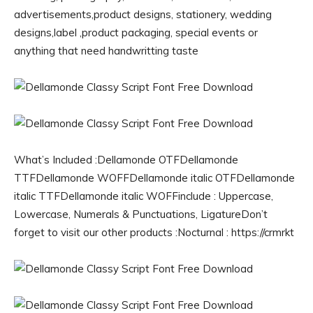
advertisements,product designs, stationery, wedding
designs,label ,product packaging, special events or
anything that need handwritting taste
What’s Included :Dellamonde OTFDellamonde
TTFDellamonde WOFFDellamonde italic OTFDellamonde
italic TTFDellamonde italic WOFFinclude : Uppercase,
Lowercase, Numerals & Punctuations, LigatureDon’t
forget to visit our other products :Nocturnal : https://crmrkt