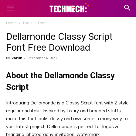
Home
Tools
Fonts
Dellamonde Classy Script
Font Free Download
By
Varun
-
December 4, 2023
About the Dellamonde Classy
Script
Introducing Dellamonde is a Classy Script font with 2 style
regular and italic, Inspired by luxury and branded stuffs
make this font looks classy and awesome in many way to
your latest project, Dellamonde is perfect for logos &
branding, photography, invitation, watermark,