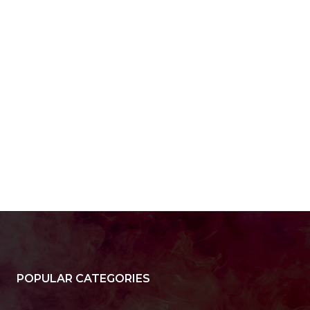
POPULAR CATEGORIES