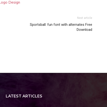
 Logo Design
Next article
Sportsball: fun font with alternates Free
Download
LATEST ARTICLES