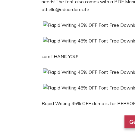
needs!The font also comes with a PDF Manual
athello@eduardorecife
comTHANK YOU!
Rapid Writing 45% OFF demo is for PERSO
Ge