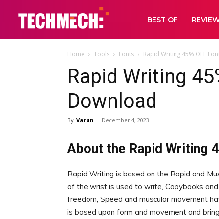
BEST OF
REVIE
Home
Tools
Fonts
Rapid Writing 45% OFF Fon
Rapid Writing 45
Download
By
Varun
-
December 4, 2023
About the Rapid Writing 
Rapid Writing is based on the Rapid and Mu
of the wrist is used to write, Copybooks and
freedom, Speed and muscular movement have
is based upon form and movement and brings