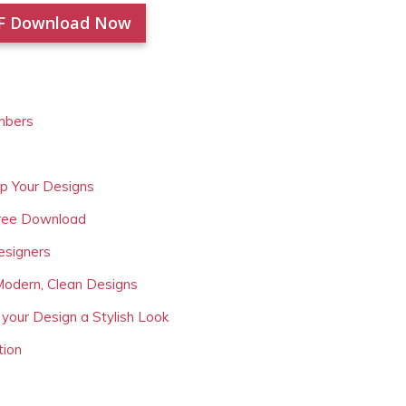
F Download Now
mbers
Up Your Designs
Free Download
esigners
Modern, Clean Designs
 your Design a Stylish Look
tion