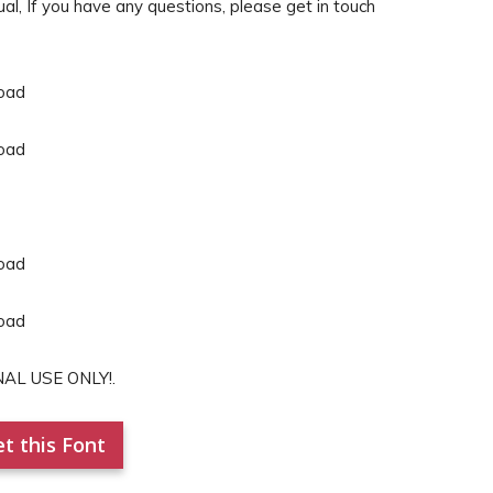
, If you have any questions, please get in touch
NAL USE ONLY!.
t this Font