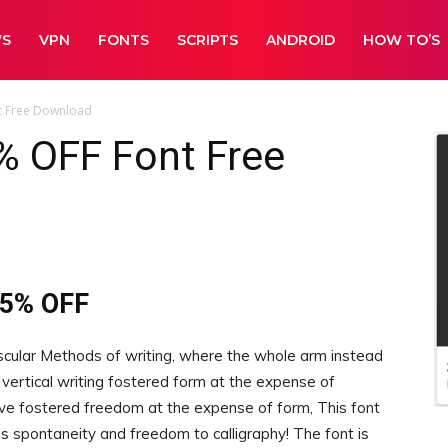
WS
VPN
FONTS
SCRIPTS
ANDROID
HOW TO’S
t Free Download
% OFF Font Free
45% OFF
scular Methods of writing, where the whole arm instead
 vertical writing fostered form at the expense of
 fostered freedom at the expense of form, This font
 spontaneity and freedom to calligraphy! The font is