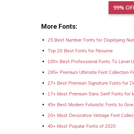
99% OF
More Fonts:
25 Best Number Fonts for Displaying Nu
Top 20 Best Fonts for Resume
100+ Best Professional Fonts To Level 
295+ Premium Ultimate Font Collection 
27+ Best Premium Signature Fonts for D
17+ Most Premium Sans Serif Fonts for 
45+ Best Modern Futuristic Fonts to Give
20+ Most Decorative Vintage Font Collec
40+ Most Popular Fonts of 2020