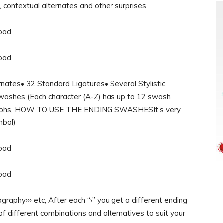
s, contextual alternates and other surprises
es• 32 Standard Ligatures• Several Stylistic
Swashes (Each character (A-Z) has up to 12 swash
 glyphs, HOW TO USE THE ENDING SWASHESIt’s very
mbol)
aphy››› etc, After each “›” you get a different ending
of different combinations and alternatives to suit your