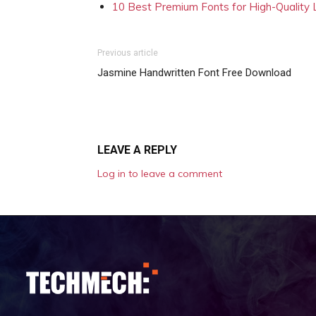
10 Best Premium Fonts for High-Quality
Previous article
Jasmine Handwritten Font Free Download
LEAVE A REPLY
Log in to leave a comment