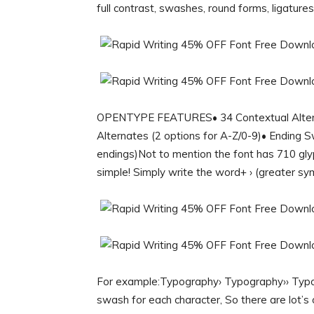
full contrast, swashes, round forms, ligature
OPENTYPE FEATURES• 34 Contextual Alternat
Alternates (2 options for A-Z/0-9)• Ending 
endings)Not to mention the font has 710
simple! Simply write the word+ › (greater sy
For example:Typography› Typography›› Typogr
swash for each character, So there are lot’s 