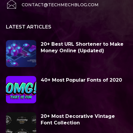
CONTACT@TECHMECHBLOG.COM
LATEST ARTICLES
20+ Best URL Shortener to Make
Money Online {Updated}
40+ Most Popular Fonts of 2020
20+ Most Decorative Vintage
Font Collection