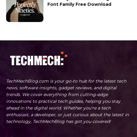
Font Family Free Download
TechMechBlog.com is your go-to hub for the latest tech
news, software insights, gadget reviews, and digital
trends. We cover everything from cutting-edge
innovations to practical tech guides, helping you stay
ahead in the digital world. Whether you're a tech
enthusiast, a developer, or just curious about the latest in
technology, TechMechBlog has got you covered!