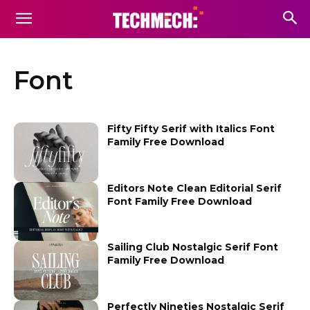
Font
Fifty Fifty Serif with Italics Font
Family Free Download
Editors Note Clean Editorial Serif
Font Family Free Download
Sailing Club Nostalgic Serif Font
Family Free Download
Perfectly Nineties Nostalgic Serif