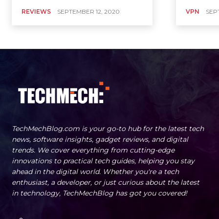
REVIEWS
SEPTEMBER 12, 2020
VPN
SEP
TechMechBlog.com is your go-to hub for the latest tech
news, software insights, gadget reviews, and digital
trends. We cover everything from cutting-edge
innovations to practical tech guides, helping you stay
ahead in the digital world. Whether you're a tech
enthusiast, a developer, or just curious about the latest
in technology, TechMechBlog has got you covered!