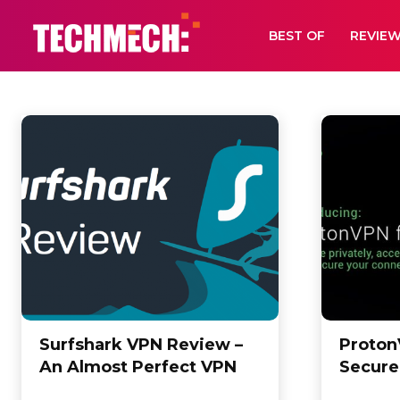
BEST OF
REVIE
VPN
Android
Bebas Neue Font Collection
Best of
Digital Book
Font Bu
Home
VPN
Surfshark VPN Review –
Proton
An Almost Perfect VPN
Secure