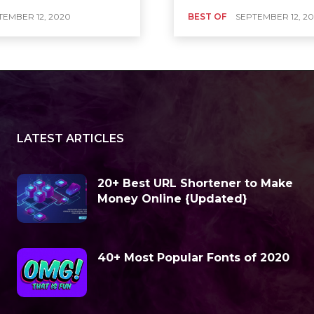
TEMBER 12, 2020
BEST OF
SEPTEMBER 12, 2
LATEST ARTICLES
20+ Best URL Shortener to Make
Money Online {Updated}
40+ Most Popular Fonts of 2020