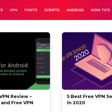
WS
VPN
FONTS
SCRIPTS
ANDROID
HOW TO’S
ndles
Fonts
How To's
Leaks
VPN Review –
5 Best Free VPN Se
 and Free VPN
in 2020