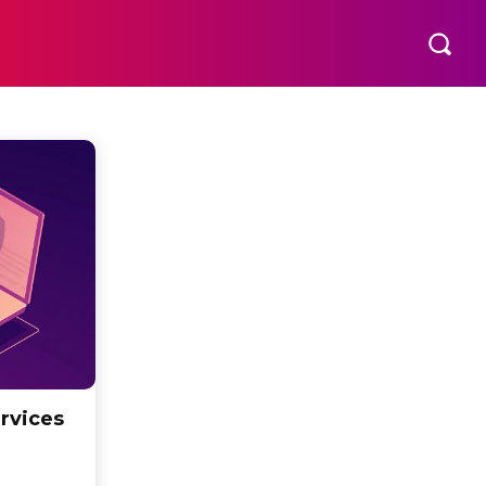
rvices