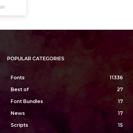
020
POPULAR CATEGORIES
Fonts
11336
Best of
27
Font Bundles
17
News
17
Scripts
15