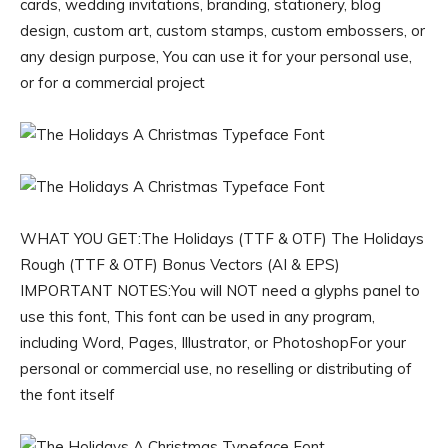
cards, wedding invitations, branding, stationery, blog
design, custom art, custom stamps, custom embossers, or
any design purpose, You can use it for your personal use,
or for a commercial project
WHAT YOU GET:The Holidays (TTF & OTF) The Holidays
Rough (TTF & OTF) Bonus Vectors (AI & EPS)
IMPORTANT NOTES:You will NOT need a glyphs panel to
use this font, This font can be used in any program,
including Word, Pages, Illustrator, or PhotoshopFor your
personal or commercial use, no reselling or distributing of
the font itself