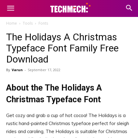
Home
Tools
Fonts
The Holidays A Christmas
Typeface Font Family Free
Download
By
Varun
-
September 17, 2022
About the The Holidays A
Christmas Typeface Font
Get cozy and grab a cup of hot cocoa! The Holidays is a
rustic hand-painted Christmas typeface perfect for sleigh
rides and caroling, The Holidays is suitable for Christmas