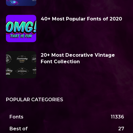
40+ Most Popular Fonts of 2020
20+ Most Decorative Vintage
Font Collection
POPULAR CATEGORIES
Fonts
11336
Best of
27