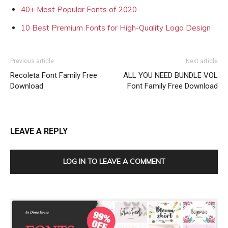
40+ Most Popular Fonts of 2020
10 Best Premium Fonts for High-Quality Logo Design
Previous article
Next article
Recoleta Font Family Free
ALL YOU NEED BUNDLE VOL
Download
Font Family Free Download
LEAVE A REPLY
LOG IN TO LEAVE A COMMENT