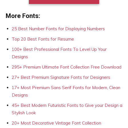
More Fonts:
25 Best Number Fonts for Displaying Numbers
Top 20 Best Fonts for Resume
100+ Best Professional Fonts To Level Up Your
Designs
295+ Premium Ultimate Font Collection Free Download
27+ Best Premium Signature Fonts for Designers
17+ Most Premium Sans Serif Fonts for Modern, Clean
Designs
45+ Best Modern Futuristic Fonts to Give your Design a
Stylish Look
20+ Most Decorative Vintage Font Collection