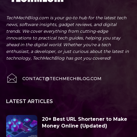
TechMechBlog.com is your go-to hub for the latest tech
news, software insights, gadget reviews, and digital
trends. We cover everything from cutting-edge
innovations to practical tech guides, helping you stay
ahead in the digital world. Whether you're a tech
enthusiast, a developer, or just curious about the latest in
technology, TechMechBlog has got you covered!
CONTACT@TECHMECHBLOG.COM
LATEST ARTICLES
20+ Best URL Shortener to Make
Money Online {Updated}