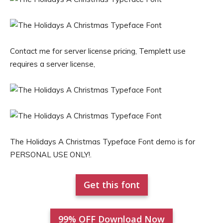
Contact me for server license pricing, Templett use
requires a server license,
The Holidays A Christmas Typeface Font demo is for
PERSONAL USE ONLY!.
Get this font
99% OFF Download Now