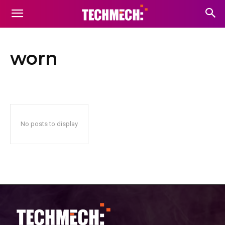
worn
No posts to display