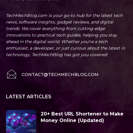
TechMechBlog.com is your go-to hub for the latest tech
news, software insights, gadget reviews, and digital
trends. We cover everything from cutting-edge
innovations to practical tech guides, helping you stay
ahead in the digital world. Whether you're a tech
enthusiast, a developer, or just curious about the latest in
technology, TechMechBlog has got you covered!
CONTACT@TECHMECHBLOG.COM
LATEST ARTICLES
20+ Best URL Shortener to Make
Money Online {Updated}