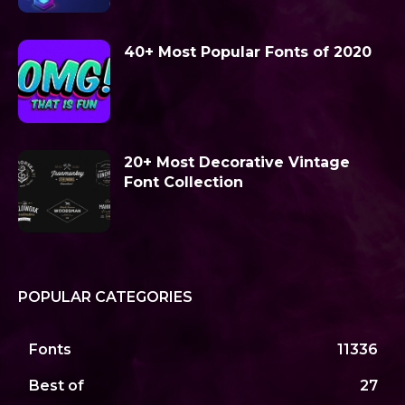
40+ Most Popular Fonts of 2020
20+ Most Decorative Vintage
Font Collection
POPULAR CATEGORIES
Fonts
11336
Best of
27