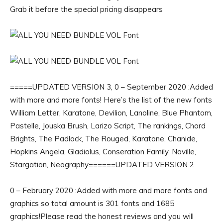
Grab it before the special pricing disappears
=====UPDATED VERSION 3, 0 – September 2020 :Added
with more and more fonts! Here’s the list of the new fonts
William Letter, Karatone, Devilion, Lanoline, Blue Phantom,
Pastelle, Jouska Brush, Larizo Script, The rankings, Chord
Brights, The Padlock, The Rouged, Karatone, Chanide,
Hopkins Angela, Gladiolus, Conseration Family, Naville,
Stargation, Neography======UPDATED VERSION 2
0 – February 2020 :Added with more and more fonts and
graphics so total amount is 301 fonts and 1685
graphics!Please read the honest reviews and you will