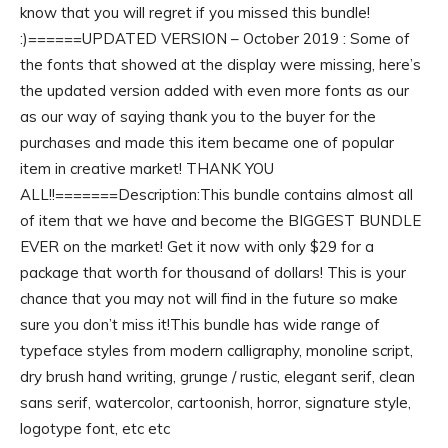
know that you will regret if you missed this bundle!
:)======UPDATED VERSION – October 2019 : Some of
the fonts that showed at the display were missing, here’s
the updated version added with even more fonts as our
as our way of saying thank you to the buyer for the
purchases and made this item became one of popular
item in creative market! THANK YOU
ALL!!=======Description:This bundle contains almost all
of item that we have and become the BIGGEST BUNDLE
EVER on the market! Get it now with only $29 for a
package that worth for thousand of dollars! This is your
chance that you may not will find in the future so make
sure you don’t miss it!This bundle has wide range of
typeface styles from modern calligraphy, monoline script,
dry brush hand writing, grunge / rustic, elegant serif, clean
sans serif, watercolor, cartoonish, horror, signature style,
logotype font, etc etc