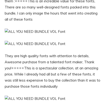
them :⭐️⭐️⭐️⭐️⭐️This is an incredible value for these fonts,
There are so many well-designed fonts packed into this
bundle, I can only image the hours that went into creating
all of these fonts
They are high quality fonts with attention to details,
Awesome purchase from a talented font maker, Thank
you!⭐️⭐️⭐️⭐️⭐️This is a spectacular collection, at an amazing
price, While I already had all but a few of these fonts, it
was still less expensive to buy the collection than it was to
purchase those fonts individually