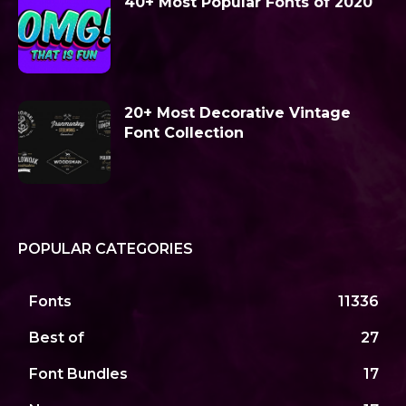
40+ Most Popular Fonts of 2020
20+ Most Decorative Vintage
Font Collection
POPULAR CATEGORIES
Fonts
11336
Best of
27
Font Bundles
17