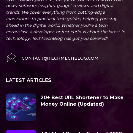
news, software insights, gadget reviews, and digital
trends. We cover everything from cutting-edge
innovations to practical tech guides, helping you stay
ahead in the digital world. Whether you're a tech
enthusiast, a developer, or just curious about the latest in
technology, TechMechBlog has got you covered!
CONTACT@TECHMECHBLOG.COM
LATEST ARTICLES
20+ Best URL Shortener to Make
Money Online {Updated}