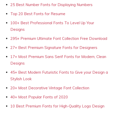
25 Best Number Fonts for Displaying Numbers
Top 20 Best Fonts for Resume
100+ Best Professional Fonts To Level Up Your
Designs
295+ Premium Ultimate Font Collection Free Download
27+ Best Premium Signature Fonts for Designers
17+ Most Premium Sans Serif Fonts for Modern, Clean
Designs
45+ Best Modern Futuristic Fonts to Give your Design a
Stylish Look
20+ Most Decorative Vintage Font Collection
40+ Most Popular Fonts of 2020
10 Best Premium Fonts for High-Quality Logo Design