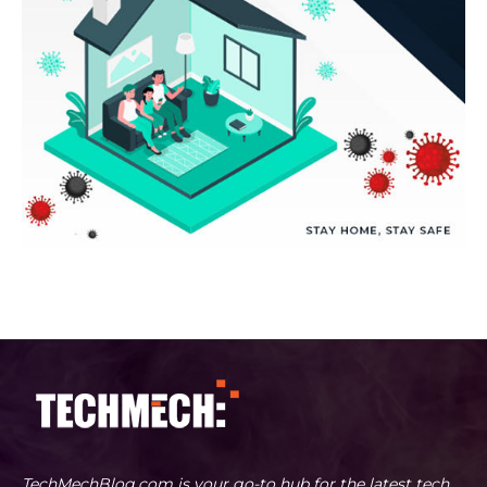
TechMechBlog.com is your go-to hub for the latest tech