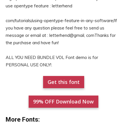
use opentype feature : letterhend
com/tutorials/using-opentype-feature-in-any-software/If
you have any question please feel free to send us
message or email at : letterhend@gmail, comThanks for
the purchase and have fun!
ALL YOU NEED BUNDLE VOL Font demo is for
PERSONAL USE ONLY!.
Get this font
99% OFF Download Now
More Fonts: