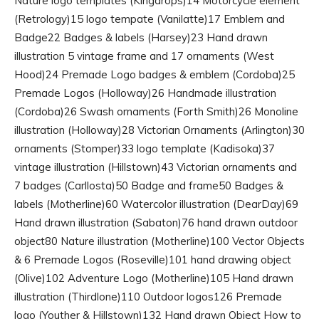
Nature logo templates (Kingdrops)14 Motorcycle element
(Retrology)15 logo tempate (Vanilatte)17 Emblem and
Badge22 Badges & labels (Harsey)23 Hand drawn
illustration 5 vintage frame and 17 ornaments (West
Hood)24 Premade Logo badges & emblem (Cordoba)25
Premade Logos (Holloway)26 Handmade illustration
(Cordoba)26 Swash ornaments (Forth Smith)26 Monoline
illustration (Holloway)28 Victorian Ornaments (Arlington)30
ornaments (Stomper)33 logo template (Kadisoka)37
vintage illustration (Hillstown)43 Victorian ornaments and
7 badges (Carllosta)50 Badge and frame50 Badges &
labels (Motherline)60 Watercolor illustration (DearDay)69
Hand drawn illustration (Sabaton)76 hand drawn outdoor
object80 Nature illustration (Motherline)100 Vector Objects
& 6 Premade Logos (Roseville)101 hand drawing object
(Olive)102 Adventure Logo (Motherline)105 Hand drawn
illustration (Thirdlone)110 Outdoor logos126 Premade
logo (Youther & Hillstown)132 Hand drawn Object How to