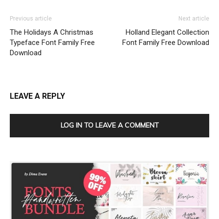
Previous article
Next article
The Holidays A Christmas
Holland Elegant Collection
Typeface Font Family Free
Font Family Free Download
Download
LEAVE A REPLY
LOG IN TO LEAVE A COMMENT