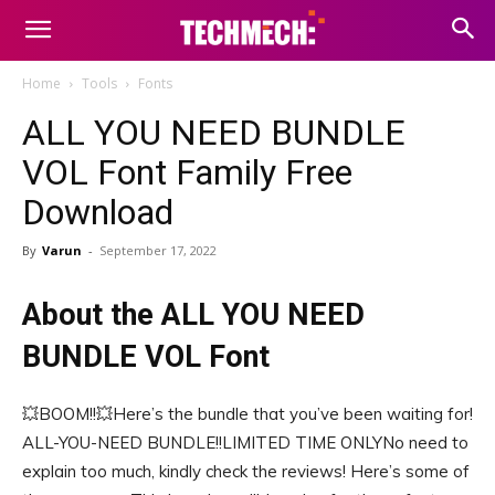
Home
Tools
Fonts
ALL YOU NEED BUNDLE
VOL Font Family Free
Download
By
Varun
-
September 17, 2022
About the ALL YOU NEED
BUNDLE VOL Font
💥BOOM!!💥Here’s the bundle that you’ve been waiting for!
ALL-YOU-NEED BUNDLE!!LIMITED TIME ONLYNo need to
explain too much, kindly check the reviews! Here’s some of