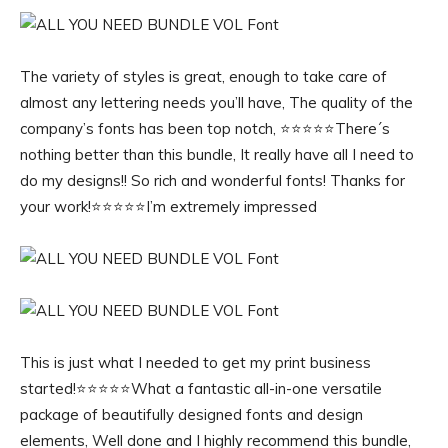
The variety of styles is great, enough to take care of
almost any lettering needs you’ll have, The quality of the
company’s fonts has been top notch, ⭐️⭐️⭐️⭐️⭐️There´s
nothing better than this bundle, It really have all I need to
do my designs!! So rich and wonderful fonts! Thanks for
your work!⭐️⭐️⭐️⭐️⭐️I’m extremely impressed
This is just what I needed to get my print business
started!⭐️⭐️⭐️⭐️⭐️What a fantastic all-in-one versatile
package of beautifully designed fonts and design
elements, Well done and I highly recommend this bundle,