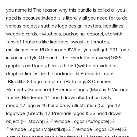
you name it! The reason why this bundle is called all-you-
need is because indeed it is literally all you need for to do
various projects such as logo design, posters, headlines,
wedding cards, invitations, packaging, apparel, etc with
tons of features like ligatures, swash, alternates,
multilingual and PUA encoded!What you will get :301 fonts
in various style OTF and TTF (check the preview)1685
graphics and logos, here’s the list(will be provided as
dropbox link inside the package) :6 Premade Logos
(Blacklite)8 Logo template (Retrology)8 Ornament
Elements (Sequence)9 Premade logos (Murphy)9 Vintage
frame (Bordemile)11 hand drawn illustration (Girly
mood)12 logo & 46 hand drawn illustration (Caligor)12
logotype (Greatly)12 Premade logos & 33 hand drawn
object (Hillstown)12 Premade Logos (Autogate)12
Premade Logos (Majestika)12 Premade Logos (Olive)12