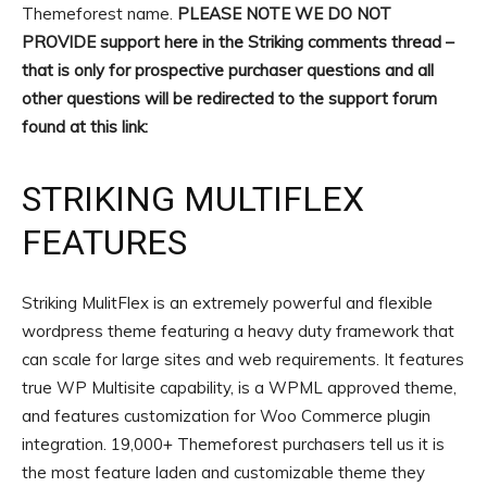
Themeforest name.
PLEASE NOTE WE DO NOT
PROVIDE support here in the Striking comments thread –
that is only for prospective purchaser questions and all
other questions will be redirected to the support forum
found at this link:
STRIKING MULTIFLEX
FEATURES
Striking MulitFlex is an extremely powerful and flexible
wordpress theme featuring a heavy duty framework that
can scale for large sites and web requirements. It features
true WP Multisite capability, is a WPML approved theme,
and features customization for Woo Commerce plugin
integration. 19,000+ Themeforest purchasers tell us it is
the most feature laden and customizable theme they