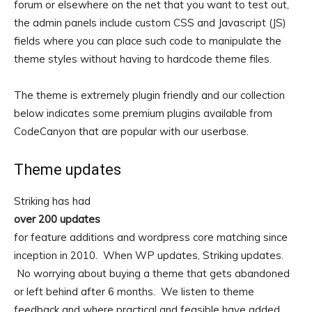
forum or elsewhere on the net that you want to test out,
the admin panels include custom CSS and Javascript (JS)
fields where you can place such code to manipulate the
theme styles without having to hardcode theme files.
The theme is extremely plugin friendly and our collection
below indicates some premium plugins available from
CodeCanyon that are popular with our userbase.
Theme updates
Striking has had
over 200 updates
for feature additions and wordpress core matching since
inception in 2010. When WP updates, Striking updates.
No worrying about buying a theme that gets abandoned
or left behind after 6 months. We listen to theme
feedback and where practical and feasible have added