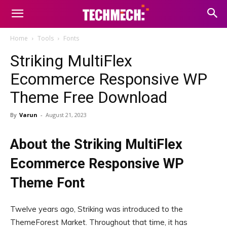
Home
Tools
Fonts
Striking MultiFlex
Ecommerce Responsive WP
Theme Free Download
By
Varun
-
August 21, 2023
About the Striking MultiFlex
Ecommerce Responsive WP
Theme Font
Twelve years ago, Striking was introduced to the
ThemeForest Market. Throughout that time, it has