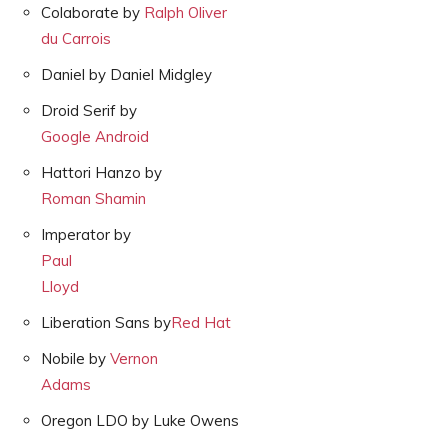
Colaborate by
Ralph Oliver
du Carrois
Daniel by Daniel Midgley
Droid Serif by
Google Android
Hattori Hanzo by
Roman Shamin
Imperator by
Paul
Lloyd
Liberation Sans by
Red Hat
Nobile by
Vernon
Adams
Oregon LDO by Luke Owens