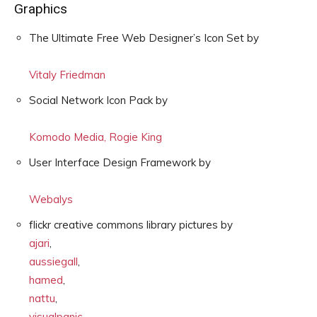
Graphics
The Ultimate Free Web Designer’s Icon Set by
Vitaly Friedman
Social Network Icon Pack by
Komodo Media, Rogie King
User Interface Design Framework by
Webalys
flickr creative commons library pictures by
ajari
,
aussiegall
,
hamed
,
nattu
,
visualpanic
,