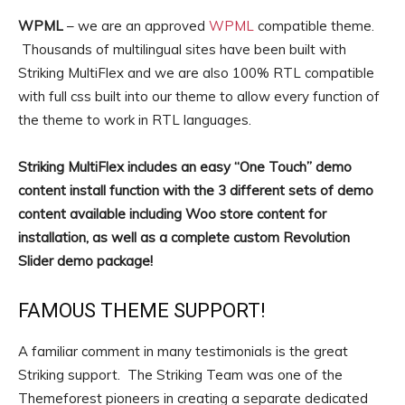
WPML
– we are an approved
WPML
compatible theme.
Thousands of multilingual sites have been built with
Striking MultiFlex and we are also 100% RTL compatible
with full css built into our theme to allow every function of
the theme to work in RTL languages.
Striking MultiFlex includes an easy “One Touch” demo
content install function with the 3 different sets of demo
content available including Woo store content for
installation, as well as a complete custom Revolution
Slider demo package!
FAMOUS THEME SUPPORT!
A familiar comment in many testimonials is the great
Striking support. The Striking Team was one of the
Themeforest pioneers in creating a separate dedicated