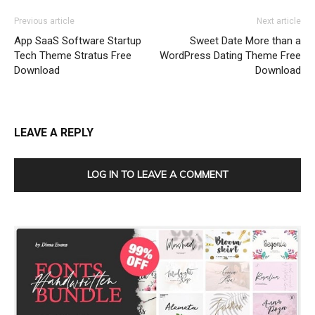
Previous article
Next article
App SaaS Software Startup
Sweet Date More than a
Tech Theme Stratus Free
WordPress Dating Theme Free
Download
Download
LEAVE A REPLY
LOG IN TO LEAVE A COMMENT