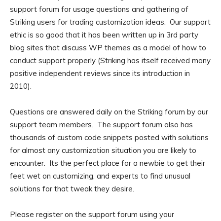
support forum for usage questions and gathering of
Striking users for trading customization ideas. Our support
ethic is so good that it has been written up in 3rd party
blog sites that discuss WP themes as a model of how to
conduct support properly (Striking has itself received many
positive independent reviews since its introduction in
2010).
Questions are answered daily on the Striking forum by our
support team members. The support forum also has
thousands of custom code snippets posted with solutions
for almost any customization situation you are likely to
encounter. Its the perfect place for a newbie to get their
feet wet on customizing, and experts to find unusual
solutions for that tweak they desire.
Please register on the support forum using your