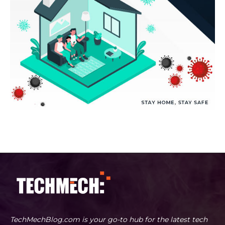
TechMechBlog.com is your go-to hub for the latest tech