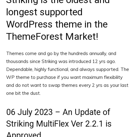
longest supported
WordPress theme in the
ThemeForest Market!
Themes come and go by the hundreds annually, and
thousands since Striking was introduced 12 yrs ago.
Dependable, highly functional, and always supported. The
WP theme to purchase if you want maximum flexibility
and do not want to swap themes every 2 yrs as your last
one bit the dust.
06 July 2023 – An Update of
Striking MultiFlex Ver 2.2.1 is
Approved.