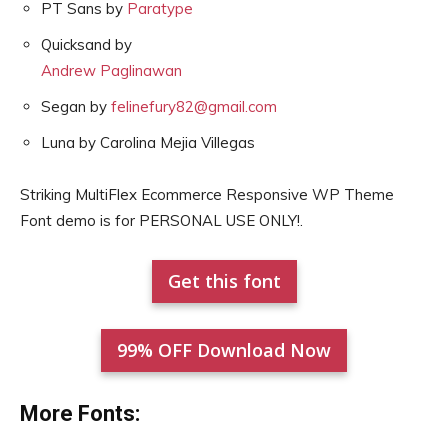
PT Sans by
Paratype
Quicksand by
Andrew Paglinawan
Segan by
felinefury82@gmail.com
Luna by Carolina Mejia Villegas
Striking MultiFlex Ecommerce Responsive WP Theme
Font demo is for PERSONAL USE ONLY!.
Get this font
99% OFF Download Now
More Fonts: