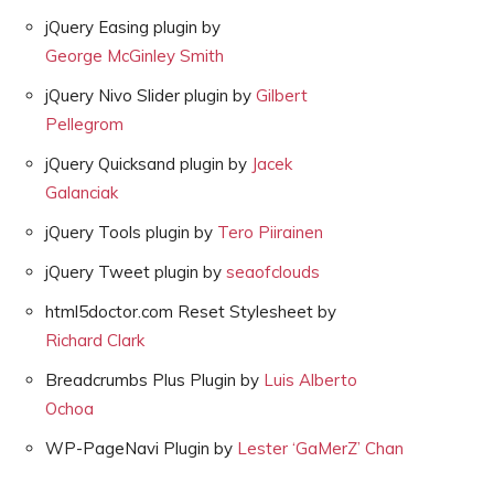
jQuery Easing plugin by
George McGinley Smith
jQuery Nivo Slider plugin by
Gilbert
Pellegrom
jQuery Quicksand plugin by
Jacek
Galanciak
jQuery Tools plugin by
Tero Piirainen
jQuery Tweet plugin by
seaofclouds
html5doctor.com Reset Stylesheet by
Richard Clark
Breadcrumbs Plus Plugin by
Luis Alberto
Ochoa
WP-PageNavi Plugin by
Lester ‘GaMerZ’ Chan