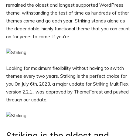
remained the oldest and longest supported WordPress
theme, withstanding the test of time as hundreds of other
themes come and go each year. Striking stands alone as
the dependable, highly functional theme that you can count
on for years to come. If you’re.
Looking for maximum flexibility without having to switch
themes every two years, Striking is the perfect choice for
you.On July 6th, 2023, a major update for Striking MultiFlex,
version 2.2.1., was approved by ThemeForest and pushed
through our update.
Striking is the oldest and