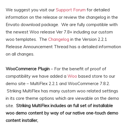
We suggest you visit our
Support Forum
for detailed
information on the release or review the changelog in the
Envato download package. We are fully compatible with
the newest Woo release Ver 7.8+ including our custom
woo templates. The
Changelog
in the Version 2.2.1
Release Announcement Thread has a detailed information
on all changes.
WooCommerce Plugin
– For the benefit of proof of
compatibility we have added a
Woo
based store to our
demo site – MultiFlex 2.2.1 and WooCommerce 7.8.2.
Striking MultiFlex has many custom woo related settings
in its core theme options which are viewable on the demo
site.
Striking MultiFlex includes an full set of installable
woo demo content by way of our native one-touch demo
content installer,