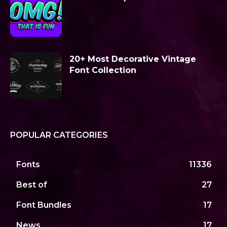
20+ Most Decorative Vintage
Font Collection
POPULAR CATEGORIES
Fonts
11336
Best of
27
Font Bundles
17
News
17