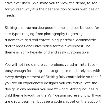
have ever used. We invite you to view the demo, to see
for yourself why it is the best solution to your web design
needs.
Striking is a true multipurpose theme, and can be used for
site types ranging from photography to gaming,
automotive and real estate, blog, portfolio, ecommercie
and colleges and universities for their websites! The
theme is highly flexible, and endlessly customizable.
You will not find a more comprehensive admin interface –
easy enough for a beginner to grasp immediately but with
every design element of Striking fully controllable so that if
you are an experienced designer you can manipulate the
design in any manner you see fit – and Striking includes a
child theme layout for the WP design professionals. If you
are a raw beginner, but see a code snippet on the support