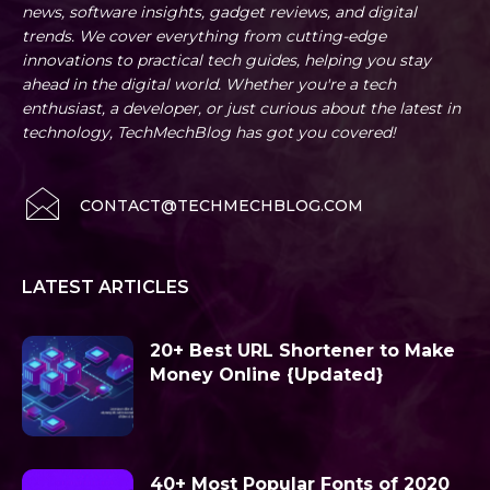
news, software insights, gadget reviews, and digital
trends. We cover everything from cutting-edge
innovations to practical tech guides, helping you stay
ahead in the digital world. Whether you're a tech
enthusiast, a developer, or just curious about the latest in
technology, TechMechBlog has got you covered!
CONTACT@TECHMECHBLOG.COM
LATEST ARTICLES
20+ Best URL Shortener to Make
Money Online {Updated}
40+ Most Popular Fonts of 2020