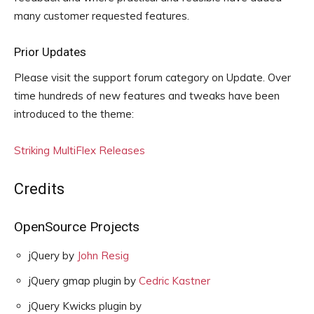
many customer requested features.
Prior Updates
Please visit the support forum category on Update. Over
time hundreds of new features and tweaks have been
introduced to the theme:
Striking MultiFlex Releases
Credits
OpenSource Projects
jQuery by
John Resig
jQuery gmap plugin by
Cedric Kastner
jQuery Kwicks plugin by