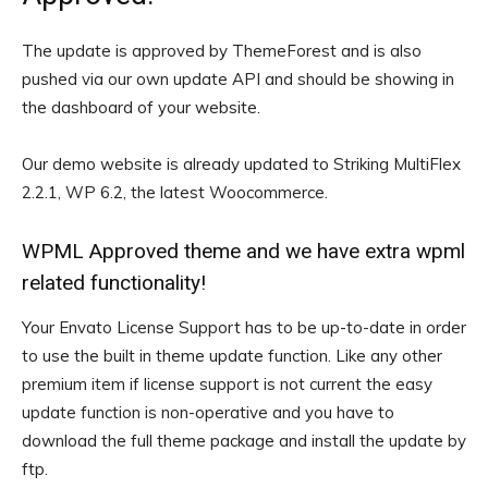
The update is approved by ThemeForest and is also
pushed via our own update API and should be showing in
the dashboard of your website.
Our demo website is already updated to Striking MultiFlex
2.2.1, WP 6.2, the latest Woocommerce.
WPML Approved theme and we have extra wpml
related functionality!
Your Envato License Support has to be up-to-date in order
to use the built in theme update function. Like any other
premium item if license support is not current the easy
update function is non-operative and you have to
download the full theme package and install the update by
ftp.