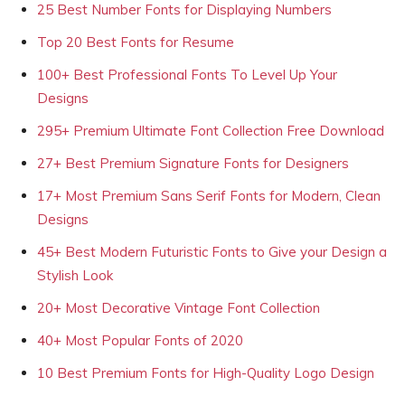
25 Best Number Fonts for Displaying Numbers
Top 20 Best Fonts for Resume
100+ Best Professional Fonts To Level Up Your
Designs
295+ Premium Ultimate Font Collection Free Download
27+ Best Premium Signature Fonts for Designers
17+ Most Premium Sans Serif Fonts for Modern, Clean
Designs
45+ Best Modern Futuristic Fonts to Give your Design a
Stylish Look
20+ Most Decorative Vintage Font Collection
40+ Most Popular Fonts of 2020
10 Best Premium Fonts for High-Quality Logo Design