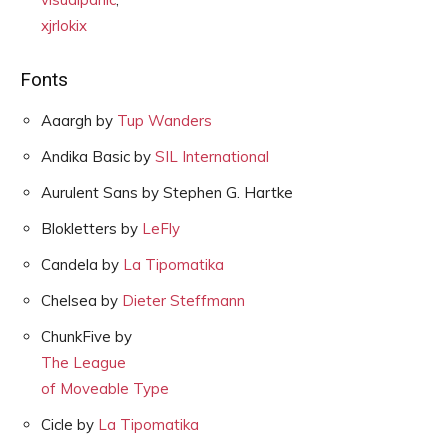
xjrlokix
Fonts
Aaargh by
Tup Wanders
Andika Basic by
SIL International
Aurulent Sans by Stephen G. Hartke
Blokletters by
LeFly
Candela by
La Tipomatika
Chelsea by
Dieter Steffmann
ChunkFive by
The League
of Moveable Type
Cicle by
La Tipomatika