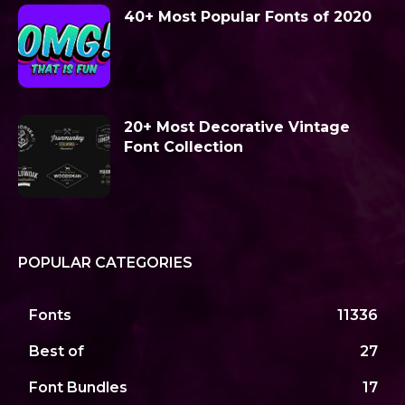
40+ Most Popular Fonts of 2020
20+ Most Decorative Vintage
Font Collection
POPULAR CATEGORIES
Fonts
11336
Best of
27
Font Bundles
17