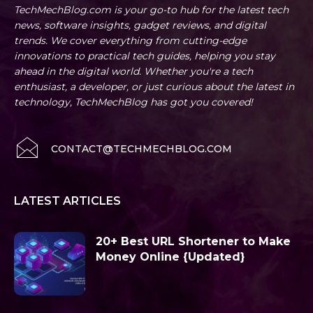
TechMechBlog.com is your go-to hub for the latest tech
news, software insights, gadget reviews, and digital
trends. We cover everything from cutting-edge
innovations to practical tech guides, helping you stay
ahead in the digital world. Whether you're a tech
enthusiast, a developer, or just curious about the latest in
technology, TechMechBlog has got you covered!
CONTACT@TECHMECHBLOG.COM
LATEST ARTICLES
20+ Best URL Shortener to Make
Money Online {Updated}