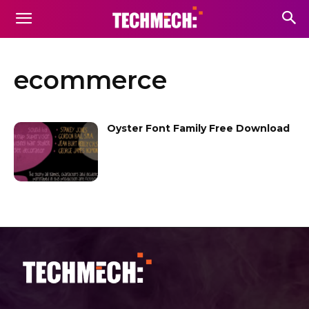
ecommerce
Oyster Font Family Free Download