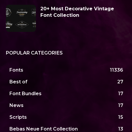
20+ Most Decorative Vintage
Font Collection
POPULAR CATEGORIES
Fonts
11336
Best of
27
Font Bundles
17
News
17
Scripts
15
Bebas Neue Font Collection
13