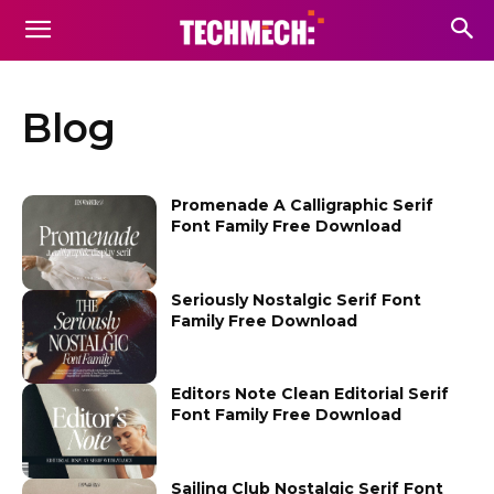
Blog
Promenade A Calligraphic Serif
Font Family Free Download
Seriously Nostalgic Serif Font
Family Free Download
Editors Note Clean Editorial Serif
Font Family Free Download
Sailing Club Nostalgic Serif Font