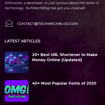
enthusiast, a developer, or just curious about the latest in
technology, TechMechBlog has got you covered!
CONTACT@TECHMECHBLOG.COM
LATEST ARTICLES
20+ Best URL Shortener to Make
Money Online {Updated}
40+ Most Popular Fonts of 2020