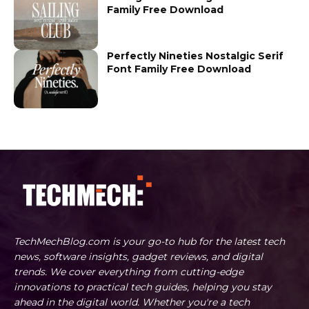
Family Free Download
Perfectly Nineties Nostalgic Serif
Font Family Free Download
TechMechBlog.com is your go-to hub for the latest tech
news, software insights, gadget reviews, and digital
trends. We cover everything from cutting-edge
innovations to practical tech guides, helping you stay
ahead in the digital world. Whether you're a tech