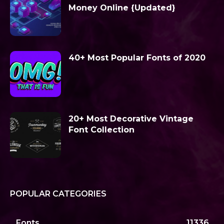
Money Online {Updated}
40+ Most Popular Fonts of 2020
20+ Most Decorative Vintage
Font Collection
POPULAR CATEGORIES
Fonts
11336