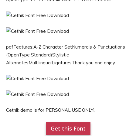
pdfFeatures:A-Z Character SetNumerals & Punctuations
(OpenType Standard)Stylistic
AlternatesMultilingualLigaturesThank you and enjoy
Cethik demo is for PERSONAL USE ONLY!.
Get this Font