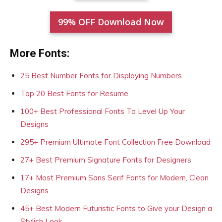
99% OFF Download Now
More Fonts:
25 Best Number Fonts for Displaying Numbers
Top 20 Best Fonts for Resume
100+ Best Professional Fonts To Level Up Your
Designs
295+ Premium Ultimate Font Collection Free Download
27+ Best Premium Signature Fonts for Designers
17+ Most Premium Sans Serif Fonts for Modern, Clean
Designs
45+ Best Modern Futuristic Fonts to Give your Design a
Stylish Look