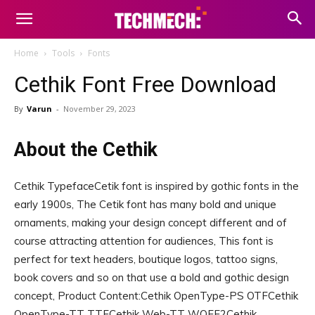
Home
Tools
Fonts
Cethik Font Free Download
By
Varun
-
November 29, 2023
About the Cethik
Cethik TypefaceCetik font is inspired by gothic fonts in the
early 1900s, The Cetik font has many bold and unique
ornaments, making your design concept different and of
course attracting attention for audiences, This font is
perfect for text headers, boutique logos, tattoo signs,
book covers and so on that use a bold and gothic design
concept, Product Content:Cethik OpenType-PS OTFCethik
OpenType-TT TTFCethik Web-TT WOFF2Cethik