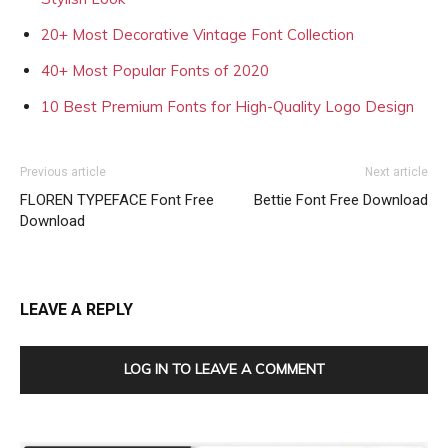
20+ Most Decorative Vintage Font Collection
40+ Most Popular Fonts of 2020
10 Best Premium Fonts for High-Quality Logo Design
Previous article
Next article
FLOREN TYPEFACE Font Free
Bettie Font Free Download
Download
LEAVE A REPLY
LOG IN TO LEAVE A COMMENT