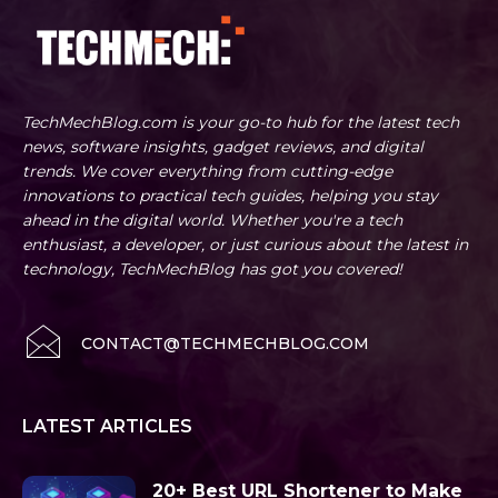
TechMechBlog.com is your go-to hub for the latest tech
news, software insights, gadget reviews, and digital
trends. We cover everything from cutting-edge
innovations to practical tech guides, helping you stay
ahead in the digital world. Whether you're a tech
enthusiast, a developer, or just curious about the latest in
technology, TechMechBlog has got you covered!
CONTACT@TECHMECHBLOG.COM
LATEST ARTICLES
20+ Best URL Shortener to Make