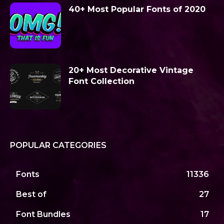
40+ Most Popular Fonts of 2020
20+ Most Decorative Vintage
Font Collection
POPULAR CATEGORIES
Fonts
11336
Best of
27
Font Bundles
17