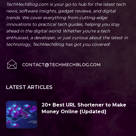
TechMechBlog.com is your go-to hub for the latest tech
news, software insights, gadget reviews, and digital
trends. We cover everything from cutting-edge
innovations to practical tech guides, helping you stay
ahead in the digital world. Whether you're a tech
enthusiast, a developer, or just curious about the latest in
technology, TechMechBlog has got you covered!
CONTACT@TECHMECHBLOG.COM
LATEST ARTICLES
20+ Best URL Shortener to Make
Money Online {Updated}