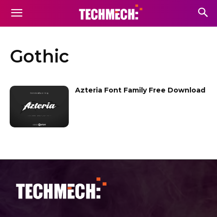
Gothic
Azteria Font Family Free Download