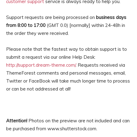
customer support
service is always ready to help you.
Support requests are being processed on
business days
from 8:00 to 17:00
(GMT 0.0) [normally] within 24-48h in
the order they were received.
Please note that the fastest way to obtain support is to
submit a request via our online Help Desk:
http://support.dream-theme.com/
. Requests received via
ThemeForest comments and personal messages, email,
Twitter or FaceBook will take much longer time to process
or can be not addressed at all!
Attention!
Photos on the preview are not included and can
be purchased from www.shutterstock.com.