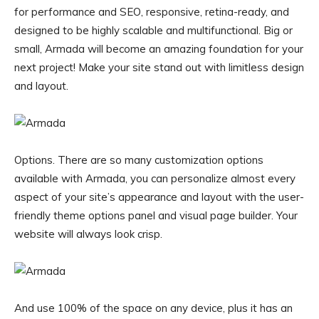
for performance and SEO, responsive, retina-ready, and
designed to be highly scalable and multifunctional. Big or
small, Armada will become an amazing foundation for your
next project! Make your site stand out with limitless design
and layout.
Options. There are so many customization options
available with Armada, you can personalize almost every
aspect of your site’s appearance and layout with the user-
friendly theme options panel and visual page builder. Your
website will always look crisp.
And use 100% of the space on any device, plus it has an