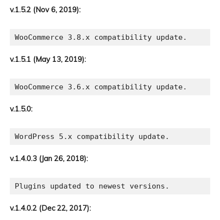
v.1.5.2 (Nov 6, 2019):
v.1.5.1 (May 13, 2019):
v.1.5.0:
v.1.4.0.3 (Jan 26, 2018):
v.1.4.0.2 (Dec 22, 2017):