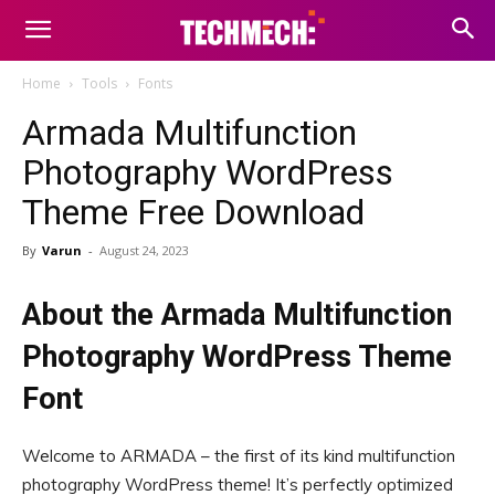
Home
Tools
Fonts
Armada Multifunction
Photography WordPress
Theme Free Download
By
Varun
-
August 24, 2023
About the Armada Multifunction
Photography WordPress Theme
Font
Welcome to ARMADA – the first of its kind multifunction
photography WordPress theme! It’s perfectly optimized