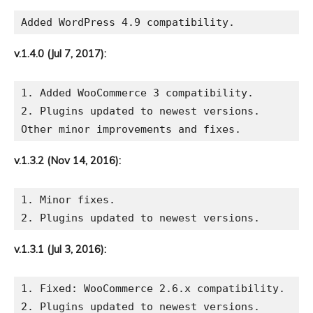
v.1.4.0 (Jul 7, 2017):
1. Added WooCommerce 3 compatibility.

2. Plugins updated to newest versions.

v.1.3.2 (Nov 14, 2016):
1. Minor fixes.

v.1.3.1 (Jul 3, 2016):
1. Fixed: WooCommerce 2.6.x compatibility.
