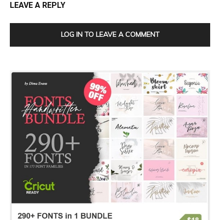
LEAVE A REPLY
LOG IN TO LEAVE A COMMENT