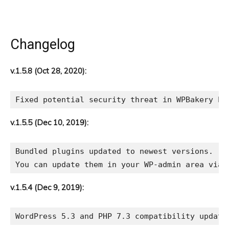
Changelog
v.1.5.8 (Oct 28, 2020):
v.1.5.5 (Dec 10, 2019):
Bundled plugins updated to newest versions.

v.1.5.4 (Dec 9, 2019):