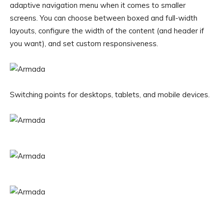
adaptive navigation menu when it comes to smaller
screens. You can choose between boxed and full-width
layouts, configure the width of the content (and header if
you want), and set custom responsiveness.
Switching points for desktops, tablets, and mobile devices.