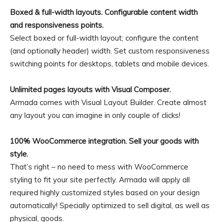
Boxed & full-width layouts. Configurable content width
and responsiveness points.
Select boxed or full-width layout; configure the content
(and optionally header) width. Set custom responsiveness
switching points for desktops, tablets and mobile devices.
Unlimited pages layouts with Visual Composer.
Armada comes with Visual Layout Builder. Create almost
any layout you can imagine in only couple of clicks!
100% WooCommerce integration. Sell your goods with
style.
That’s right – no need to mess with WooCommerce
styling to fit your site perfectly. Armada will apply all
required highly customized styles based on your design
automatically! Specially optimized to sell digital, as well as
physical, goods.