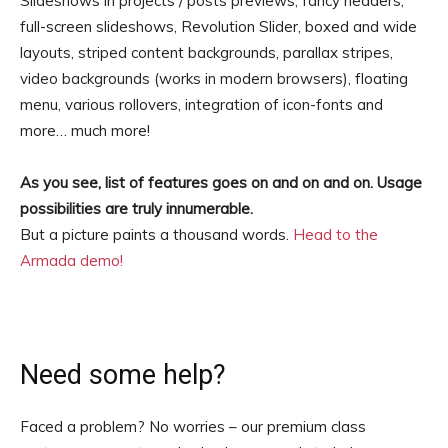
Slideshows in projects / posts previews, fancy headers,
full-screen slideshows, Revolution Slider, boxed and wide
layouts, striped content backgrounds, parallax stripes,
video backgrounds (works in modern browsers), floating
menu, various rollovers, integration of icon-fonts and
more… much more!
As you see, list of features goes on and on and on. Usage
possibilities are truly innumerable.
But a picture paints a thousand words.
Head to the
Armada demo!
Need some help?
Faced a problem? No worries – our premium class