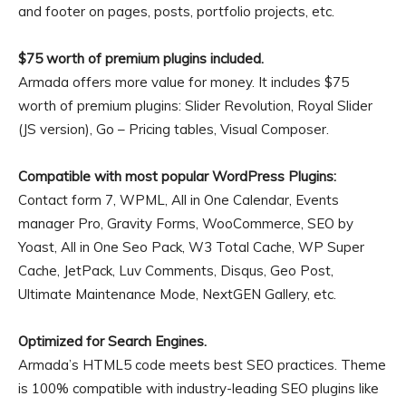
and footer on pages, posts, portfolio projects, etc.
$75 worth of premium plugins included.
Armada offers more value for money. It includes $75
worth of premium plugins: Slider Revolution, Royal Slider
(JS version), Go – Pricing tables, Visual Composer.
Compatible with most popular WordPress Plugins:
Contact form 7, WPML, All in One Calendar, Events
manager Pro, Gravity Forms, WooCommerce, SEO by
Yoast, All in One Seo Pack, W3 Total Cache, WP Super
Cache, JetPack, Luv Comments, Disqus, Geo Post,
Ultimate Maintenance Mode, NextGEN Gallery, etc.
Optimized for Search Engines.
Armada’s HTML5 code meets best SEO practices. Theme
is 100% compatible with industry-leading SEO plugins like