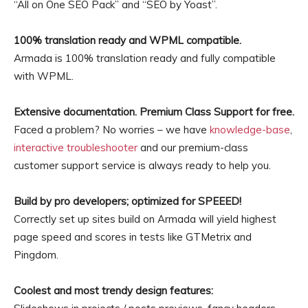
“All on One SEO Pack” and “SEO by Yoast”.
100% translation ready and WPML compatible.
Armada is 100% translation ready and fully compatible
with WPML.
Extensive documentation. Premium Class Support for free.
Faced a problem? No worries – we have
knowledge-base
,
interactive troubleshooter
and our premium-class
customer support service is always ready to help you.
Build by pro developers; optimized for SPEEED!
Correctly set up sites build on Armada will yield highest
page speed and scores in tests like GTMetrix and
Pingdom.
Coolest and most trendy design features: