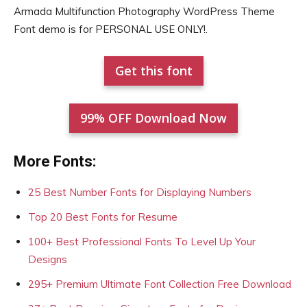
Armada Multifunction Photography WordPress Theme
Font demo is for PERSONAL USE ONLY!.
Get this font
99% OFF Download Now
More Fonts:
25 Best Number Fonts for Displaying Numbers
Top 20 Best Fonts for Resume
100+ Best Professional Fonts To Level Up Your
Designs
295+ Premium Ultimate Font Collection Free Download