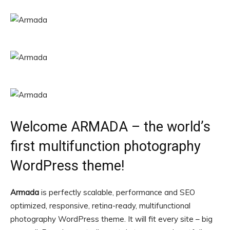
Welcome ARMADA – the world’s
first multifunction photography
WordPress theme!
Armada
is perfectly scalable, performance and SEO
optimized, responsive, retina-ready, multifunctional
photography WordPress theme. It will fit every site – big