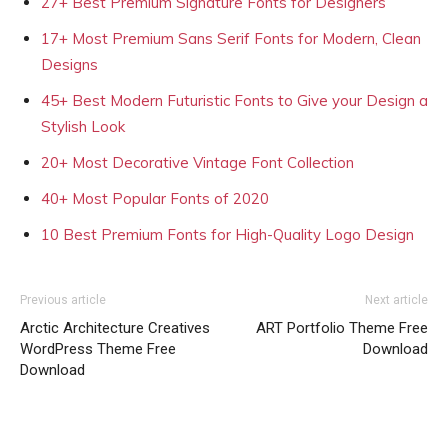
27+ Best Premium Signature Fonts for Designers
17+ Most Premium Sans Serif Fonts for Modern, Clean
Designs
45+ Best Modern Futuristic Fonts to Give your Design a
Stylish Look
20+ Most Decorative Vintage Font Collection
40+ Most Popular Fonts of 2020
10 Best Premium Fonts for High-Quality Logo Design
Previous article
Next article
Arctic Architecture Creatives
ART Portfolio Theme Free
WordPress Theme Free
Download
Download