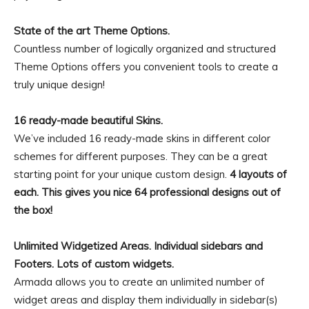
State of the art Theme Options.
Countless number of logically organized and structured
Theme Options offers you convenient tools to create a
truly unique design!
16 ready-made beautiful Skins.
We’ve included 16 ready-made skins in different color
schemes for different purposes. They can be a great
starting point for your unique custom design.
4 layouts of
each. This gives you nice 64 professional designs out of
the box!
Unlimited Widgetized Areas. Individual sidebars and
Footers. Lots of custom widgets.
Armada allows you to create an unlimited number of
widget areas and display them individually in sidebar(s)