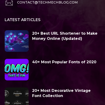
CONTACT@TECHMECHBLOG.COM
LATEST ARTICLES
20+ Best URL Shortener to Make
Money Online {Updated}
40+ Most Popular Fonts of 2020
20+ Most Decorative Vintage
Font Collection