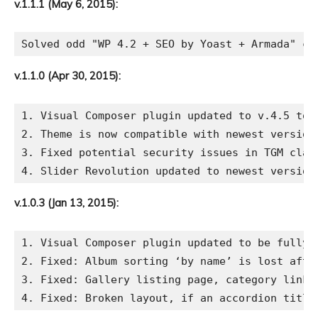
v.1.1.1 (May 6, 2015):
v.1.1.0 (Apr 30, 2015):
1. Visual Composer plugin updated to v.4.5 to 
2. Theme is now compatible with newest version 
3. Fixed potential security issues in TGM class
v.1.0.3 (Jan 13, 2015):
1. Visual Composer plugin updated to be fully c
2. Fixed: Album sorting ‘by name’ is lost after
3. Fixed: Gallery listing page, category links