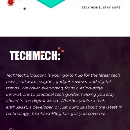
TechMechBlog.com is your go-to hub for the latest tech
news, software insights, gadget reviews, and digital
trends. We cover everything from cutting-edge
innovations to practical tech guides, helping you stay
ahead in the digital world. Whether you're a tech
enthusiast, a developer, or just curious about the latest in
technology, TechMechBlog has got you covered!