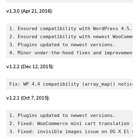
v.1.3.0 (Apr 21, 2016):
1. Ensured compatibility with WordPress 4.5.

2. Ensured compatibility with newest WooCommerc
3. Plugins updated to newest versions.

v.1.2.2 (Dec 12, 2015):
v.1.2.1 (Oct 7, 2015):
1. Plugins updated to newest versions.

2. Fixed: WooCommerce mini cart translation iss