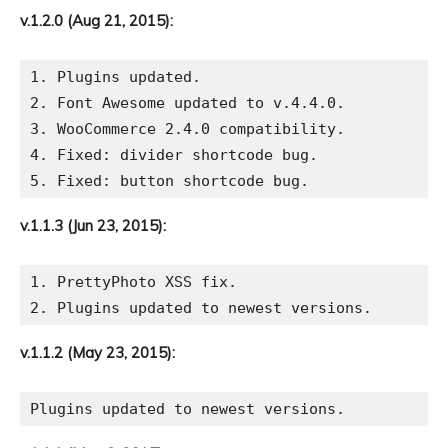
v.1.2.0 (Aug 21, 2015):
1. Plugins updated.

2. Font Awesome updated to v.4.4.0.

3. WooCommerce 2.4.0 compatibility.

4. Fixed: divider shortcode bug.

v.1.1.3 (Jun 23, 2015):
1. PrettyPhoto XSS fix.

v.1.1.2 (May 23, 2015):