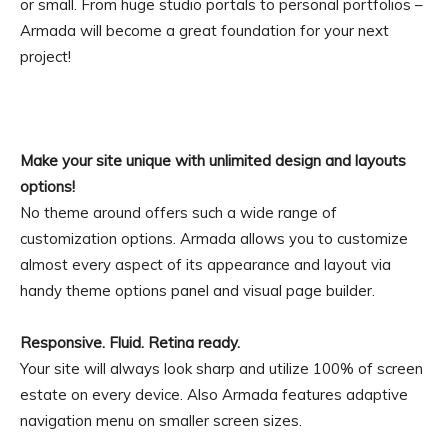
or small. From huge studio portals to personal portfolios –
Armada will become a great foundation for your next
project!
Make your site unique with unlimited design and layouts
options!
No theme around offers such a wide range of
customization options. Armada allows you to customize
almost every aspect of its appearance and layout via
handy theme options panel and visual page builder.
Responsive. Fluid. Retina ready.
Your site will always look sharp and utilize 100% of screen
estate on every device. Also Armada features adaptive
navigation menu on smaller screen sizes.