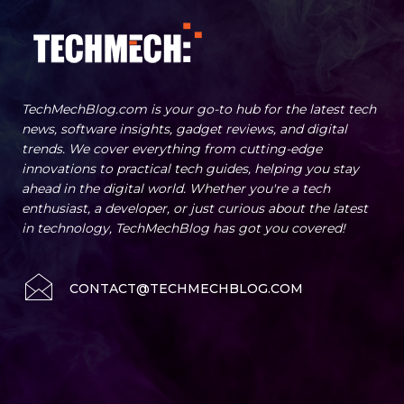
TechMechBlog.com is your go-to hub for the latest tech
news, software insights, gadget reviews, and digital
trends. We cover everything from cutting-edge
innovations to practical tech guides, helping you stay
ahead in the digital world. Whether you're a tech
enthusiast, a developer, or just curious about the latest
in technology, TechMechBlog has got you covered!
CONTACT@TECHMECHBLOG.COM