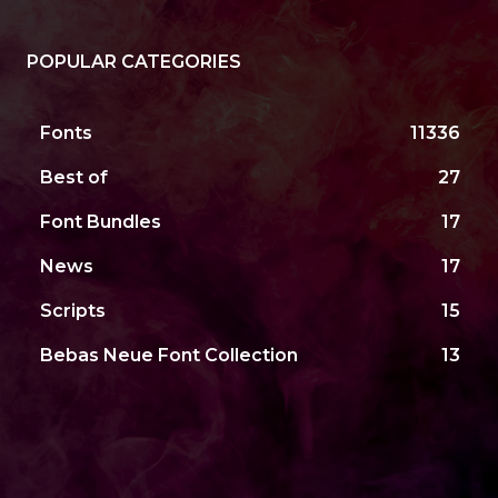
POPULAR CATEGORIES
Fonts
11336
Best of
27
Font Bundles
17
News
17
Scripts
15
Bebas Neue Font Collection
13