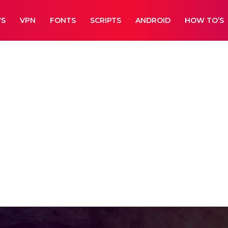
WS
VPN
FONTS
SCRIPTS
ANDROID
HOW TO’S