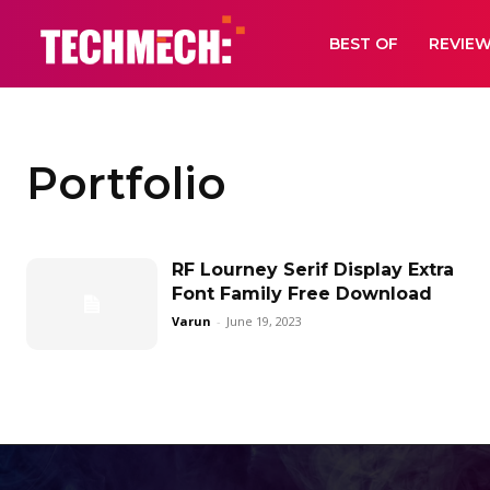
BEST OF
REVIE
Portfolio
RF Lourney Serif Display Extra
Font Family Free Download
Varun
-
June 19, 2023