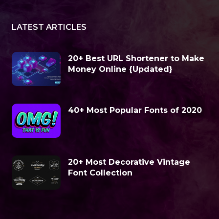
LATEST ARTICLES
20+ Best URL Shortener to Make
Money Online {Updated}
40+ Most Popular Fonts of 2020
20+ Most Decorative Vintage
Font Collection