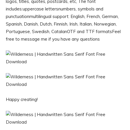
logos, titles, quotes, postcards, etc, The font
includes:uppercase lettersnumbers, symbols and
punctuationmultilingual support: English, French, German,
Spanish, Danish, Dutch, Finnish, Irish, Italian, Norwegian,
Portuguese, Swedish, CatalanOTF and TTF formatsFeel
free to message me if you have any questions
Happy creating!