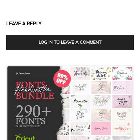
LEAVE A REPLY
LOG IN TO LEAVE A COMMENT