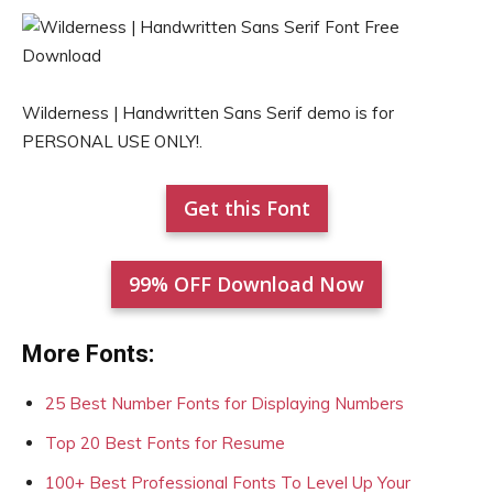
Wilderness | Handwritten Sans Serif demo is for
PERSONAL USE ONLY!.
Get this Font
99% OFF Download Now
More Fonts:
25 Best Number Fonts for Displaying Numbers
Top 20 Best Fonts for Resume
100+ Best Professional Fonts To Level Up Your