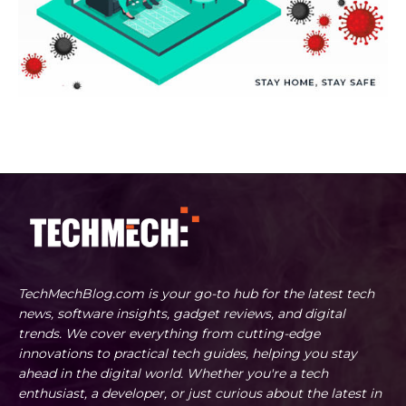
TechMechBlog.com is your go-to hub for the latest tech
news, software insights, gadget reviews, and digital
trends. We cover everything from cutting-edge
innovations to practical tech guides, helping you stay
ahead in the digital world. Whether you're a tech
enthusiast, a developer, or just curious about the latest in