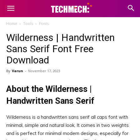
Home
Tools
Fonts
Wilderness | Handwritten
Sans Serif Font Free
Download
By
Varun
-
November 17, 2023
About the Wilderness |
Handwritten Sans Serif
Wilderness is a handwritten sans serif all caps font with
minimal, simple and natural look, It comes in two weights
and is perfect for minimal modern designs, especially for