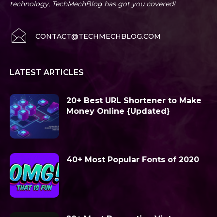
technology, TechMechBlog has got you covered!
CONTACT@TECHMECHBLOG.COM
LATEST ARTICLES
20+ Best URL Shortener to Make
Money Online {Updated}
40+ Most Popular Fonts of 2020