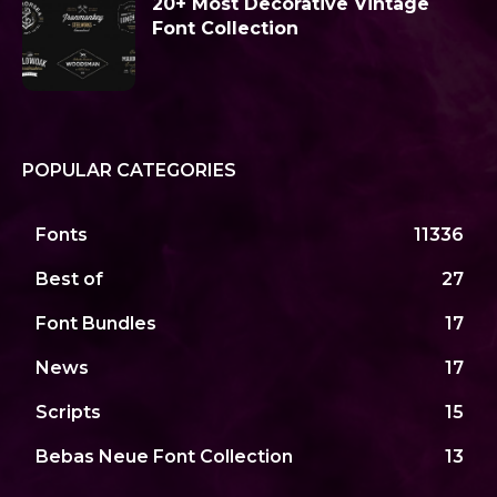
20+ Most Decorative Vintage
Font Collection
POPULAR CATEGORIES
Fonts
11336
Best of
27
Font Bundles
17
News
17
Scripts
15
Bebas Neue Font Collection
13