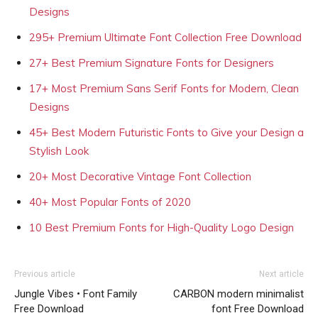
Designs
295+ Premium Ultimate Font Collection Free Download
27+ Best Premium Signature Fonts for Designers
17+ Most Premium Sans Serif Fonts for Modern, Clean
Designs
45+ Best Modern Futuristic Fonts to Give your Design a
Stylish Look
20+ Most Decorative Vintage Font Collection
40+ Most Popular Fonts of 2020
10 Best Premium Fonts for High-Quality Logo Design
Previous article
Next article
Jungle Vibes • Font Family
CARBON modern minimalist
Free Download
font Free Download