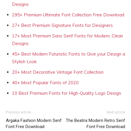
Designs
295+ Premium Ultimate Font Collection Free Download
27+ Best Premium Signature Fonts for Designers
17+ Most Premium Sans Serif Fonts for Modern, Clean
Designs
45+ Best Modern Futuristic Fonts to Give your Design a
Stylish Look
20+ Most Decorative Vintage Font Collection
40+ Most Popular Fonts of 2020
10 Best Premium Fonts for High-Quality Logo Design
Previous article
Next article
Argaka Fashion Modern Serif
The Beatrix Modern Retro Serif
Font Free Download
Font Free Download