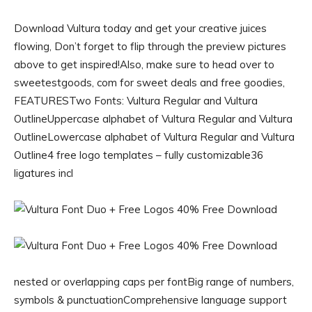
Download Vultura today and get your creative juices
flowing, Don’t forget to flip through the preview pictures
above to get inspired!Also, make sure to head over to
sweetestgoods, com for sweet deals and free goodies,
FEATURESTwo Fonts: Vultura Regular and Vultura
OutlineUppercase alphabet of Vultura Regular and Vultura
OutlineLowercase alphabet of Vultura Regular and Vultura
Outline4 free logo templates – fully customizable36
ligatures incl
nested or overlapping caps per fontBig range of numbers,
symbols & punctuationComprehensive language support