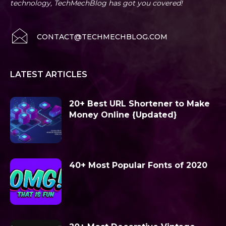
technology, TechMechBlog has got you covered!
CONTACT@TECHMECHBLOG.COM
LATEST ARTICLES
20+ Best URL Shortener to Make
Money Online {Updated}
40+ Most Popular Fonts of 2020