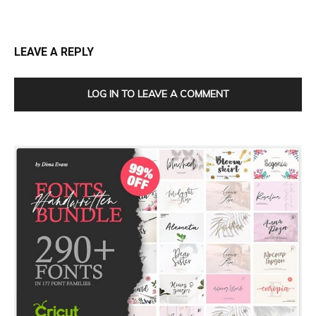
LEAVE A REPLY
LOG IN TO LEAVE A COMMENT