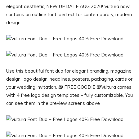
elegant aesthetic, NEW UPDATE AUG 2020! Vultura now
contains an outline font, perfect for contemporary, modern
design
Use this beautiful font duo for elegant branding, magazine
design, logo design, headlines, posters, packaging, cards or
your wedding invitation, 🎁 FREE GOODIE 🎁Vultura comes
with 4 free logo design templates – fully customizable, You
can see them in the preview screens above