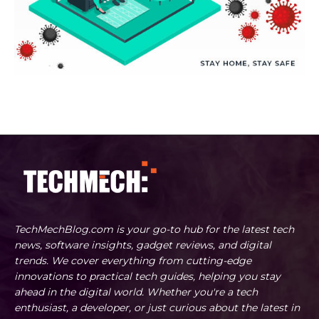
TechMechBlog.com is your go-to hub for the latest tech
news, software insights, gadget reviews, and digital
trends. We cover everything from cutting-edge
innovations to practical tech guides, helping you stay
ahead in the digital world. Whether you're a tech
enthusiast, a developer, or just curious about the latest in