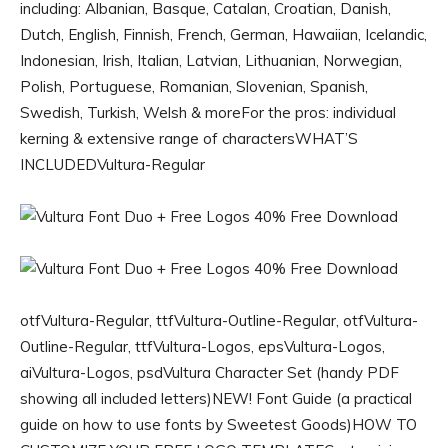
including: Albanian, Basque, Catalan, Croatian, Danish,
Dutch, English, Finnish, French, German, Hawaiian, Icelandic,
Indonesian, Irish, Italian, Latvian, Lithuanian, Norwegian,
Polish, Portuguese, Romanian, Slovenian, Spanish,
Swedish, Turkish, Welsh & moreFor the pros: individual
kerning & extensive range of charactersWHAT’S
INCLUDEDVultura-Regular
otfVultura-Regular, ttfVultura-Outline-Regular, otfVultura-
Outline-Regular, ttfVultura-Logos, epsVultura-Logos,
aiVultura-Logos, psdVultura Character Set (handy PDF
showing all included letters)NEW! Font Guide (a practical
guide on how to use fonts by Sweetest Goods)HOW TO