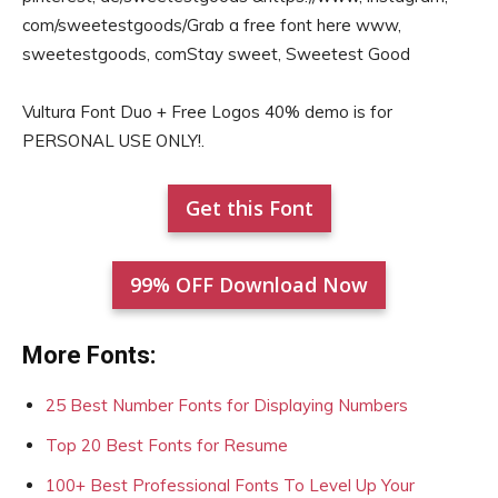
com/sweetestgoods/Grab a free font here www,
sweetestgoods, comStay sweet, Sweetest Good
Vultura Font Duo + Free Logos 40% demo is for
PERSONAL USE ONLY!.
Get this Font
99% OFF Download Now
More Fonts:
25 Best Number Fonts for Displaying Numbers
Top 20 Best Fonts for Resume
100+ Best Professional Fonts To Level Up Your