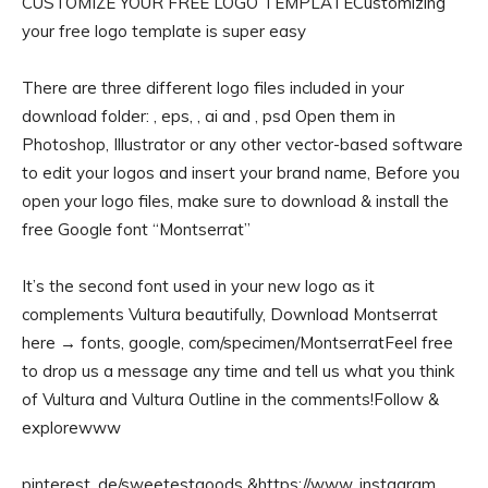
CUSTOMIZE YOUR FREE LOGO TEMPLATECustomizing
your free logo template is super easy
There are three different logo files included in your
download folder: , eps, , ai and , psd Open them in
Photoshop, Illustrator or any other vector-based software
to edit your logos and insert your brand name, Before you
open your logo files, make sure to download & install the
free Google font “Montserrat”
It’s the second font used in your new logo as it
complements Vultura beautifully, Download Montserrat
here → fonts, google, com/specimen/MontserratFeel free
to drop us a message any time and tell us what you think
of Vultura and Vultura Outline in the comments!Follow &
explorewww
pinterest, de/sweetestgoods &https://www, instagram,