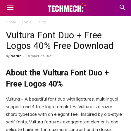
Home
Tools
Fonts
Vultura Font Duo + Free
Logos 40% Free Download
By
Varun
-
October 29, 2023
About the Vultura Font Duo +
Free Logos 40%
Vultura – A beautiful font duo with ligatures, multilingual
support and 4 free logo templates, Vultura is a razor-
sharp typeface with an elegant feel, Inspired by old-style
serif fonts, Vultura features exaggerated elements and
delicate hairlines for maximum contrast and a classic,