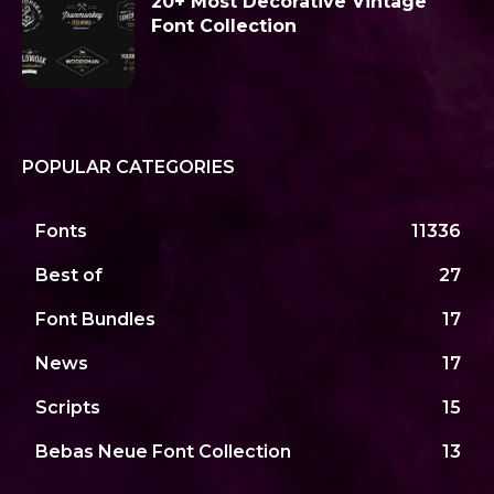
20+ Most Decorative Vintage
Font Collection
POPULAR CATEGORIES
Fonts
11336
Best of
27
Font Bundles
17
News
17
Scripts
15
Bebas Neue Font Collection
13