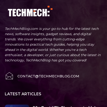
TechMechBlog.com is your go-to hub for the latest tech
news, software insights, gadget reviews, and digital
trends. We cover everything from cutting-edge
innovations to practical tech guides, helping you stay
ahead in the digital world. Whether you're a tech
enthusiast, a developer, or just curious about the latest in
technology, TechMechBlog has got you covered!
CONTACT@TECHMECHBLOG.COM
LATEST ARTICLES