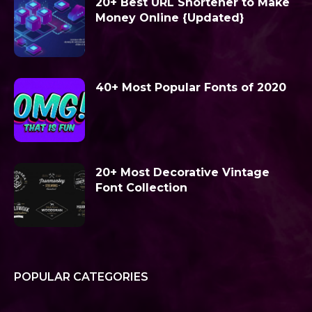
20+ Best URL Shortener to Make
Money Online {Updated}
40+ Most Popular Fonts of 2020
20+ Most Decorative Vintage
Font Collection
POPULAR CATEGORIES