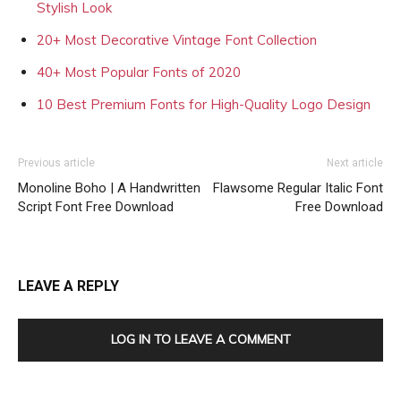
Stylish Look
20+ Most Decorative Vintage Font Collection
40+ Most Popular Fonts of 2020
10 Best Premium Fonts for High-Quality Logo Design
Previous article
Next article
Monoline Boho | A Handwritten
Flawsome Regular Italic Font
Script Font Free Download
Free Download
LEAVE A REPLY
LOG IN TO LEAVE A COMMENT