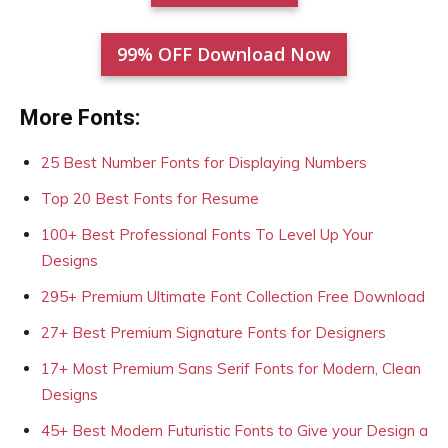
99% OFF Download Now
More Fonts:
25 Best Number Fonts for Displaying Numbers
Top 20 Best Fonts for Resume
100+ Best Professional Fonts To Level Up Your
Designs
295+ Premium Ultimate Font Collection Free Download
27+ Best Premium Signature Fonts for Designers
17+ Most Premium Sans Serif Fonts for Modern, Clean
Designs
45+ Best Modern Futuristic Fonts to Give your Design a