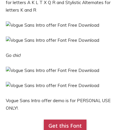
for letters A K L T X Q R and Stylistic Alternates for
letters K and R
Go chic!
Vogue Sans Intro offer demo is for PERSONAL USE
ONLY!.
Get this Font