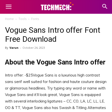
Home
Tools
Fonts
Vogue Sans Intro offer Font
Free Download
By
Varun
-
October 24, 2023
About the Vogue Sans Intro offer
Intro offer: -$25Vogue Sans is a luxurious high contrast
sans serif well suited for fashion and haute couture design
or glamorous headlines, Try typing any word or name with
Vogue Sans and it’ll look great, Vogue Sans is equipped
with several interlocking ligatures – CC, CO, LA, LC, LL, LE,
OO & TT, Vogue Sans also has Swash & Titling Alternates