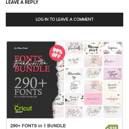
LEAVE A REPLY
LOG IN TO LEAVE A COMMENT