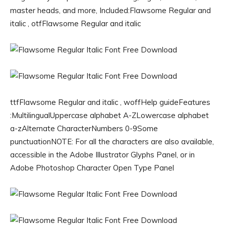
master heads, and more, Included:Flawsome Regular and
italic , otfFlawsome Regular and italic
ttfFlawsome Regular and italic , woffHelp guideFeatures
:MultilingualUppercase alphabet A-ZLowercase alphabet
a-zAlternate CharacterNumbers 0-9Some
punctuationNOTE: For all the characters are also available,
accessible in the Adobe Illustrator Glyphs Panel, or in
Adobe Photoshop Character Open Type Panel