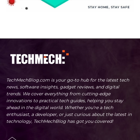
TechMechBlog.com is your go-to hub for the latest tech
news, software insights, gadget reviews, and digital
trends. We cover everything from cutting-edge
innovations to practical tech guides, helping you stay
ahead in the digital world. Whether you're a tech
enthusiast, a developer, or just curious about the latest in
technology, TechMechBlog has got you covered!