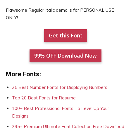
Flawsome Regular Italic demo is for PERSONAL USE
ONLY!.
Get this Font
99% OFF Download Now
More Fonts:
25 Best Number Fonts for Displaying Numbers
Top 20 Best Fonts for Resume
100+ Best Professional Fonts To Level Up Your
Designs
295+ Premium Ultimate Font Collection Free Download