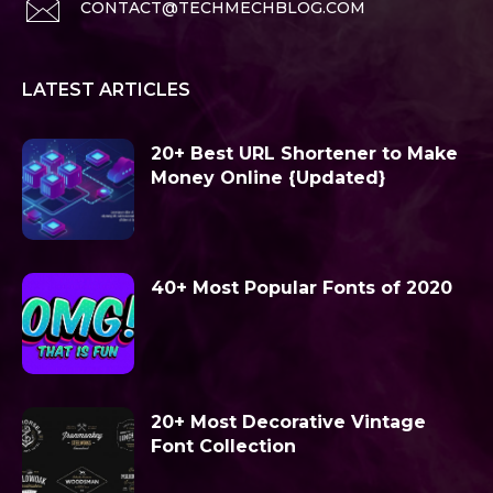
CONTACT@TECHMECHBLOG.COM
LATEST ARTICLES
20+ Best URL Shortener to Make
Money Online {Updated}
40+ Most Popular Fonts of 2020
20+ Most Decorative Vintage
Font Collection