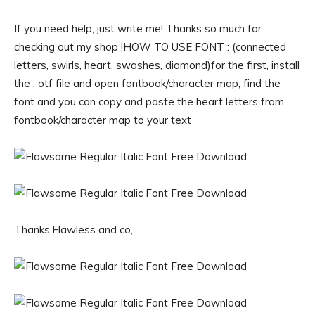
If you need help, just write me! Thanks so much for
checking out my shop !HOW TO USE FONT : (connected
letters, swirls, heart, swashes, diamond)for the first, install
the , otf file and open fontbook/character map, find the
font and you can copy and paste the heart letters from
fontbook/character map to your text
Thanks,Flawless and co,