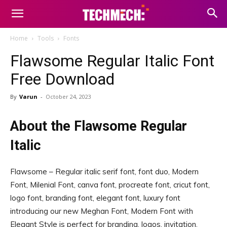
Home
Tools
Fonts
Flawsome Regular Italic Font
Free Download
By
Varun
-
October 24, 2023
About the Flawsome Regular
Italic
Flawsome – Regular italic serif font, font duo, Modern
Font, Milenial Font, canva font, procreate font, cricut font,
logo font, branding font, elegant font, luxury font
introducing our new Meghan Font, Modern Font with
Elegant Style is perfect for branding, logos, invitation,