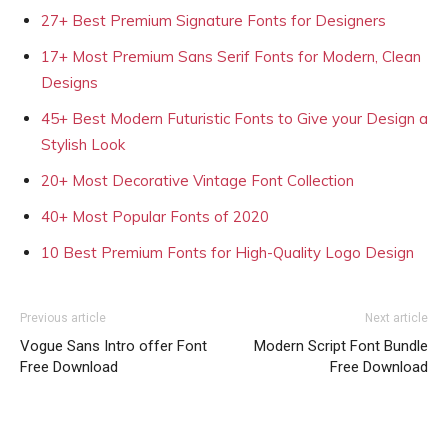
27+ Best Premium Signature Fonts for Designers
17+ Most Premium Sans Serif Fonts for Modern, Clean
Designs
45+ Best Modern Futuristic Fonts to Give your Design a
Stylish Look
20+ Most Decorative Vintage Font Collection
40+ Most Popular Fonts of 2020
10 Best Premium Fonts for High-Quality Logo Design
Previous article
Next article
Vogue Sans Intro offer Font
Modern Script Font Bundle
Free Download
Free Download