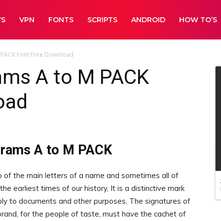
WS
VPN
FONTS
SCRIPTS
ANDROID
HOW TO’S
 PACK Font Free Download
ams A to M PACK
oad
grams A to M PACK
 of the main letters of a name and sometimes all of
he earliest times of our history, It is a distinctive mark
ply to documents and other purposes, The signatures of
and, for the people of taste, must have the cachet of