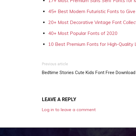
17+ Most Premium Sans Serif Fonts for 
45+ Best Modern Futuristic Fonts to Give
20+ Most Decorative Vintage Font Collec
40+ Most Popular Fonts of 2020
10 Best Premium Fonts for High-Quality
Previous article
Bedtime Stories Cute Kids Font Free Download
LEAVE A REPLY
Log in to leave a comment