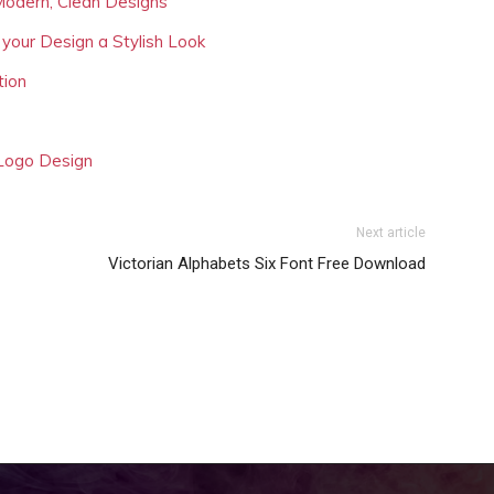
Modern, Clean Designs
 your Design a Stylish Look
tion
 Logo Design
Next article
Victorian Alphabets Six Font Free Download