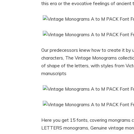
this era or the evocative feelings of ancient
Our predecessors knew how to create it by u
characters, The Vintage Monograms collection
of shape of the letters, with styles from Vict
manuscripts
Here you get 15 fonts, covering mongrams c
LETTERS monograms, Genuine vintage mon