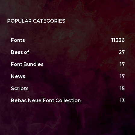
POPULAR CATEGORIES
Fonts
11336
Best of
27
Font Bundles
17
News
17
Scripts
15
Bebas Neue Font Collection
13