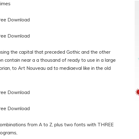
 times
sing the capital that preceded Gothic and the other
 contain near a a thousand of ready to use in a large
orian, to Art Nouveau ad to mediaeval like in the old
ombinations from A to Z, plus two fonts with THREE
ograms,