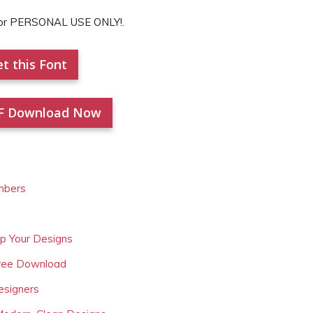
for PERSONAL USE ONLY!.
t this Font
F Download Now
mbers
Up Your Designs
Free Download
esigners