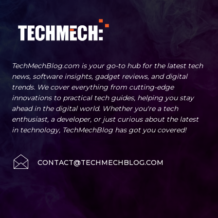
TechMechBlog.com is your go-to hub for the latest tech
news, software insights, gadget reviews, and digital
trends. We cover everything from cutting-edge
innovations to practical tech guides, helping you stay
ahead in the digital world. Whether you're a tech
enthusiast, a developer, or just curious about the latest
in technology, TechMechBlog has got you covered!
CONTACT@TECHMECHBLOG.COM