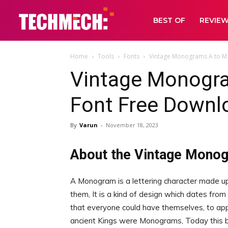
BEST OF
REVIE
Home
Tools
Fonts
Vintage Monograms A to M
Vintage Monogr
Font Free Downl
By
Varun
-
November 18, 2023
About the Vintage Mono
A Monogram is a lettering character made up
them, It is a kind of design which dates from t
that everyone could have themselves, to ap
ancient Kings were Monograms, Today this br