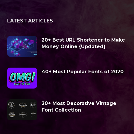
LATEST ARTICLES
20+ Best URL Shortener to Make
Money Online {Updated}
40+ Most Popular Fonts of 2020
20+ Most Decorative Vintage
Font Collection