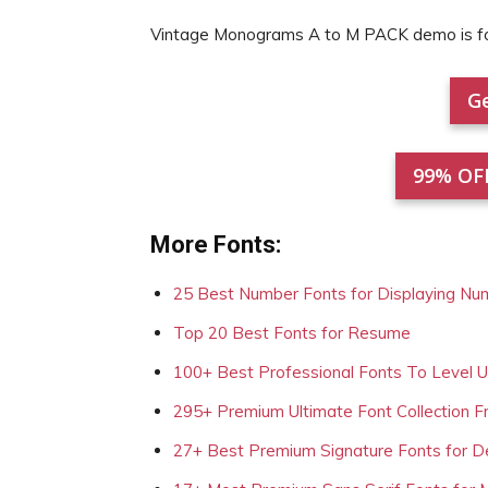
Vintage Monograms A to M PACK demo is 
Ge
99% OF
More Fonts:
25 Best Number Fonts for Displaying Nu
Top 20 Best Fonts for Resume
100+ Best Professional Fonts To Level 
295+ Premium Ultimate Font Collection 
27+ Best Premium Signature Fonts for D