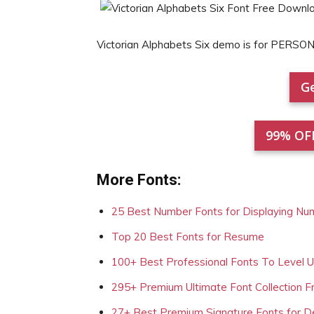
Victorian Alphabets Six demo is for PERSO
Ge
99% OF
More Fonts:
25 Best Number Fonts for Displaying Nu
Top 20 Best Fonts for Resume
100+ Best Professional Fonts To Level 
295+ Premium Ultimate Font Collection 
27+ Best Premium Signature Fonts for D