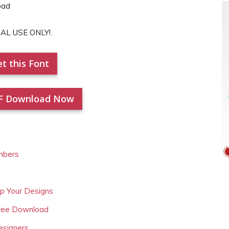
NAL USE ONLY!.
t this Font
F Download Now
mbers
Up Your Designs
Free Download
esigners