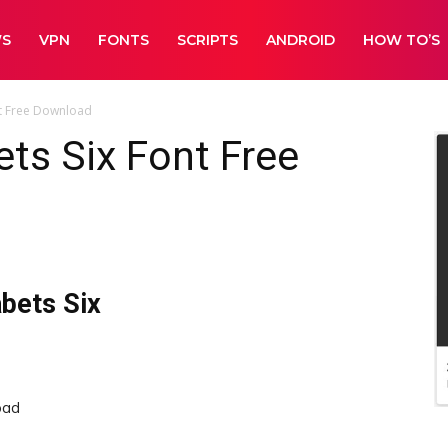
WS
VPN
FONTS
SCRIPTS
ANDROID
HOW TO’S
nt Free Download
ets Six Font Free
abets Six