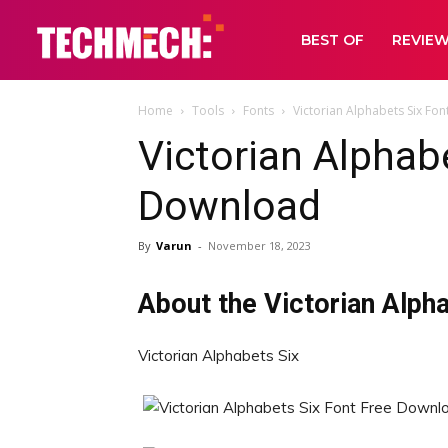
BEST OF
REVIE
Home
Tools
Fonts
Victorian Alphabets Six Fo
Victorian Alphab
Download
By
Varun
-
November 18, 2023
About the Victorian Alph
Victorian Alphabets Six