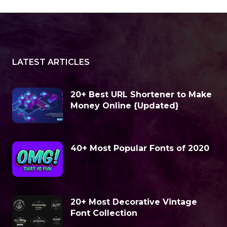
LATEST ARTICLES
20+ Best URL Shortener to Make
Money Online {Updated}
40+ Most Popular Fonts of 2020
20+ Most Decorative Vintage
Font Collection