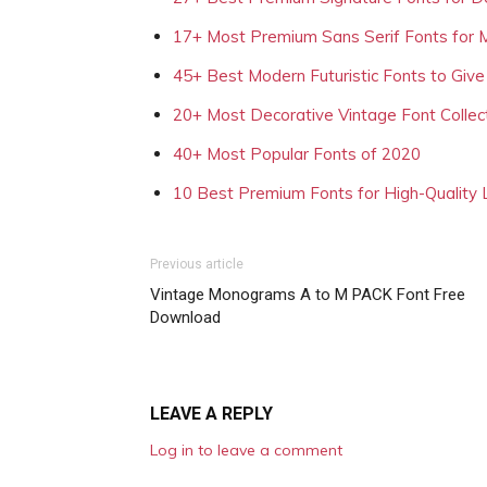
17+ Most Premium Sans Serif Fonts for 
45+ Best Modern Futuristic Fonts to Give
20+ Most Decorative Vintage Font Collec
40+ Most Popular Fonts of 2020
10 Best Premium Fonts for High-Quality
Previous article
Vintage Monograms A to M PACK Font Free
Download
LEAVE A REPLY
Log in to leave a comment