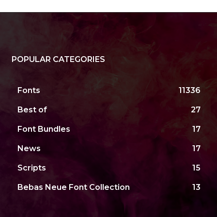
POPULAR CATEGORIES
Fonts
11336
Best of
27
Font Bundles
17
News
17
Scripts
15
Bebas Neue Font Collection
13