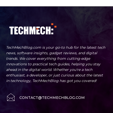
TechMechBlog.com is your go-to hub for the latest tech
news, software insights, gadget reviews, and digital
trends. We cover everything from cutting-edge
innovations to practical tech guides, helping you stay
ahead in the digital world. Whether you're a tech
enthusiast, a developer, or just curious about the latest
in technology, TechMechBlog has got you covered!
CONTACT@TECHMECHBLOG.COM