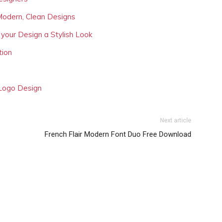
Modern, Clean Designs
 your Design a Stylish Look
tion
 Logo Design
Next article
French Flair Modern Font Duo Free Download