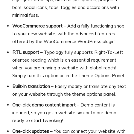
bars, social icons, tabs, toggles and accordions with
minimal fuss.
WooCommerce support
– Add a fully functioning shop
to your new website, with the advanced features
offered by the WooCommerce WordPress plugin!
RTL support
– Typology fully supports Right-To-Left
oriented reading which is an essential requirement
when you are running a website with global reach!
Simply turn this option on in the Theme Options Panel.
Built-in translation
– Easily modify or translate any text
on your website through the theme options panel.
One-click demo content import
– Demo content is
included, so you get a website similar to our demo,
ready to start tweaking!
One-click updates
– You can connect your website with