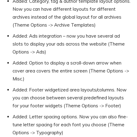
Added: Category, tag & author template layout options.
Now you can have different layouts for different
archives instead of the global layout for all archives
(Theme Options -> Archive Templates)
Added: Ads integration – now you have several ad
slots to display your ads across the website (Theme
Options -> Ads)
Added: Option to display a scroll-down arrow when
cover area covers the entire screen (Theme Options ->
Misc.)
Added: Footer widgetized area layouts/columns. Now
you can choose between several predefined layouts
for your footer widgets (Theme Options -> Footer)
Added: Letter spacing options. Now you can also fine-
tune letter spacing for each font you choose (Theme
Options -> Typography)