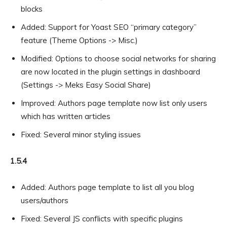
blocks
Added: Support for Yoast SEO “primary category”
feature (Theme Options -> Misc.)
Modified: Options to choose social networks for sharing
are now located in the plugin settings in dashboard
(Settings -> Meks Easy Social Share)
Improved: Authors page template now list only users
which has written articles
Fixed: Several minor styling issues
1.5.4
Added: Authors page template to list all you blog
users/authors
Fixed: Several JS conflicts with specific plugins