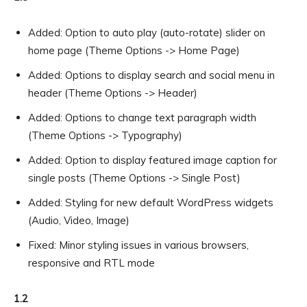
Added: Option to auto play (auto-rotate) slider on
home page (Theme Options -> Home Page)
Added: Options to display search and social menu in
header (Theme Options -> Header)
Added: Options to change text paragraph width
(Theme Options -> Typography)
Added: Option to display featured image caption for
single posts (Theme Options -> Single Post)
Added: Styling for new default WordPress widgets
(Audio, Video, Image)
Fixed: Minor styling issues in various browsers,
responsive and RTL mode
1.2