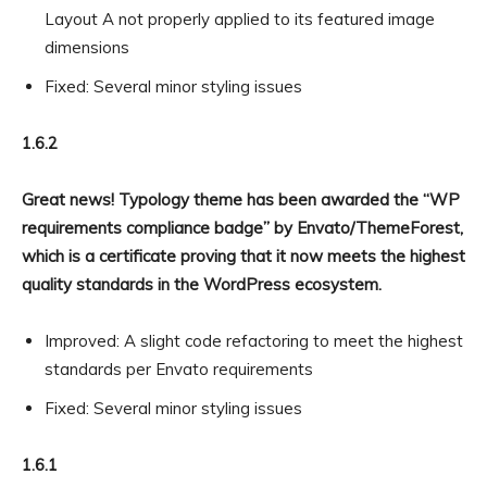
Layout A not properly applied to its featured image
dimensions
Fixed: Several minor styling issues
1.6.2
Great news! Typology theme has been awarded the “WP
requirements compliance badge” by Envato/ThemeForest,
which is a certificate proving that it now meets the highest
quality standards in the WordPress ecosystem.
Improved: A slight code refactoring to meet the highest
standards per Envato requirements
Fixed: Several minor styling issues
1.6.1