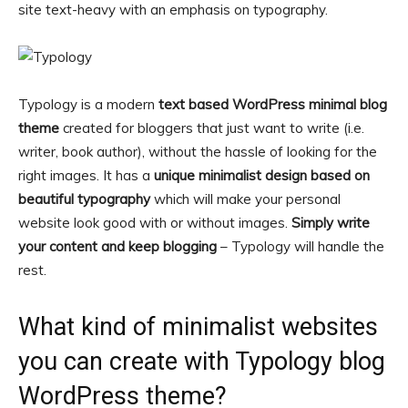
site text-heavy with an emphasis on typography.
Typology is a modern
text based WordPress minimal blog
theme
created for bloggers that just want to write (i.e.
writer, book author), without the hassle of looking for the
right images. It has a
unique minimalist design based on
beautiful typography
which will make your personal
website look good with or without images.
Simply write
your content and keep blogging
– Typology will handle the
rest.
What kind of minimalist websites
you can create with Typology blog
WordPress theme?