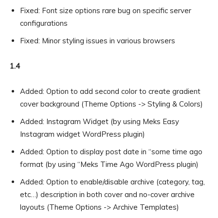
Fixed: Font size options rare bug on specific server
configurations
Fixed: Minor styling issues in various browsers
1.4
Added: Option to add second color to create gradient
cover background (Theme Options -> Styling & Colors)
Added: Instagram Widget (by using Meks Easy
Instagram widget WordPress plugin)
Added: Option to display post date in “some time ago
format (by using “Meks Time Ago WordPress plugin)
Added: Option to enable/disable archive (category, tag,
etc…) description in both cover and no-cover archive
layouts (Theme Options -> Archive Templates)