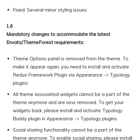
Fixed: Several minor styling issues
1.6
Mandatory changes to accommodate the latest
Envato/ThemeForest requirements:
Theme Options panel is removed from the theme. To
make it appear again, you need to install and activate
Redux Framework Plugin via Appearance -> Typology
plugins
All theme associated widgets cannot be a part of the
theme anymore and are now removed. To get your
widgets back, please install and activate Typology
Buddy plugin in Appearance -> Typology plugins
Social sharing functionality cannot be a part of the
theme anymore. To enable social sharing, please install