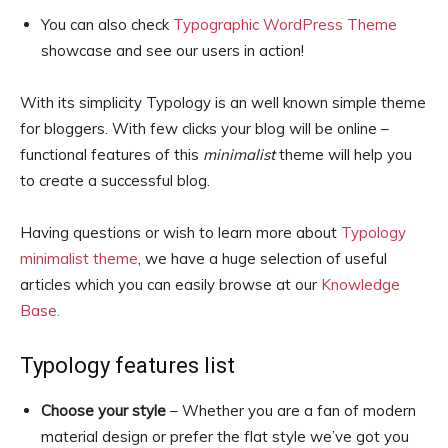
You can also check
Typographic WordPress Theme
showcase and see our users in action!
With its simplicity Typology is an well known simple theme
for bloggers. With few clicks your blog will be online –
functional features of this
minimalist
theme will help you
to create a successful blog.
Having questions or wish to learn more about
Typology
minimalist theme
, we have a huge selection of useful
articles which you can easily browse at our
Knowledge
Base.
Typology features list
Choose your style
– Whether you are a fan of modern
material design or prefer the flat style we’ve got you