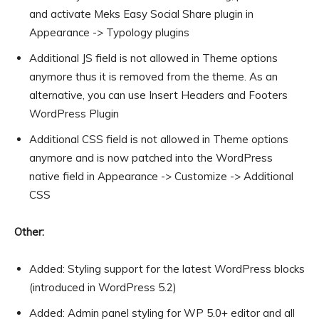
and activate Meks Easy Social Share plugin in
Appearance -> Typology plugins
Additional JS field is not allowed in Theme options
anymore thus it is removed from the theme. As an
alternative, you can use Insert Headers and Footers
WordPress Plugin
Additional CSS field is not allowed in Theme options
anymore and is now patched into the WordPress
native field in Appearance -> Customize -> Additional
CSS
Other:
Added: Styling support for the latest WordPress blocks
(introduced in WordPress 5.2)
Added: Admin panel styling for WP 5.0+ editor and all