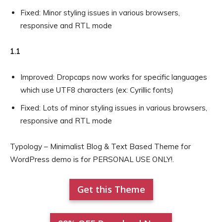
Fixed: Minor styling issues in various browsers,
responsive and RTL mode
1.1
Improved: Dropcaps now works for specific languages
which use UTF8 characters (ex: Cyrillic fonts)
Fixed: Lots of minor styling issues in various browsers,
responsive and RTL mode
Typology – Minimalist Blog & Text Based Theme for
WordPress demo is for PERSONAL USE ONLY!.
Get this Theme