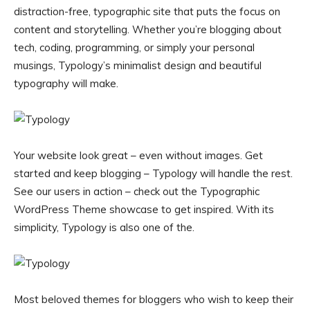
distraction-free, typographic site that puts the focus on
content and storytelling. Whether you’re blogging about
tech, coding, programming, or simply your personal
musings, Typology’s minimalist design and beautiful
typography will make.
Your website look great – even without images. Get
started and keep blogging – Typology will handle the rest.
See our users in action – check out the Typographic
WordPress Theme showcase to get inspired. With its
simplicity, Typology is also one of the.
Most beloved themes for bloggers who wish to keep their