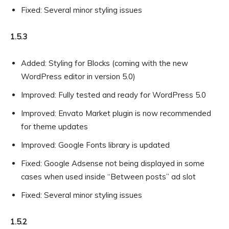
Fixed: Several minor styling issues
1.5.3
Added: Styling for Blocks (coming with the new
WordPress editor in version 5.0)
Improved: Fully tested and ready for WordPress 5.0
Improved: Envato Market plugin is now recommended
for theme updates
Improved: Google Fonts library is updated
Fixed: Google Adsense not being displayed in some
cases when used inside “Between posts” ad slot
Fixed: Several minor styling issues
1.5.2