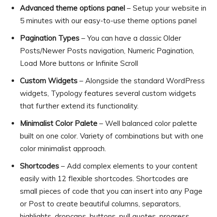
Advanced theme options panel
– Setup your website in
5 minutes with our easy-to-use theme options panel
Pagination Types
– You can have a classic Older
Posts/Newer Posts navigation, Numeric Pagination,
Load More buttons or Infinite Scroll
Custom Widgets
– Alongside the standard WordPress
widgets, Typology features several custom widgets
that further extend its functionality.
Minimalist Color Palete
– Well balanced color palette
built on one color. Variety of combinations but with one
color minimalist approach.
Shortcodes
– Add complex elements to your content
easily with 12 flexible shortcodes. Shortcodes are
small pieces of code that you can insert into any Page
or Post to create beautiful columns, separators,
highlights, dropcaps, buttons, pull quotes, progress