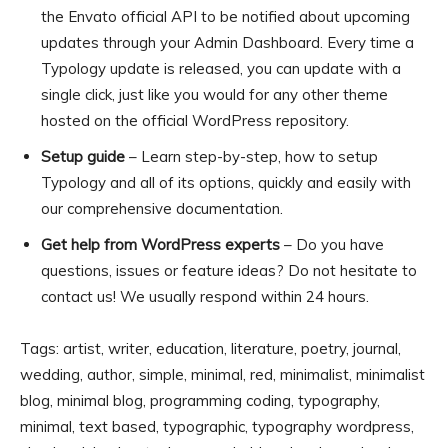
the Envato official API to be notified about upcoming
updates through your Admin Dashboard. Every time a
Typology update is released, you can update with a
single click, just like you would for any other theme
hosted on the official WordPress repository.
Setup guide
– Learn step-by-step, how to setup
Typology and all of its options, quickly and easily with
our comprehensive documentation.
Get help from WordPress experts
– Do you have
questions, issues or feature ideas? Do not hesitate to
contact us! We usually respond within 24 hours.
Tags: artist, writer, education, literature, poetry, journal,
wedding, author, simple, minimal, red, minimalist, minimalist
blog, minimal blog, programming coding, typography,
minimal, text based, typographic, typography wordpress,