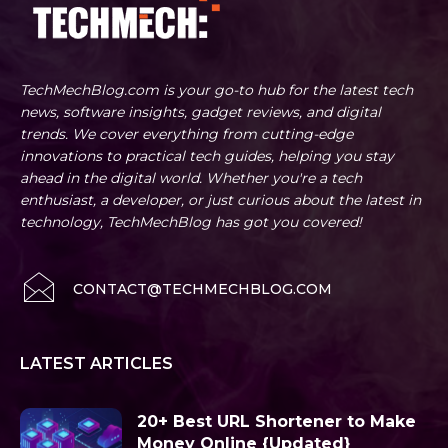
TechMechBlog.com is your go-to hub for the latest tech
news, software insights, gadget reviews, and digital
trends. We cover everything from cutting-edge
innovations to practical tech guides, helping you stay
ahead in the digital world. Whether you're a tech
enthusiast, a developer, or just curious about the latest in
technology, TechMechBlog has got you covered!
CONTACT@TECHMECHBLOG.COM
LATEST ARTICLES
20+ Best URL Shortener to Make
Money Online {Updated}