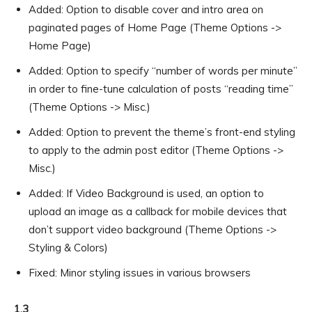
Added: Option to disable cover and intro area on
paginated pages of Home Page (Theme Options ->
Home Page)
Added: Option to specify “number of words per minute”
in order to fine-tune calculation of posts “reading time”
(Theme Options -> Misc.)
Added: Option to prevent the theme’s front-end styling
to apply to the admin post editor (Theme Options ->
Misc.)
Added: If Video Background is used, an option to
upload an image as a callback for mobile devices that
don’t support video background (Theme Options ->
Styling & Colors)
Fixed: Minor styling issues in various browsers
1.3