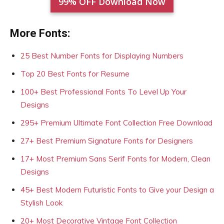
99% OFF Download Now
More Fonts:
25 Best Number Fonts for Displaying Numbers
Top 20 Best Fonts for Resume
100+ Best Professional Fonts To Level Up Your
Designs
295+ Premium Ultimate Font Collection Free Download
27+ Best Premium Signature Fonts for Designers
17+ Most Premium Sans Serif Fonts for Modern, Clean
Designs
45+ Best Modern Futuristic Fonts to Give your Design a
Stylish Look
20+ Most Decorative Vintage Font Collection