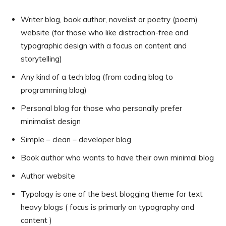
Writer blog, book author, novelist or poetry (poem)
website (for those who like distraction-free and
typographic design with a focus on content and
storytelling)
Any kind of a tech blog (from coding blog to
programming blog)
Personal blog for those who personally prefer
minimalist design
Simple – clean – developer blog
Book author who wants to have their own minimal blog
Author website
Typology is one of the best blogging theme for text
heavy blogs ( focus is primarly on typography and
content )