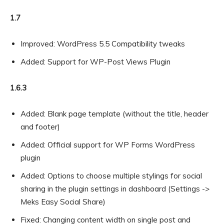
1.7
Improved: WordPress 5.5 Compatibility tweaks
Added: Support for WP-Post Views Plugin
1.6.3
Added: Blank page template (without the title, header
and footer)
Added: Official support for WP Forms WordPress
plugin
Added: Options to choose multiple stylings for social
sharing in the plugin settings in dashboard (Settings ->
Meks Easy Social Share)
Fixed: Changing content width on single post and