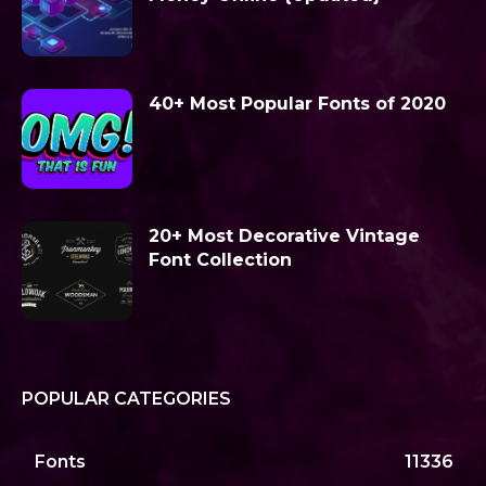
40+ Most Popular Fonts of 2020
20+ Most Decorative Vintage
Font Collection
POPULAR CATEGORIES
Fonts
11336