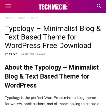
Home
Tools
Fonts
Typology – Minimalist Blog &
Text Based Theme for
WordPress Free Download
By
Varun
-
September 6, 2023
About the Typology – Minimalist
Blog & Text Based Theme for
WordPress
Typology is the perfect WordPress minimal blog theme
for writers, book authors, and all those looking to create a