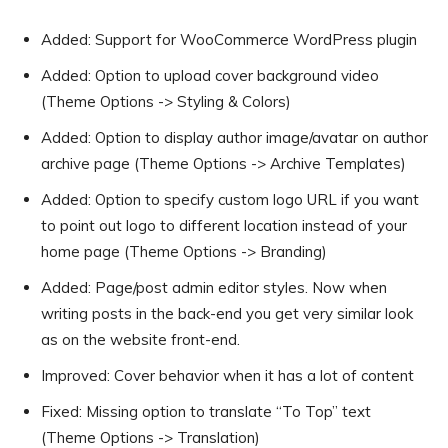
Added: Support for WooCommerce WordPress plugin
Added: Option to upload cover background video
(Theme Options -> Styling & Colors)
Added: Option to display author image/avatar on author
archive page (Theme Options -> Archive Templates)
Added: Option to specify custom logo URL if you want
to point out logo to different location instead of your
home page (Theme Options -> Branding)
Added: Page/post admin editor styles. Now when
writing posts in the back-end you get very similar look
as on the website front-end.
Improved: Cover behavior when it has a lot of content
Fixed: Missing option to translate “To Top” text
(Theme Options -> Translation)