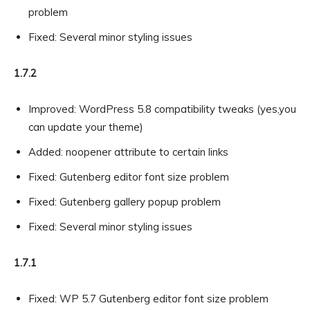
problem
Fixed: Several minor styling issues
1.7.2
Improved: WordPress 5.8 compatibility tweaks (yes,you
can update your theme)
Added: noopener attribute to certain links
Fixed: Gutenberg editor font size problem
Fixed: Gutenberg gallery popup problem
Fixed: Several minor styling issues
1.7.1
Fixed: WP 5.7 Gutenberg editor font size problem