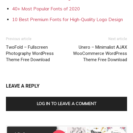
40+ Most Popular Fonts of 2020
10 Best Premium Fonts for High-Quality Logo Design
Previous article
Next article
TwoFold – Fullscreen
Unero – Minimalist AJAX
Photography WordPress
WooCommerce WordPress
Theme Free Download
Theme Free Download
LEAVE A REPLY
LOG IN TO LEAVE A COMMENT