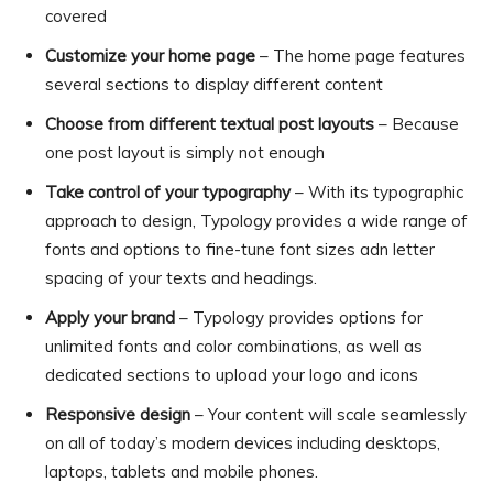
covered
Customize your home page
– The home page features
several sections to display different content
Choose from different textual post layouts
– Because
one post layout is simply not enough
Take control of your typography
– With its typographic
approach to design, Typology provides a wide range of
fonts and options to fine-tune font sizes adn letter
spacing of your texts and headings.
Apply your brand
– Typology provides options for
unlimited fonts and color combinations, as well as
dedicated sections to upload your logo and icons
Responsive design
– Your content will scale seamlessly
on all of today’s modern devices including desktops,
laptops, tablets and mobile phones.