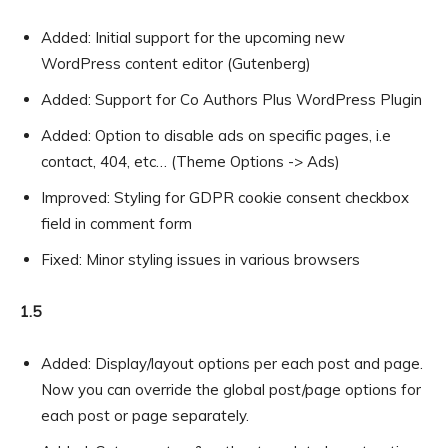
Added: Initial support for the upcoming new
WordPress content editor (Gutenberg)
Added: Support for Co Authors Plus WordPress Plugin
Added: Option to disable ads on specific pages, i.e
contact, 404, etc… (Theme Options -> Ads)
Improved: Styling for GDPR cookie consent checkbox
field in comment form
Fixed: Minor styling issues in various browsers
1.5
Added: Display/layout options per each post and page.
Now you can override the global post/page options for
each post or page separately.