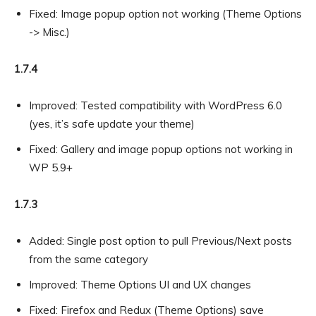
Fixed: Image popup option not working (Theme Options
-> Misc.)
1.7.4
Improved: Tested compatibility with WordPress 6.0
(yes, it’s safe update your theme)
Fixed: Gallery and image popup options not working in
WP 5.9+
1.7.3
Added: Single post option to pull Previous/Next posts
from the same category
Improved: Theme Options UI and UX changes
Fixed: Firefox and Redux (Theme Options) save