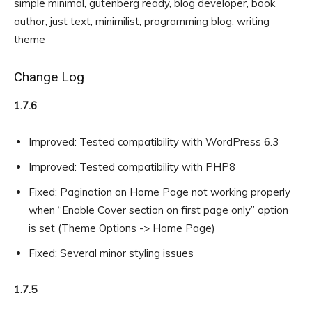
simple minimal, gutenberg ready, blog developer, book
author, just text, minimilist, programming blog, writing
theme
Change Log
1.7.6
Improved: Tested compatibility with WordPress 6.3
Improved: Tested compatibility with PHP8
Fixed: Pagination on Home Page not working properly
when “Enable Cover section on first page only” option
is set (Theme Options -> Home Page)
Fixed: Several minor styling issues
1.7.5