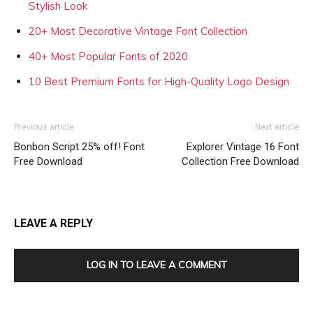
Stylish Look
20+ Most Decorative Vintage Font Collection
40+ Most Popular Fonts of 2020
10 Best Premium Fonts for High-Quality Logo Design
Previous article
Next article
Bonbon Script 25% off! Font
Explorer Vintage 16 Font
Free Download
Collection Free Download
LEAVE A REPLY
LOG IN TO LEAVE A COMMENT