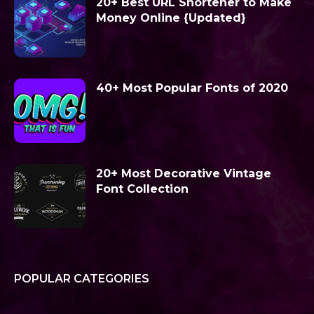
20+ Best URL Shortener to Make
Money Online {Updated}
40+ Most Popular Fonts of 2020
20+ Most Decorative Vintage
Font Collection
POPULAR CATEGORIES