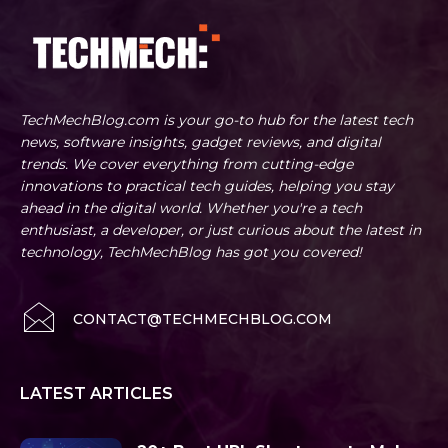
TechMechBlog.com is your go-to hub for the latest tech
news, software insights, gadget reviews, and digital
trends. We cover everything from cutting-edge
innovations to practical tech guides, helping you stay
ahead in the digital world. Whether you're a tech
enthusiast, a developer, or just curious about the latest in
technology, TechMechBlog has got you covered!
CONTACT@TECHMECHBLOG.COM
LATEST ARTICLES