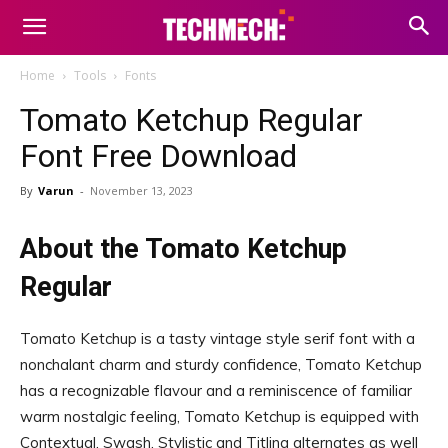
Home
Tools
Fonts
Tomato Ketchup Regular
Font Free Download
By
Varun
-
November 13, 2023
About the Tomato Ketchup
Regular
Tomato Ketchup is a tasty vintage style serif font with a
nonchalant charm and sturdy confidence, Tomato Ketchup
has a recognizable flavour and a reminiscence of familiar
warm nostalgic feeling, Tomato Ketchup is equipped with
Contextual, Swash, Stylistic and Titling alternates as well