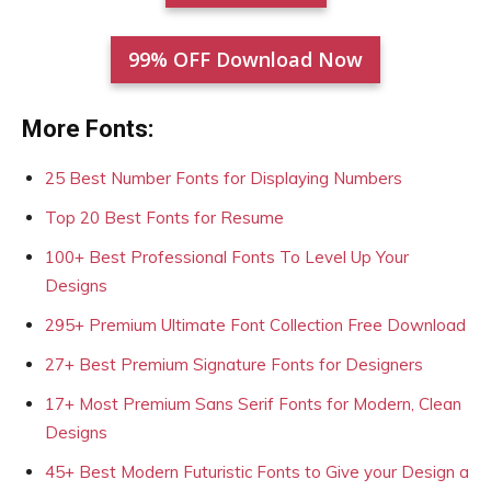
99% OFF Download Now
More Fonts:
25 Best Number Fonts for Displaying Numbers
Top 20 Best Fonts for Resume
100+ Best Professional Fonts To Level Up Your
Designs
295+ Premium Ultimate Font Collection Free Download
27+ Best Premium Signature Fonts for Designers
17+ Most Premium Sans Serif Fonts for Modern, Clean
Designs
45+ Best Modern Futuristic Fonts to Give your Design a