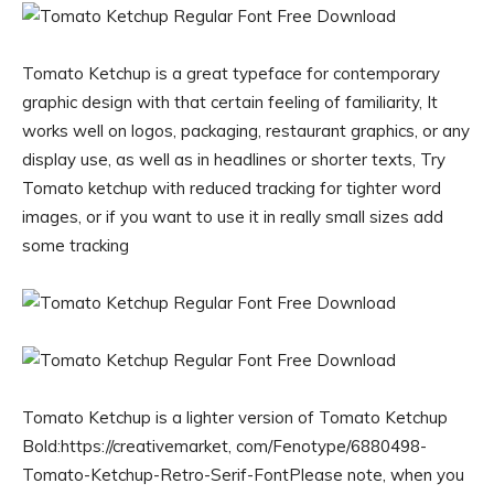
Tomato Ketchup is a great typeface for contemporary
graphic design with that certain feeling of familiarity, It
works well on logos, packaging, restaurant graphics, or any
display use, as well as in headlines or shorter texts, Try
Tomato ketchup with reduced tracking for tighter word
images, or if you want to use it in really small sizes add
some tracking
Tomato Ketchup is a lighter version of Tomato Ketchup
Bold:https://creativemarket, com/Fenotype/6880498-
Tomato-Ketchup-Retro-Serif-FontPlease note, when you