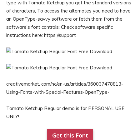
type with Tomato Ketchup you get the standard versions
of characters, To access the alternates you need to have
an OpenType-savvy software or fetch them from the
software’s font controls: Check software specific
instructions here: https://support
creativemarket, com/hc/en-us/articles/360037478813-
Using-Fonts-with-Special-Features-OpenType-
Tomato Ketchup Regular demo is for PERSONAL USE
ONLY!.
Get this Font