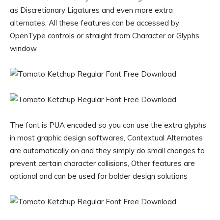
as Discretionary Ligatures and even more extra
alternates, All these features can be accessed by
OpenType controls or straight from Character or Glyphs
window
The font is PUA encoded so you can use the extra glyphs
in most graphic design softwares, Contextual Alternates
are automatically on and they simply do small changes to
prevent certain character collisions, Other features are
optional and can be used for bolder design solutions