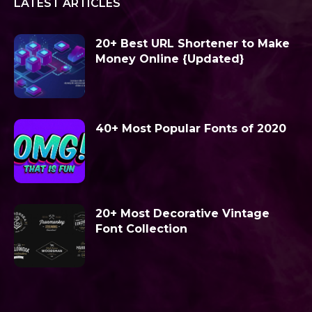
LATEST ARTICLES
20+ Best URL Shortener to Make
Money Online {Updated}
40+ Most Popular Fonts of 2020
20+ Most Decorative Vintage
Font Collection