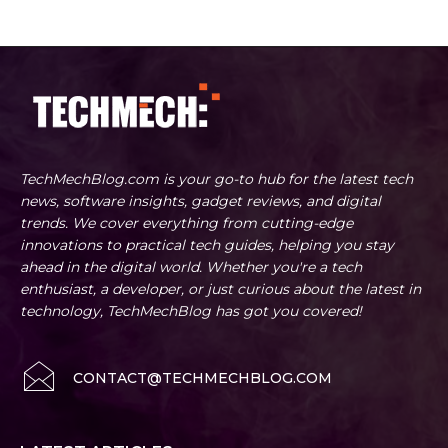
TechMechBlog.com is your go-to hub for the latest tech
news, software insights, gadget reviews, and digital
trends. We cover everything from cutting-edge
innovations to practical tech guides, helping you stay
ahead in the digital world. Whether you're a tech
enthusiast, a developer, or just curious about the latest in
technology, TechMechBlog has got you covered!
CONTACT@TECHMECHBLOG.COM