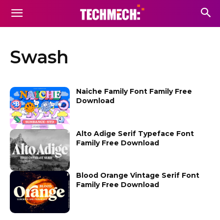
Swash
Naiche Family Font Family Free
Download
Alto Adige Serif Typeface Font
Family Free Download
Blood Orange Vintage Serif Font
Family Free Download