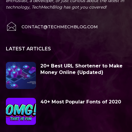
enthusiast, a developer, or just curious about the latest in
technology, TechMechBlog has got you covered!
CONTACT@TECHMECHBLOG.COM
LATEST ARTICLES
20+ Best URL Shortener to Make
Money Online {Updated}
40+ Most Popular Fonts of 2020