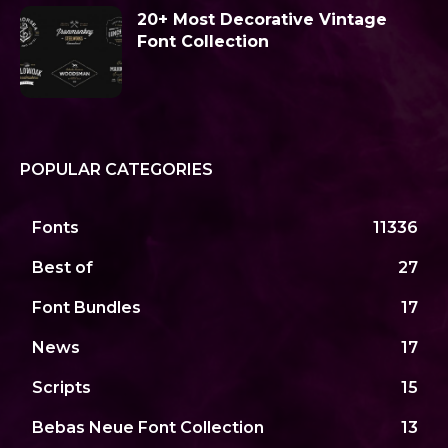
20+ Most Decorative Vintage
Font Collection
POPULAR CATEGORIES
Fonts
11336
Best of
27
Font Bundles
17
News
17
Scripts
15
Bebas Neue Font Collection
13