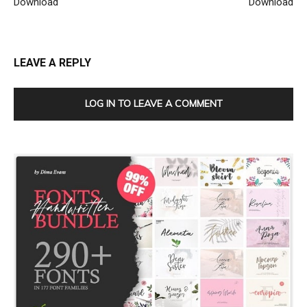
Download
Download
LEAVE A REPLY
LOG IN TO LEAVE A COMMENT