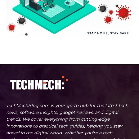
TechMechBlog.com is your go-to hub for the latest tech
news, software insights, gadget reviews, and digital
trends. We cover everything from cutting-edge
innovations to practical tech guides, helping you stay
ahead in the digital world. Whether you're a tech