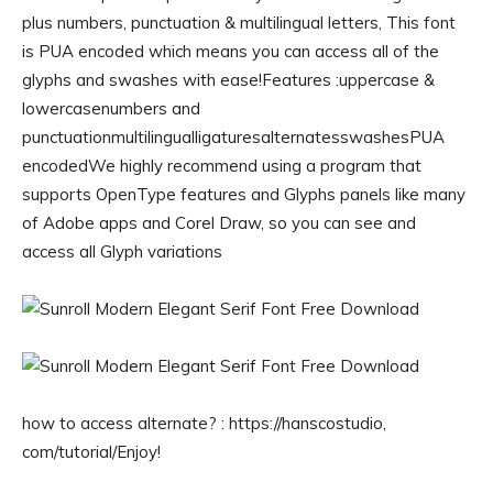
plus numbers, punctuation & multilingual letters, This font
is PUA encoded which means you can access all of the
glyphs and swashes with ease!Features :uppercase &
lowercasenumbers and
punctuationmultilingualligaturesalternatesswashesPUA
encodedWe highly recommend using a program that
supports OpenType features and Glyphs panels like many
of Adobe apps and Corel Draw, so you can see and
access all Glyph variations
how to access alternate? : https://hanscostudio,
com/tutorial/Enjoy!