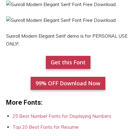
Sunroll Modern Elegant Serif demo is for PERSONAL USE
ONLY!.
Get this Font
99% OFF Download Now
More Fonts:
25 Best Number Fonts for Displaying Numbers
Top 20 Best Fonts for Resume