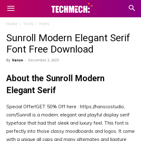
Home
Tools
Fonts
Sunroll Modern Elegant Serif
Font Free Download
By
Varun
-
December 2, 2023
About the Sunroll Modern
Elegant Serif
Special Offer!GET 50% Off here : https://hanscostudio,
com/Sunroll is a modern, elegant and playful display serif
typeface that had that sleek and luxury feel, This font is
perfectly into those classy moodboards and logos, It come
with a unique all caps and many alternates and ligature