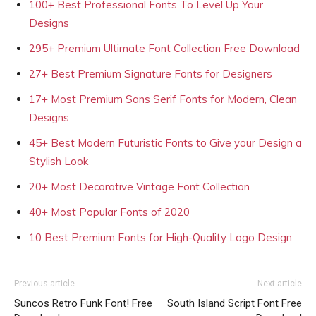
100+ Best Professional Fonts To Level Up Your
Designs
295+ Premium Ultimate Font Collection Free Download
27+ Best Premium Signature Fonts for Designers
17+ Most Premium Sans Serif Fonts for Modern, Clean
Designs
45+ Best Modern Futuristic Fonts to Give your Design a
Stylish Look
20+ Most Decorative Vintage Font Collection
40+ Most Popular Fonts of 2020
10 Best Premium Fonts for High-Quality Logo Design
Previous article
Next article
Suncos Retro Funk Font! Free
South Island Script Font Free