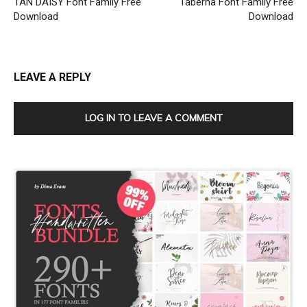
TAN DAISY Font Family Free
Taberna Font Family Free
Download
Download
LEAVE A REPLY
LOG IN TO LEAVE A COMMENT