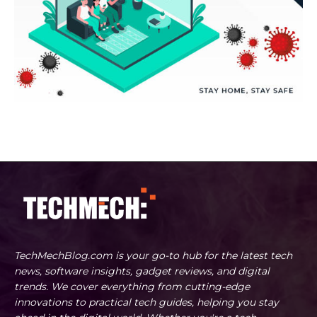
TechMechBlog.com is your go-to hub for the latest tech
news, software insights, gadget reviews, and digital
trends. We cover everything from cutting-edge
innovations to practical tech guides, helping you stay