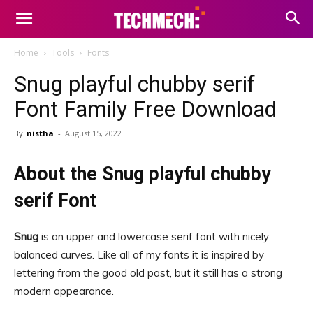
Home
Tools
Fonts
Snug playful chubby serif
Font Family Free Download
By
nistha
-
August 15, 2022
About the Snug playful chubby
serif Font
Snug
is an upper and lowercase serif font with nicely
balanced curves. Like all of my fonts it is inspired by
lettering from the good old past, but it still has a strong
modern appearance.