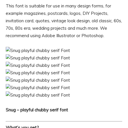
This font is suitable for use in many design forms, for
example magazines, postcards, logos, DIY Projects,
invitation card, quotes, vintage look design, old classic, 60s,
70s, 80s era, wedding projects and much more. We
recommend using Adobe Illustrator or Photoshop.
Snug – playful chubby serif font
What’s you get?