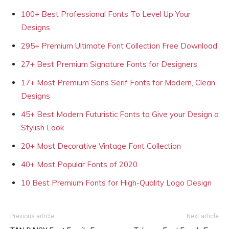
100+ Best Professional Fonts To Level Up Your
Designs
295+ Premium Ultimate Font Collection Free Download
27+ Best Premium Signature Fonts for Designers
17+ Most Premium Sans Serif Fonts for Modern, Clean
Designs
45+ Best Modern Futuristic Fonts to Give your Design a
Stylish Look
20+ Most Decorative Vintage Font Collection
40+ Most Popular Fonts of 2020
10 Best Premium Fonts for High-Quality Logo Design
Previous article
Next article