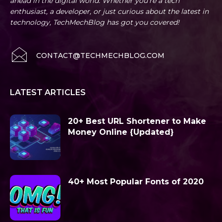
ahead in the digital world. Whether you're a tech
enthusiast, a developer, or just curious about the latest in
technology, TechMechBlog has got you covered!
CONTACT@TECHMECHBLOG.COM
LATEST ARTICLES
20+ Best URL Shortener to Make
Money Online {Updated}
40+ Most Popular Fonts of 2020