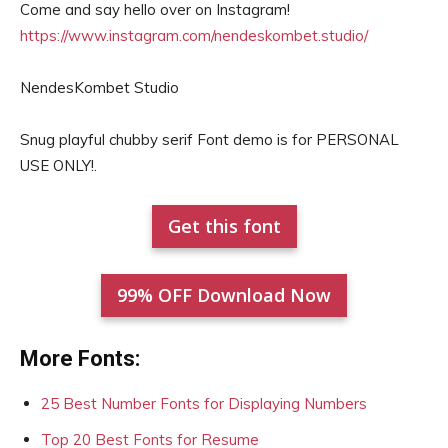
Come and say hello over on Instagram!
https://www.instagram.com/nendeskombet.studio/
NendesKombet Studio
Snug playful chubby serif Font demo is for PERSONAL
USE ONLY!.
Get this font
99% OFF Download Now
More Fonts:
25 Best Number Fonts for Displaying Numbers
Top 20 Best Fonts for Resume