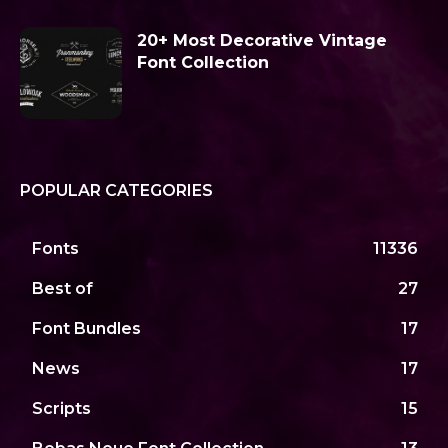
20+ Most Decorative Vintage
Font Collection
POPULAR CATEGORIES
Fonts
11336
Best of
27
Font Bundles
17
News
17
Scripts
15