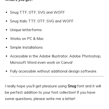
Snug TTF, OTF, SVG and WOFF
Snug Italic TTF, OTF, SVG and WOFF
Unique letterforms
Works on PC & Mac
Simple Installations
Accessible in the Adobe Illustrator, Adobe Photoshop,
Microsoft Word even work on Canva!
Fully accessible without additional design software.
I really hope you’ll get pleasure using
Snug
font and it will
be perfect addition to your font collection! If you have
some questions, please write me a letter!