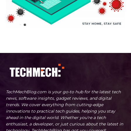
TechMechBlog.com is your go-to hub for the latest tech
news, software insights, gadget reviews, and digital
trends. We cover everything from cutting-edge
innovations to practical tech guides, helping you stay
ahead in the digital world. Whether you're a tech
enthusiast, a developer, or just curious about the latest in
technology, TechMechBlog has got you covered!