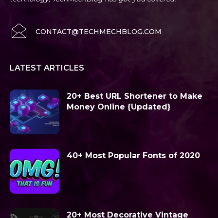
CONTACT@TECHMECHBLOG.COM
LATEST ARTICLES
20+ Best URL Shortener to Make
Money Online {Updated}
40+ Most Popular Fonts of 2020
20+ Most Decorative Vintage