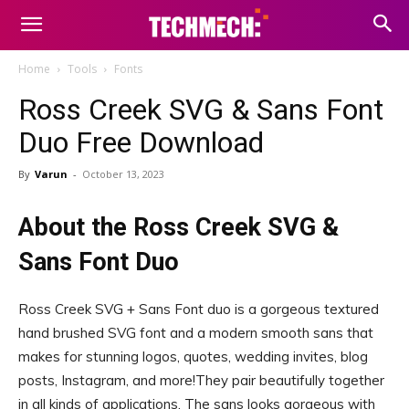
Home
Tools
Fonts
Ross Creek SVG & Sans Font
Duo Free Download
By
Varun
-
October 13, 2023
About the Ross Creek SVG &
Sans Font Duo
Ross Creek SVG + Sans Font duo is a gorgeous textured
hand brushed SVG font and a modern smooth sans that
makes for stunning logos, quotes, wedding invites, blog
posts, Instagram, and more!They pair beautifully together
in all kinds of applications, The sans looks gorgeous with