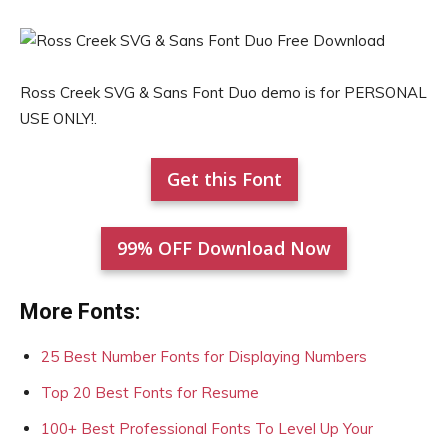
Ross Creek SVG & Sans Font Duo demo is for PERSONAL
USE ONLY!.
Get this Font
99% OFF Download Now
More Fonts:
25 Best Number Fonts for Displaying Numbers
Top 20 Best Fonts for Resume
100+ Best Professional Fonts To Level Up Your