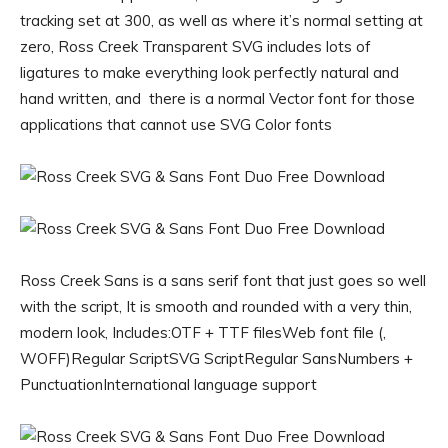
tracking set at 300, as well as where it’s normal setting at
zero, Ross Creek Transparent SVG includes lots of
ligatures to make everything look perfectly natural and
hand written, and there is a normal Vector font for those
applications that cannot use SVG Color fonts
Ross Creek Sans is a sans serif font that just goes so well
with the script, It is smooth and rounded with a very thin,
modern look, Includes:OTF + TTF filesWeb font file (,
WOFF)Regular ScriptSVG ScriptRegular SansNumbers +
PunctuationInternational language support