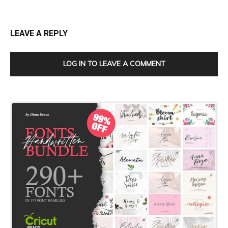
LEAVE A REPLY
LOG IN TO LEAVE A COMMENT