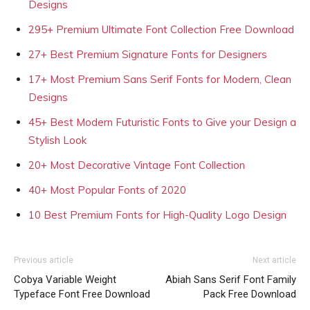
Designs
295+ Premium Ultimate Font Collection Free Download
27+ Best Premium Signature Fonts for Designers
17+ Most Premium Sans Serif Fonts for Modern, Clean
Designs
45+ Best Modern Futuristic Fonts to Give your Design a
Stylish Look
20+ Most Decorative Vintage Font Collection
40+ Most Popular Fonts of 2020
10 Best Premium Fonts for High-Quality Logo Design
Previous article
Next article
Cobya Variable Weight
Abiah Sans Serif Font Family
Typeface Font Free Download
Pack Free Download