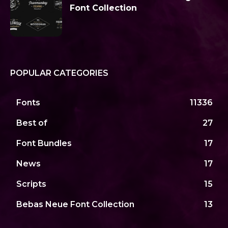
Font Collection
POPULAR CATEGORIES
Fonts
11336
Best of
27
Font Bundles
17
News
17
Scripts
15
Bebas Neue Font Collection
13