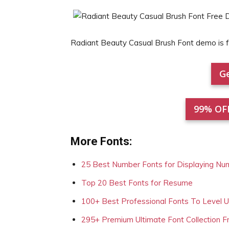
Radiant Beauty Casual Brush Font demo is
Ge
99% OF
More Fonts:
25 Best Number Fonts for Displaying Nu
Top 20 Best Fonts for Resume
100+ Best Professional Fonts To Level 
295+ Premium Ultimate Font Collection 