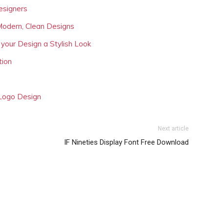
esigners
Modern, Clean Designs
 your Design a Stylish Look
tion
 Logo Design
Next article
IF Nineties Display Font Free Download