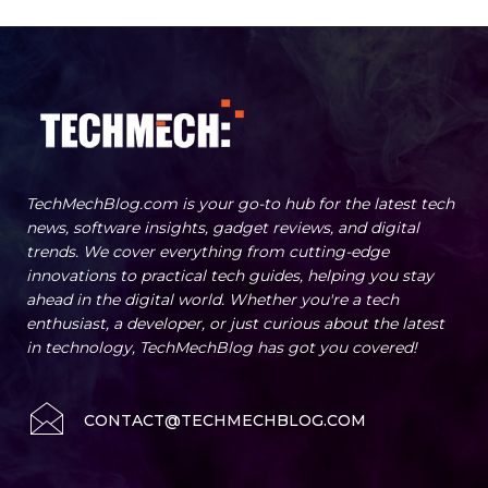
TechMechBlog.com is your go-to hub for the latest tech
news, software insights, gadget reviews, and digital
trends. We cover everything from cutting-edge
innovations to practical tech guides, helping you stay
ahead in the digital world. Whether you're a tech
enthusiast, a developer, or just curious about the latest
in technology, TechMechBlog has got you covered!
CONTACT@TECHMECHBLOG.COM