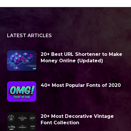
LATEST ARTICLES
20+ Best URL Shortener to Make
Money Online {Updated}
40+ Most Popular Fonts of 2020
20+ Most Decorative Vintage
Font Collection