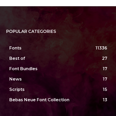
POPULAR CATEGORIES
Fonts
11336
Best of
27
Font Bundles
17
News
17
Scripts
15
Bebas Neue Font Collection
13