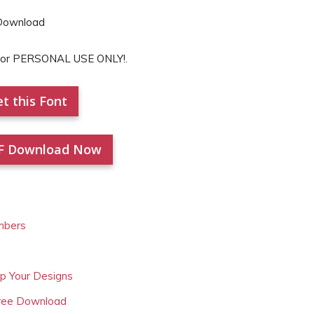
 for PERSONAL USE ONLY!.
t this Font
F Download Now
mbers
Up Your Designs
Free Download