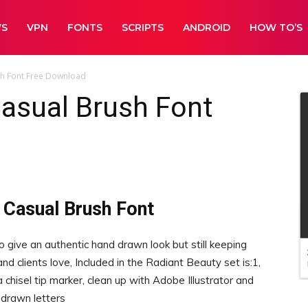
WS
VPN
FONTS
SCRIPTS
ANDROID
HOW TO’S
sh Font Free Download
asual Brush Font
 Casual Brush Font
o give an authentic hand drawn look but still keeping
nd clients love, Included in the Radiant Beauty set is:1,
isel tip marker, clean up with Adobe Illustrator and
 drawn letters