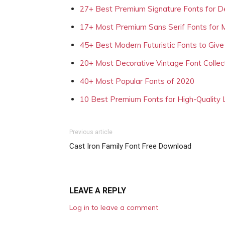
27+ Best Premium Signature Fonts for D
17+ Most Premium Sans Serif Fonts for 
45+ Best Modern Futuristic Fonts to Give
20+ Most Decorative Vintage Font Collec
40+ Most Popular Fonts of 2020
10 Best Premium Fonts for High-Quality
Previous article
Cast Iron Family Font Free Download
LEAVE A REPLY
Log in to leave a comment