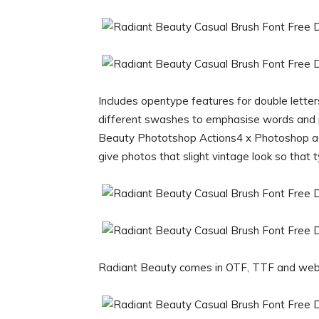
Includes opentype features for double lette
different swashes to emphasise words and p
Beauty Phototshop Actions4 x Photoshop ac
give photos that slight vintage look so that 
Radiant Beauty comes in OTF, TTF and web 