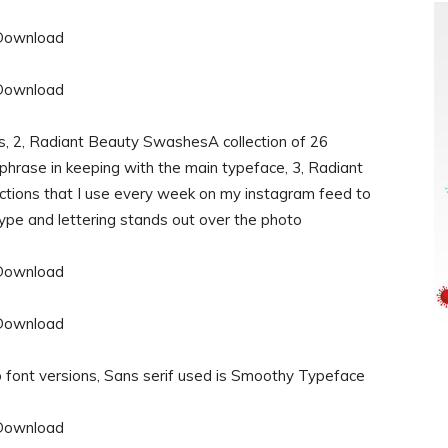
rs, 2, Radiant Beauty SwashesA collection of 26
hrase in keeping with the main typeface, 3, Radiant
tions that I use every week on my instagram feed to
type and lettering stands out over the photo
font versions, Sans serif used is Smoothy Typeface