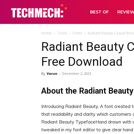
BEST OF
REVIE
Home
Tools
Fonts
Radiant Beauty Casual Bru
Radiant Beauty C
Free Download
By
Varun
-
December 2, 2023
About the Radiant Beauty
Introducing Radiant Beauty, A font created t
that readability and clarity which customers a
Radiant Beauty TypefaceHand drawn with a ch
tweaked in my font editor to give clear hand