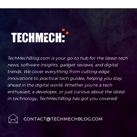
TechMechBlog.com is your go-to hub for the latest tech
news, software insights, gadget reviews, and digital
trends. We cover everything from cutting-edge
innovations to practical tech guides, helping you stay
ahead in the digital world. Whether you're a tech
enthusiast, a developer, or just curious about the latest
in technology, TechMechBlog has got you covered!
CONTACT@TECHMECHBLOG.COM