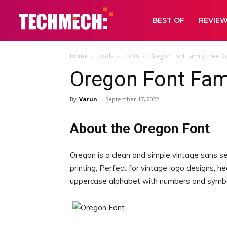
BEST OF
REVIE
Home
Tools
Fonts
Oregon Font Family Free 
Oregon Font Fam
By
Varun
-
September 17, 2022
About the Oregon Font
Oregon is a clean and simple vintage sans se
printing, Perfect for vintage logo designs, h
uppercase alphabet with numbers and symbo