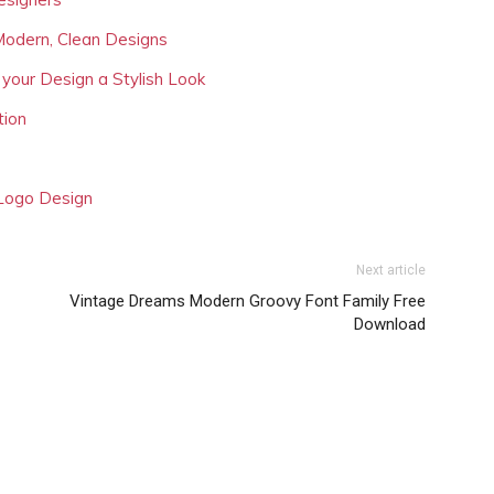
Modern, Clean Designs
 your Design a Stylish Look
tion
 Logo Design
Next article
Vintage Dreams Modern Groovy Font Family Free
Download