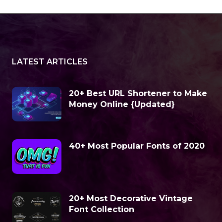
LATEST ARTICLES
20+ Best URL Shortener to Make
Money Online {Updated}
40+ Most Popular Fonts of 2020
20+ Most Decorative Vintage
Font Collection