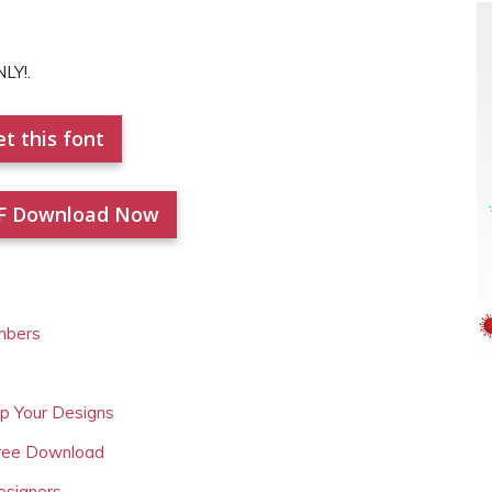
LY!.
t this font
F Download Now
mbers
Up Your Designs
Free Download
esigners