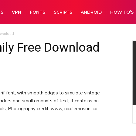
WS
VPN
FONTS
SCRIPTS
ANDROID
HOW TO’S
Download
ily Free Download
rif font, with smooth edges to simulate vintage
eaders and small amounts of text, It contains an
ls, Photography credit: www, nicolemason, co