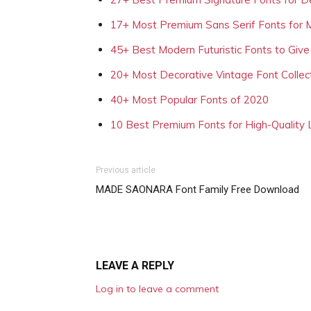
17+ Most Premium Sans Serif Fonts for 
45+ Best Modern Futuristic Fonts to Give
20+ Most Decorative Vintage Font Collec
40+ Most Popular Fonts of 2020
10 Best Premium Fonts for High-Quality
Previous article
MADE SAONARA Font Family Free Download
LEAVE A REPLY
Log in to leave a comment