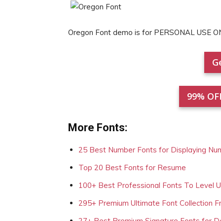
Oregon Font demo is for PERSONAL USE ON
Ge
99% OF
More Fonts:
25 Best Number Fonts for Displaying Nu
Top 20 Best Fonts for Resume
100+ Best Professional Fonts To Level 
295+ Premium Ultimate Font Collection 
27+ Best Premium Signature Fonts for D