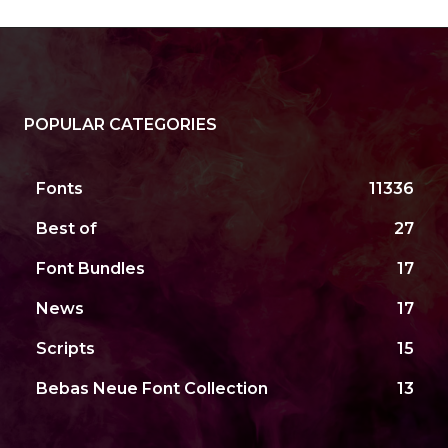
POPULAR CATEGORIES
Fonts
11336
Best of
27
Font Bundles
17
News
17
Scripts
15
Bebas Neue Font Collection
13