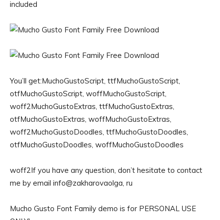
included
You’ll get:MuchoGustoScript, ttfMuchoGustoScript,
otfMuchoGustoScript, woffMuchoGustoScript,
woff2MuchoGustoExtras, ttfMuchoGustoExtras,
otfMuchoGustoExtras, woffMuchoGustoExtras,
woff2MuchoGustoDoodles, ttfMuchoGustoDoodles,
otfMuchoGustoDoodles, woffMuchoGustoDoodles
woff2If you have any question, don’t hesitate to contact
me by email info@zakharovaolga, ru
Mucho Gusto Font Family demo is for PERSONAL USE