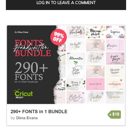
LOG IN TO LEAVE A COMMENT