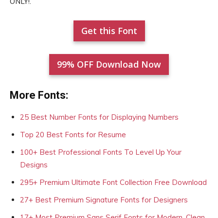
ONLY!.
Get this Font
99% OFF Download Now
More Fonts:
25 Best Number Fonts for Displaying Numbers
Top 20 Best Fonts for Resume
100+ Best Professional Fonts To Level Up Your
Designs
295+ Premium Ultimate Font Collection Free Download
27+ Best Premium Signature Fonts for Designers
17+ Most Premium Sans Serif Fonts for Modern, Clean