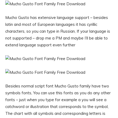
Mucho Gusto has extensive language support – besides
latin and most of European languages it has cyrillic
characters, so you can type in Russian, If your language is
not supported – drop me a PM and maybe I’ll be able to
extend language support even further
Besides normal script font Mucho Gusto family have two
symbols fonts, You can use this fonts as you do any other
fonts – just when you type for example a you will see a
catchword or illustration that corresponds to the symbol,
The chart with all symbols and corresponding letters is