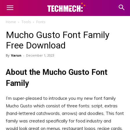
Home
Tools
Fonts
Mucho Gusto Font Family
Free Download
By
Varun
-
December 1, 2023
About the Mucho Gusto Font
Family
I’m super-pleased to introduce you my new font family
Mucho Gusto which consist of three fonts: script, extras
(hand-lettered catchwords, arrows) and doodles, This font
family was created specifically for food industry and
would look great on menus, restaurant logos, recipe cards,