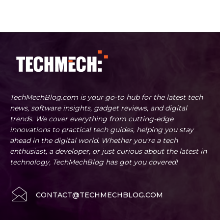
TechMechBlog.com is your go-to hub for the latest tech
news, software insights, gadget reviews, and digital
trends. We cover everything from cutting-edge
innovations to practical tech guides, helping you stay
ahead in the digital world. Whether you're a tech
enthusiast, a developer, or just curious about the latest in
technology, TechMechBlog has got you covered!
CONTACT@TECHMECHBLOG.COM