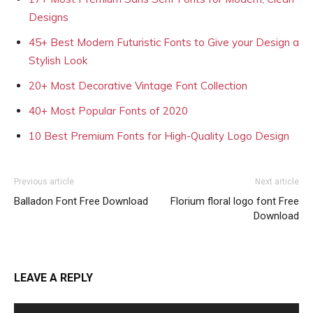
Designs
45+ Best Modern Futuristic Fonts to Give your Design a
Stylish Look
20+ Most Decorative Vintage Font Collection
40+ Most Popular Fonts of 2020
10 Best Premium Fonts for High-Quality Logo Design
Previous article
Next article
Balladon Font Free Download
Florium floral logo font Free
Download
LEAVE A REPLY