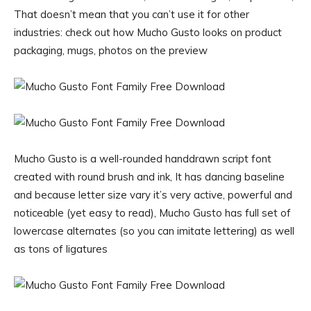
That doesn’t mean that you can’t use it for other
industries: check out how Mucho Gusto looks on product
packaging, mugs, photos on the preview
Mucho Gusto is a well-rounded handdrawn script font
created with round brush and ink, It has dancing baseline
and because letter size vary it’s very active, powerful and
noticeable (yet easy to read), Mucho Gusto has full set of
lowercase alternates (so you can imitate lettering) as well
as tons of ligatures