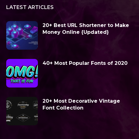
LATEST ARTICLES
20+ Best URL Shortener to Make
Money Online {Updated}
40+ Most Popular Fonts of 2020
20+ Most Decorative Vintage
Font Collection