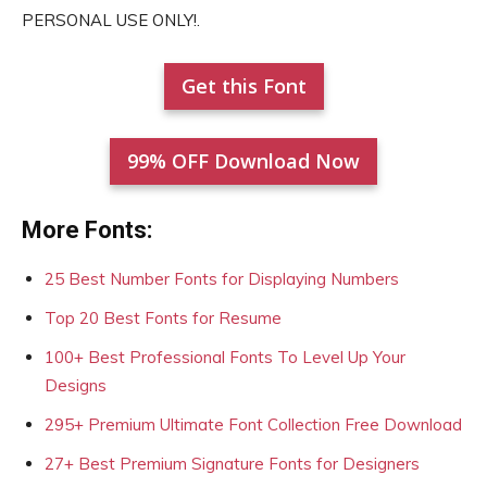
PERSONAL USE ONLY!.
Get this Font
99% OFF Download Now
More Fonts:
25 Best Number Fonts for Displaying Numbers
Top 20 Best Fonts for Resume
100+ Best Professional Fonts To Level Up Your
Designs
295+ Premium Ultimate Font Collection Free Download
27+ Best Premium Signature Fonts for Designers