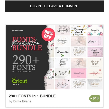
LOG IN TO LEAVE A COMMENT