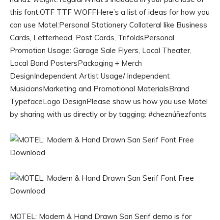
this font:OTF TTF WOFFHere’s a list of ideas for how you
can use Motel:Personal Stationery Collateral like Business
Cards, Letterhead, Post Cards, TrifoldsPersonal
Promotion Usage: Garage Sale Flyers, Local Theater,
Local Band PostersPackaging + Merch
DesignIndependent Artist Usage/ Independent
MusiciansMarketing and Promotional MaterialsBrand
TypefaceLogo DesignPlease show us how you use Motel
by sharing with us directly or by tagging: #cheznúñezfonts
MOTEL: Modern & Hand Drawn San Serif demo is for