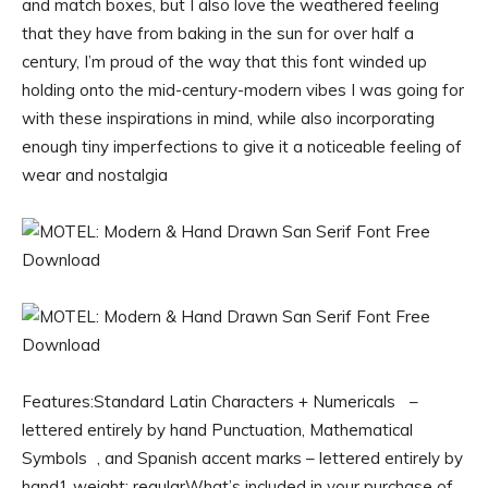
and match boxes, but I also love the weathered feeling
that they have from baking in the sun for over half a
century, I’m proud of the way that this font winded up
holding onto the mid-century-modern vibes I was going for
with these inspirations in mind, while also incorporating
enough tiny imperfections to give it a noticeable feeling of
wear and nostalgia
Features:Standard Latin Characters + Numericals –
lettered entirely by hand Punctuation, Mathematical
Symbols , and Spanish accent marks – lettered entirely by
hand1 weight: regularWhat’s included in your purchase of