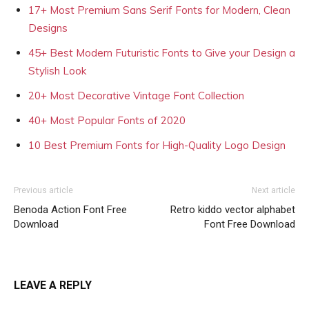
17+ Most Premium Sans Serif Fonts for Modern, Clean
Designs
45+ Best Modern Futuristic Fonts to Give your Design a
Stylish Look
20+ Most Decorative Vintage Font Collection
40+ Most Popular Fonts of 2020
10 Best Premium Fonts for High-Quality Logo Design
Previous article
Next article
Benoda Action Font Free
Retro kiddo vector alphabet
Download
Font Free Download
LEAVE A REPLY