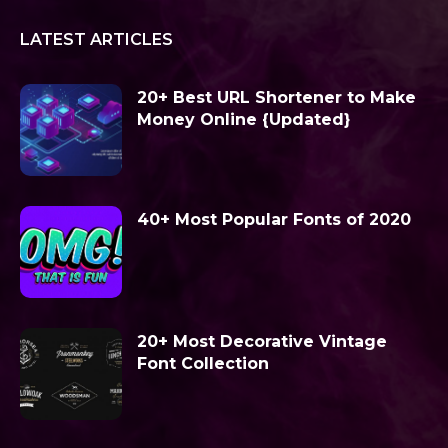
LATEST ARTICLES
20+ Best URL Shortener to Make
Money Online {Updated}
40+ Most Popular Fonts of 2020
20+ Most Decorative Vintage
Font Collection