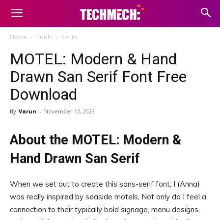
Home
Tools
Fonts
MOTEL: Modern & Hand
Drawn San Serif Font Free
Download
By
Varun
-
November 12, 2023
About the MOTEL: Modern &
Hand Drawn San Serif
When we set out to create this sans-serif font, I (Anna)
was really inspired by seaside motels, Not only do I feel a
connection to their typically bold signage, menu designs,