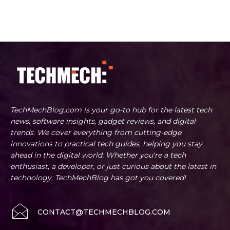
TechMechBlog.com is your go-to hub for the latest tech
news, software insights, gadget reviews, and digital
trends. We cover everything from cutting-edge
innovations to practical tech guides, helping you stay
ahead in the digital world. Whether you're a tech
enthusiast, a developer, or just curious about the latest in
technology, TechMechBlog has got you covered!
CONTACT@TECHMECHBLOG.COM