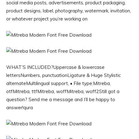
social media posts, advertisements, product packaging,
product designs, label, photography, watermark, invitation,
or whatever project you’re working on
WHAT’S INCLUDED?Uppercase & lowercase
lettersNumbers, punctuationLigature & Huge Stylistic
alternateMultilingual support, • File type:Mitreba,
otfMitreba, ttfMitreba, woffMitreba, woff2Still got a
question? Send me a message and I’ll be happy to
answer!qura