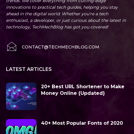
trends. We cover everything from cutting-edge
innovations to practical tech guides, helping you stay
ahead in the digital world. Whether you're a tech
enthusiast, a developer, or just curious about the latest in
technology, TechMechBlog has got you covered!
CONTACT@TECHMECHBLOG.COM
LATEST ARTICLES
20+ Best URL Shortener to Make
Money Online {Updated}
40+ Most Popular Fonts of 2020