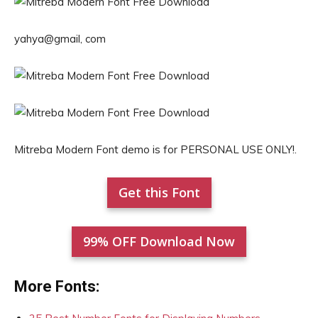
yahya@gmail, com
Mitreba Modern Font demo is for PERSONAL USE ONLY!.
Get this Font
99% OFF Download Now
More Fonts: