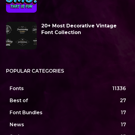
20+ Most Decorative Vintage
Font Collection
POPULAR CATEGORIES
Fonts
11336
Best of
27
Font Bundles
17
News
17