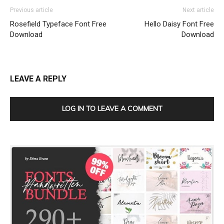
Previous article
Next article
Rosefield Typeface Font Free
Hello Daisy Font Free
Download
Download
LEAVE A REPLY
LOG IN TO LEAVE A COMMENT