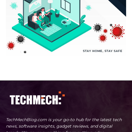
TechMechBlog.com is your go-to hub for the latest tech
news, software insights, gadget reviews, and digital