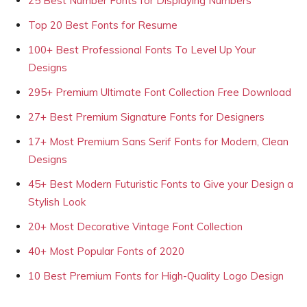
25 Best Number Fonts for Displaying Numbers
Top 20 Best Fonts for Resume
100+ Best Professional Fonts To Level Up Your
Designs
295+ Premium Ultimate Font Collection Free Download
27+ Best Premium Signature Fonts for Designers
17+ Most Premium Sans Serif Fonts for Modern, Clean
Designs
45+ Best Modern Futuristic Fonts to Give your Design a
Stylish Look
20+ Most Decorative Vintage Font Collection
40+ Most Popular Fonts of 2020
10 Best Premium Fonts for High-Quality Logo Design