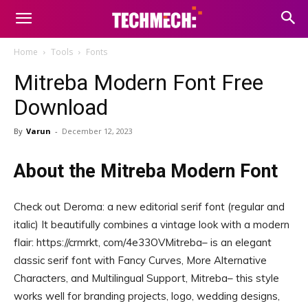
Home
Tools
Fonts
Mitreba Modern Font Free
Download
By
Varun
-
December 12, 2023
About the Mitreba Modern Font
Check out Deroma: a new editorial serif font (regular and
italic) It beautifully combines a vintage look with a modern
flair: https://crmrkt, com/4e33OVMitreba– is an elegant
classic serif font with Fancy Curves, More Alternative
Characters, and Multilingual Support, Mitreba– this style
works well for branding projects, logo, wedding designs,