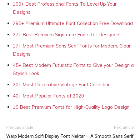
100+ Best Professional Fonts To Level Up Your
Designs
295+ Premium Ultimate Font Collection Free Download
27+ Best Premium Signature Fonts for Designers
17+ Most Premium Sans Serif Fonts for Modern, Clean
Designs
45+ Best Modern Futuristic Fonts to Give your Design a
Stylish Look
20+ Most Decorative Vintage Font Collection
40+ Most Popular Fonts of 2020
10 Best Premium Fonts for High-Quality Logo Design
Previous article
Next article
Warp Modern Scifi Display Font
Nektar – A Smooth Sans Serif