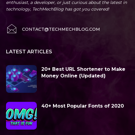
enthusiast, a developer, or just curious about the latest in
technology, TechMechBlog has got you covered!
CONTACT@TECHMECHBLOG.COM
LATEST ARTICLES
20+ Best URL Shortener to Make
Money Online {Updated}
40+ Most Popular Fonts of 2020