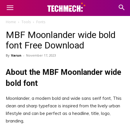
Home
Tools
Fonts
MBF Moonlander wide bold
font Free Download
By
Varun
-
November 17, 2023
About the MBF Moonlander wide
bold font
Moonlander, a modern bold and wide sans serif font, This
clean and sharp typeface is inspired from the lively urban
lifestyle and can be perfect as a headline, title, logo,
branding,