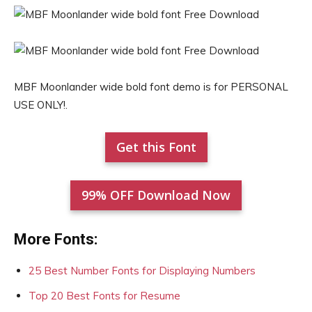
MBF Moonlander wide bold font demo is for PERSONAL
USE ONLY!.
Get this Font
99% OFF Download Now
More Fonts:
25 Best Number Fonts for Displaying Numbers
Top 20 Best Fonts for Resume