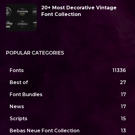
20+ Most Decorative Vintage
Font Collection
POPULAR CATEGORIES
Fonts
11336
Best of
27
Font Bundles
17
News
17
Scripts
15
Bebas Neue Font Collection
13