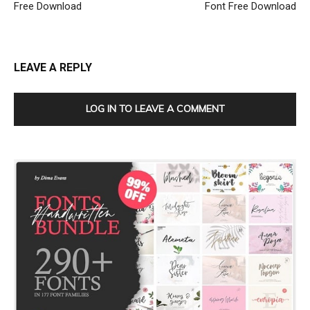
Free Download
Font Free Download
LEAVE A REPLY
LOG IN TO LEAVE A COMMENT