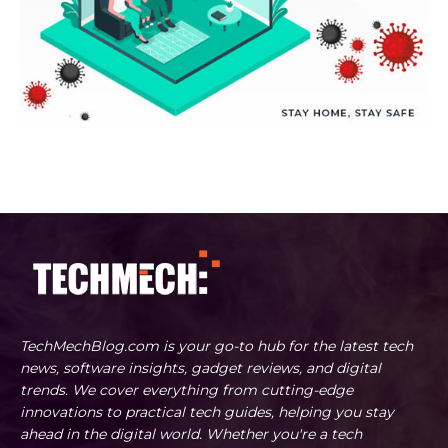
TechMechBlog.com is your go-to hub for the latest tech
news, software insights, gadget reviews, and digital
trends. We cover everything from cutting-edge
innovations to practical tech guides, helping you stay
ahead in the digital world. Whether you're a tech