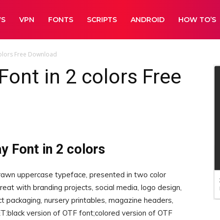
WS
VPN
FONTS
SCRIPTS
ANDROID
HOW TO’S
 colors Free Download
Font in 2 colors Free
y Font in 2 colors
awn uppercase typeface, presented in two color
great with branding projects, social media, logo design,
uct packaging, nursery printables, magazine headers,
ET:black version of OTF font;colored version of OTF