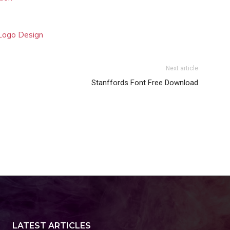
 Logo Design
Next article
Stanffords Font Free Download
LATEST ARTICLES