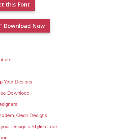
t this Font
F Download Now
mbers
Up Your Designs
Free Download
esigners
Modern, Clean Designs
 your Design a Stylish Look
tion