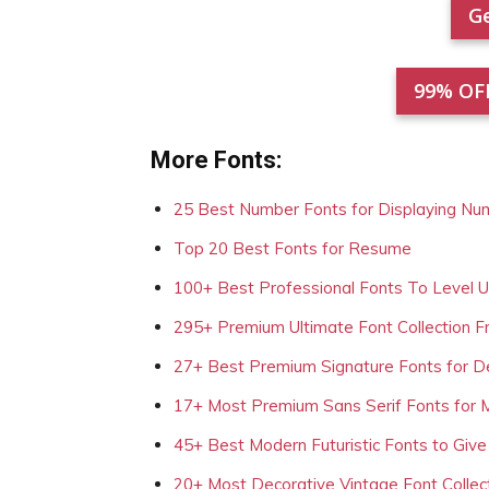
Ge
99% OF
More Fonts:
25 Best Number Fonts for Displaying Nu
Top 20 Best Fonts for Resume
100+ Best Professional Fonts To Level 
295+ Premium Ultimate Font Collection 
27+ Best Premium Signature Fonts for D
17+ Most Premium Sans Serif Fonts for 
45+ Best Modern Futuristic Fonts to Give
20+ Most Decorative Vintage Font Collec