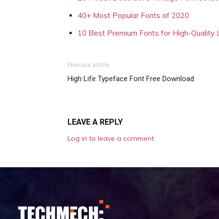
40+ Most Popular Fonts of 2020
10 Best Premium Fonts for High-Quality
Previous article
High Life Typeface Font Free Download
LEAVE A REPLY
Log in to leave a comment