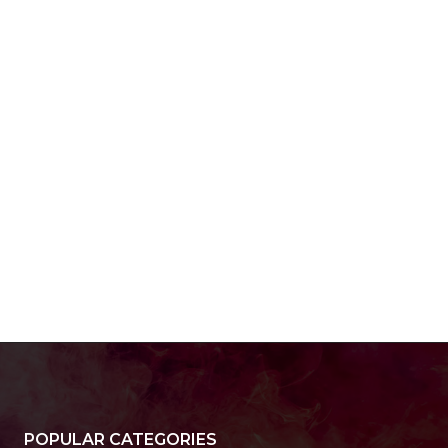
POPULAR CATEGORIES