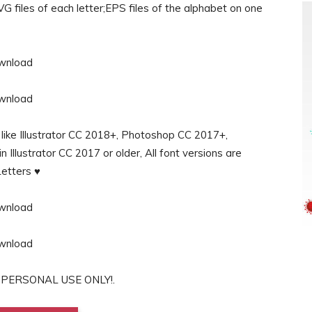
G files of each letter;EPS files of the alphabet on one
s like Illustrator CC 2018+, Photoshop CC 2017+,
Illustrator CC 2017 or older, All font versions are
etters ♥
for PERSONAL USE ONLY!.