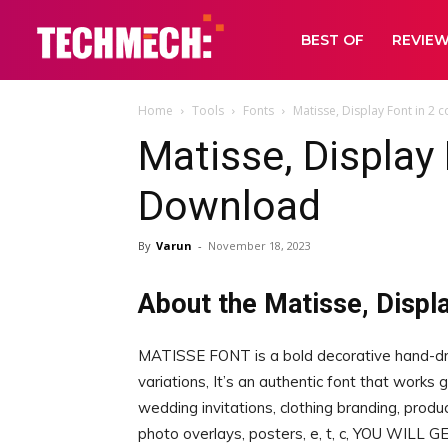
BEST OF
REVIE
Home
Tools
Fonts
Matisse, Display Font in 2
Matisse, Display 
Download
By
Varun
-
November 18, 2023
About the Matisse, Displa
MATISSE FONT is a bold decorative hand-dr
variations, It’s an authentic font that works 
wedding invitations, clothing branding, prod
photo overlays, posters, e, t, c, YOU WILL G