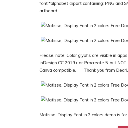
font;*alphabet clipart containing: PNG and SV
artboard
Please, note: Color glyphs are visible in app
InDesign CC 2019+ or Procreate 5, but NOT in 
Canva compatible, ___Thank you from DearL
Matisse, Display Font in 2 colors demo is 