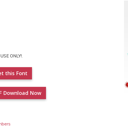
 USE ONLY!.
t this Font
F Download Now
mbers