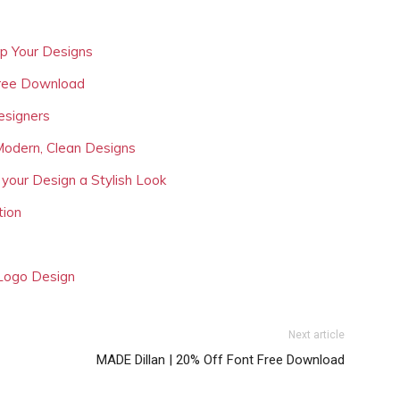
Up Your Designs
Free Download
esigners
Modern, Clean Designs
 your Design a Stylish Look
tion
 Logo Design
Next article
MADE Dillan | 20% Off Font Free Download