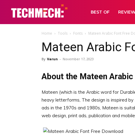
BEST OF
REVIE
Home
Tools
Fonts
Mateen Arabic Font Free 
Mateen Arabic F
By
Varun
-
November 17, 2023
About the Mateen Arabic
Mateen (which is the Arabic word for Durable
heavy letterforms, The design is inspired by
ads in the 1970s and 1980s, Mateen is suitable
web design, print ads, publication and mobile