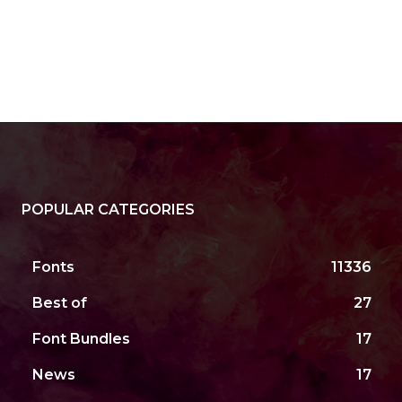
POPULAR CATEGORIES
Fonts
11336
Best of
27
Font Bundles
17
News
17