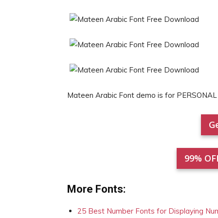
Mateen Arabic Font demo is for PERSONAL
Ge
99% OF
More Fonts:
25 Best Number Fonts for Displaying Nu