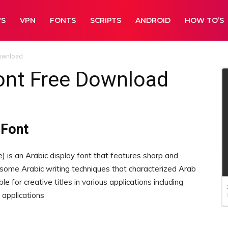
WS
VPN
FONTS
SCRIPTS
ANDROID
HOW TO’S
Download
ont Free Download
 Font
) is an Arabic display font that features sharp and
 some Arabic writing techniques that characterized Arab
 for creative titles in various applications including
 applications