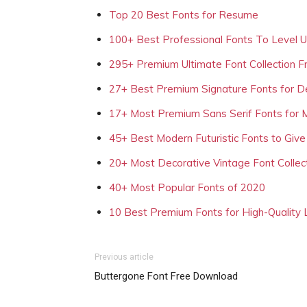
Top 20 Best Fonts for Resume
100+ Best Professional Fonts To Level 
295+ Premium Ultimate Font Collection 
27+ Best Premium Signature Fonts for D
17+ Most Premium Sans Serif Fonts for 
45+ Best Modern Futuristic Fonts to Give
20+ Most Decorative Vintage Font Collec
40+ Most Popular Fonts of 2020
10 Best Premium Fonts for High-Quality
Previous article
Buttergone Font Free Download