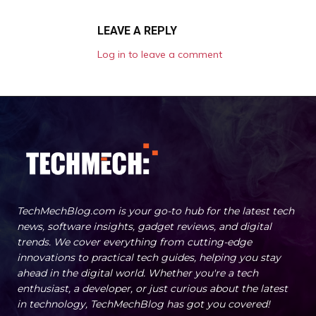
LEAVE A REPLY
Log in to leave a comment
TechMechBlog.com is your go-to hub for the latest tech
news, software insights, gadget reviews, and digital
trends. We cover everything from cutting-edge
innovations to practical tech guides, helping you stay
ahead in the digital world. Whether you're a tech
enthusiast, a developer, or just curious about the latest
in technology, TechMechBlog has got you covered!