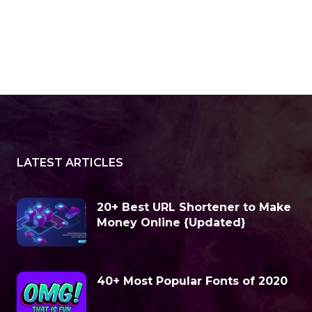
LATEST ARTICLES
20+ Best URL Shortener to Make
Money Online {Updated}
40+ Most Popular Fonts of 2020