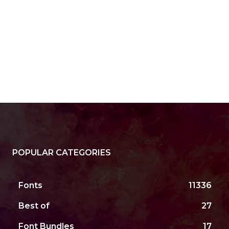
POPULAR CATEGORIES
Fonts
11336
Best of
27
Font Bundles
17