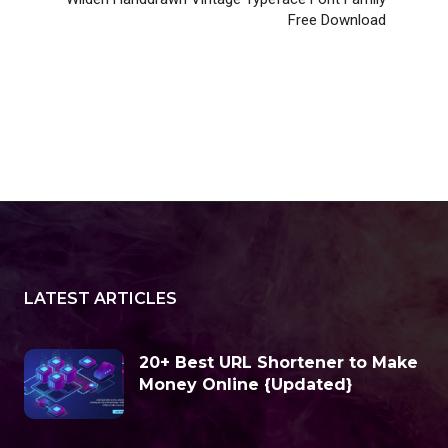
Free Download
LATEST ARTICLES
20+ Best URL Shortener to Make
Money Online {Updated}