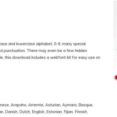
rcase and lowercase alphabet, 0-9, many special
and punctuation, There may even be a few hidden
le, this download includes a webfont kit for easy use on
nese, Arapaho, Arrernte, Asturian, Aymara, Basque,
Danish, Dutch, English, Estonian, Fijian, Finnish,