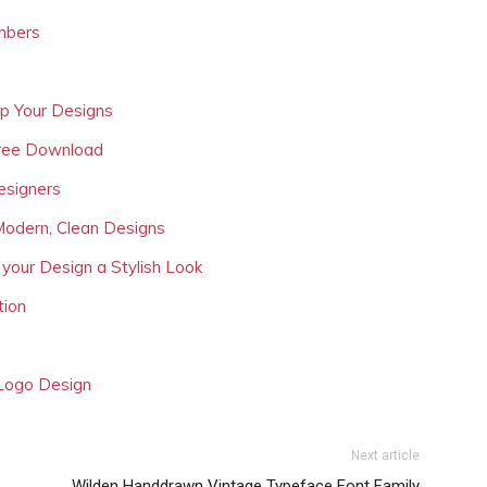
mbers
Up Your Designs
Free Download
esigners
Modern, Clean Designs
 your Design a Stylish Look
tion
 Logo Design
Next article
Wilden Handdrawn Vintage Typeface Font Family