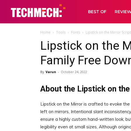
BEST OF
REVIE
Home
Tools
Fonts
Lipstick on the Mirror Scri
Lipstick on the M
Family Free Dow
By
Varun
-
October 24, 2022
About the Lipstick on the
Lipstick on the Mirror is crafted to evoke th
left on mirrors, Intentional slant inconsistenc
ensure a highly custom hand-written look, but
legibility even at small sizes, Although origin