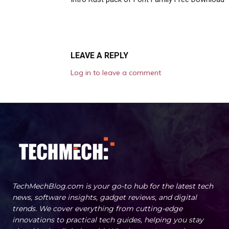
LEAVE A REPLY
Log in to leave a comment
TechMechBlog.com is your go-to hub for the latest tech
news, software insights, gadget reviews, and digital
trends. We cover everything from cutting-edge
innovations to practical tech guides, helping you stay