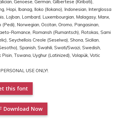
Galician, Genoese, German, Gilbertese (Kiribati),
g, Hopi, Ibanag, Iloko (Ilokano), Indonesian, Interglossa
Jèrriais, Lojban, Lombard, Luxembourgian, Malagasy, Manx,
 (Pedi), Norwegian, Occitan, Oromo, Pangasinan,
aeto-Romance, Romansh (Rumantsch), Rotokas, Sami
ic), Seychellois Creole (Seselwa), Shona, Sicilian,
esotho), Spanish, Swahili, Swati/Swazi, Swedish,
k Pisin, Tswana, Uyghur (Latinized), Volapük, Votic
for PERSONAL USE ONLY!.
t this font
F Download Now