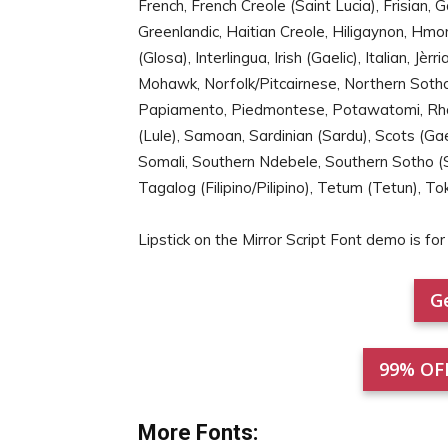
French, French Creole (Saint Lucia), Frisian, 
Greenlandic, Haitian Creole, Hiligaynon, Hmon
(Glosa), Interlingua, Irish (Gaelic), Italian, 
Mohawk, Norfolk/Pitcairnese, Northern Sotho
Papiamento, Piedmontese, Potawatomi, Rh
(Lule), Samoan, Sardinian (Sardu), Scots (Gael
Somali, Southern Ndebele, Southern Sotho (S
Tagalog (Filipino/Pilipino), Tetum (Tetun), To
Lipstick on the Mirror Script Font demo is 
Ge
99% OF
More Fonts: