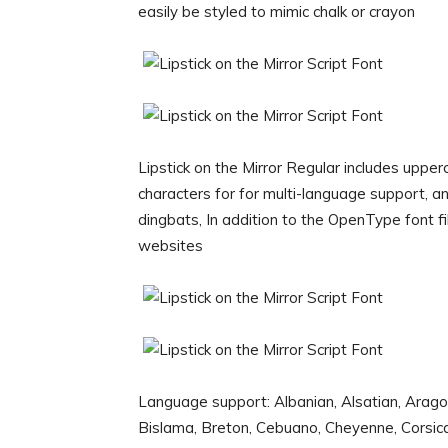
easily be styled to mimic chalk or crayon
Lipstick on the Mirror Regular includes uppe
characters for for multi-language support, 
dingbats, In addition to the OpenType font fi
websites
Language support: Albanian, Alsatian, Arago
Bislama, Breton, Cebuano, Cheyenne, Corsican, 