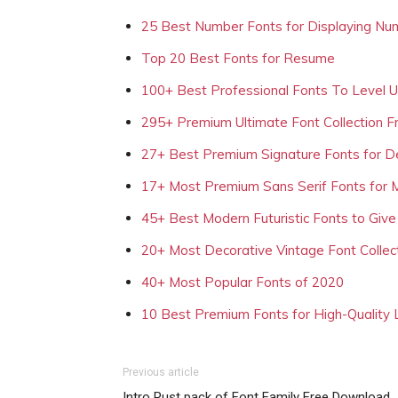
25 Best Number Fonts for Displaying Nu
Top 20 Best Fonts for Resume
100+ Best Professional Fonts To Level 
295+ Premium Ultimate Font Collection 
27+ Best Premium Signature Fonts for D
17+ Most Premium Sans Serif Fonts for 
45+ Best Modern Futuristic Fonts to Give
20+ Most Decorative Vintage Font Collec
40+ Most Popular Fonts of 2020
10 Best Premium Fonts for High-Quality
Previous article
Intro Rust pack of Font Family Free Download