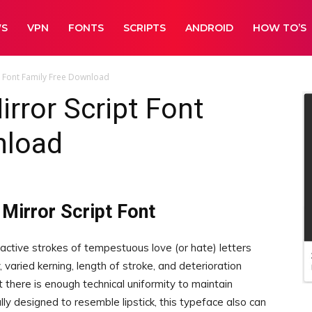
WS
VPN
FONTS
SCRIPTS
ANDROID
HOW TO’S
pt Font Family Free Download
irror Script Font
nload
 Mirror Script Font
e active strokes of tempestuous love (or hate) letters
y, varied kerning, length of stroke, and deterioration
 there is enough technical uniformity to maintain
ally designed to resemble lipstick, this typeface also can