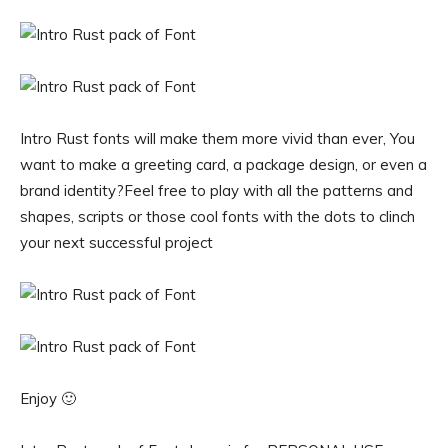
Intro Rust fonts will make them more vivid than ever, You
want to make a greeting card, a package design, or even a
brand identity?Feel free to play with all the patterns and
shapes, scripts or those cool fonts with the dots to clinch
your next successful project
Enjoy 🙂