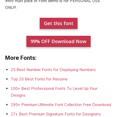
Intro Rust pack of Font demo is for PERSONAL USE
ONLY!.
Get this font
99% OFF Download Now
More Fonts:
25 Best Number Fonts for Displaying Numbers
Top 20 Best Fonts for Resume
100+ Best Professional Fonts To Level Up Your
Designs
295+ Premium Ultimate Font Collection Free Download
27+ Best Premium Signature Fonts for Designers