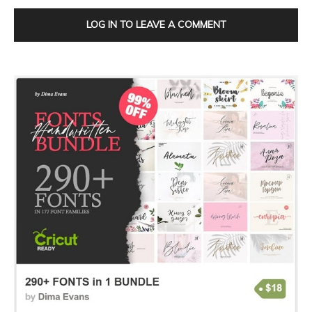
LOG IN TO LEAVE A COMMENT