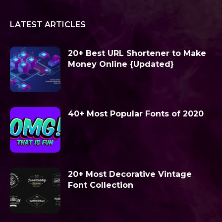
LATEST ARTICLES
20+ Best URL Shortener to Make
Money Online {Updated}
40+ Most Popular Fonts of 2020
20+ Most Decorative Vintage
Font Collection