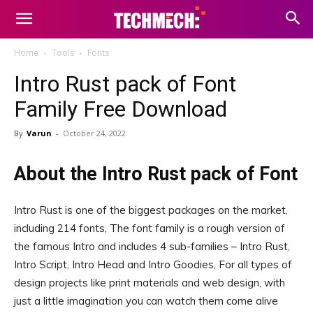
Home
Tools
Fonts
Intro Rust pack of Font
Family Free Download
By
Varun
-
October 24, 2022
About the Intro Rust pack of Font
Intro Rust is one of the biggest packages on the market,
including 214 fonts, The font family is a rough version of
the famous Intro and includes 4 sub-families – Intro Rust,
Intro Script, Intro Head and Intro Goodies, For all types of
design projects like print materials and web design, with
just a little imagination you can watch them come alive