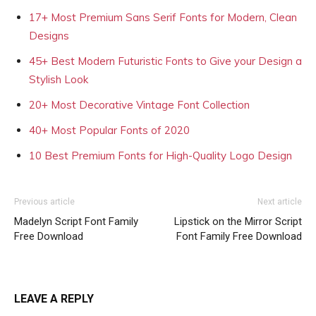
17+ Most Premium Sans Serif Fonts for Modern, Clean
Designs
45+ Best Modern Futuristic Fonts to Give your Design a
Stylish Look
20+ Most Decorative Vintage Font Collection
40+ Most Popular Fonts of 2020
10 Best Premium Fonts for High-Quality Logo Design
Previous article
Next article
Madelyn Script Font Family
Lipstick on the Mirror Script
Free Download
Font Family Free Download
LEAVE A REPLY