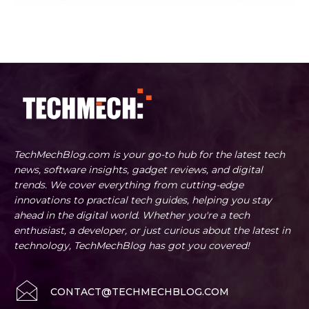
TechMechBlog.com is your go-to hub for the latest tech
news, software insights, gadget reviews, and digital
trends. We cover everything from cutting-edge
innovations to practical tech guides, helping you stay
ahead in the digital world. Whether you're a tech
enthusiast, a developer, or just curious about the latest in
technology, TechMechBlog has got you covered!
CONTACT@TECHMECHBLOG.COM