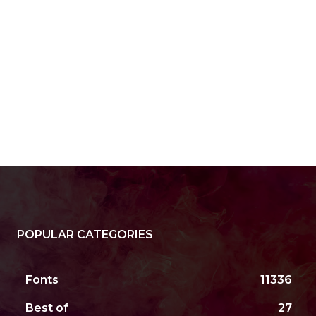
POPULAR CATEGORIES
Fonts
11336
Best of
27