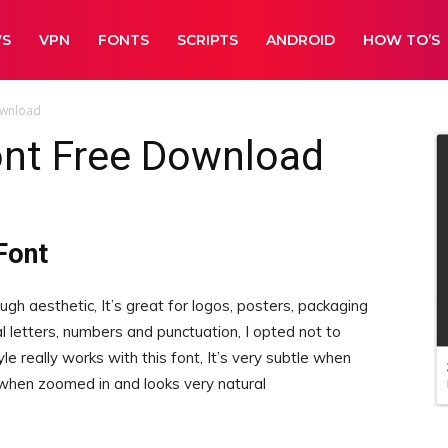
WS
VPN
FONTS
SCRIPTS
ANDROID
HOW TO’S
ownload
nt Free Download
Font
ugh aesthetic, It’s great for logos, posters, packaging
l letters, numbers and punctuation, I opted not to
yle really works with this font, It’s very subtle when
when zoomed in and looks very natural