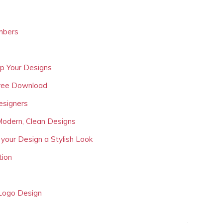
mbers
Up Your Designs
Free Download
esigners
Modern, Clean Designs
 your Design a Stylish Look
tion
 Logo Design