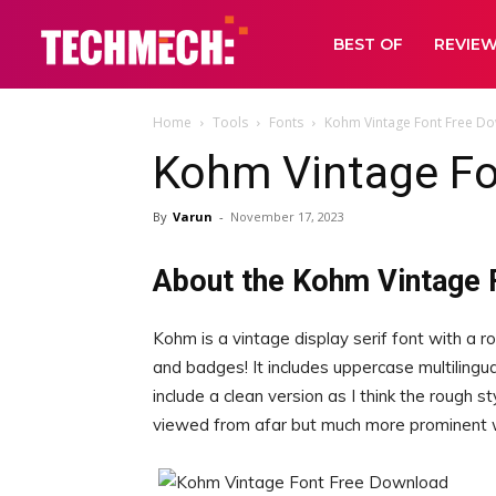
BEST OF
REVIE
Home
Tools
Fonts
Kohm Vintage Font Free D
Kohm Vintage Fo
By
Varun
-
November 17, 2023
About the Kohm Vintage 
Kohm is a vintage display serif font with a ro
and badges! It includes uppercase multilingua
include a clean version as I think the rough st
viewed from afar but much more prominent 