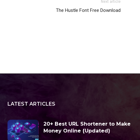
Next article
The Hustle Font Free Download
LATEST ARTICLES
20+ Best URL Shortener to Make
Money Online {Updated}