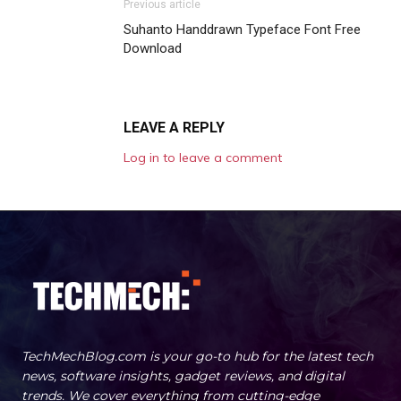
Previous article
Suhanto Handdrawn Typeface Font Free
Download
LEAVE A REPLY
Log in to leave a comment
TechMechBlog.com is your go-to hub for the latest tech
news, software insights, gadget reviews, and digital
trends. We cover everything from cutting-edge