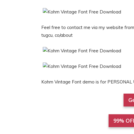
Feel free to contact me via my website from 
tugcu, co/about
Kohm Vintage Font demo is for PERSONAL 
Ge
99% OF