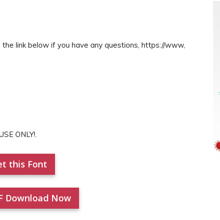
the link below if you have any questions, https://www,
USE ONLY!.
t this Font
F Download Now