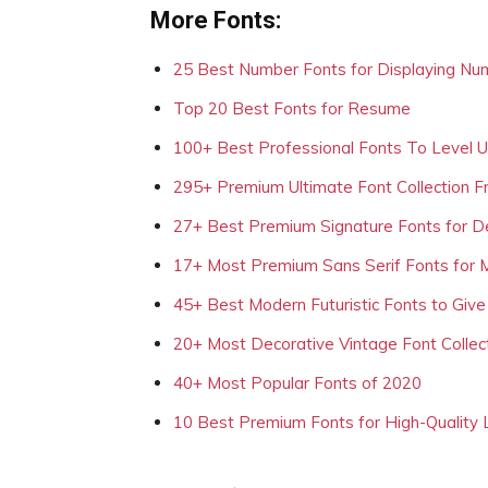
More Fonts:
25 Best Number Fonts for Displaying Nu
Top 20 Best Fonts for Resume
100+ Best Professional Fonts To Level 
295+ Premium Ultimate Font Collection 
27+ Best Premium Signature Fonts for D
17+ Most Premium Sans Serif Fonts for 
45+ Best Modern Futuristic Fonts to Give
20+ Most Decorative Vintage Font Collec
40+ Most Popular Fonts of 2020
10 Best Premium Fonts for High-Quality