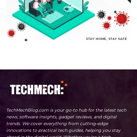
TechMechBlog.com is your go-to hub for the latest tech
news, software insights, gadget reviews, and digital
trends. We cover everything from cutting-edge
innovations to practical tech guides, helping you stay