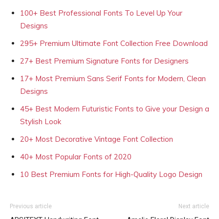
100+ Best Professional Fonts To Level Up Your
Designs
295+ Premium Ultimate Font Collection Free Download
27+ Best Premium Signature Fonts for Designers
17+ Most Premium Sans Serif Fonts for Modern, Clean
Designs
45+ Best Modern Futuristic Fonts to Give your Design a
Stylish Look
20+ Most Decorative Vintage Font Collection
40+ Most Popular Fonts of 2020
10 Best Premium Fonts for High-Quality Logo Design
Previous article
Next article