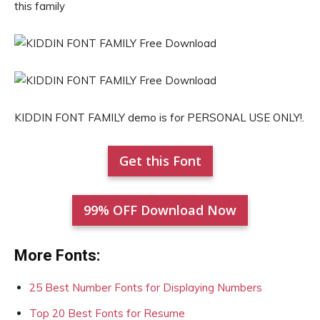
this family
KIDDIN FONT FAMILY demo is for PERSONAL USE ONLY!.
Get this Font
99% OFF Download Now
More Fonts:
25 Best Number Fonts for Displaying Numbers
Top 20 Best Fonts for Resume