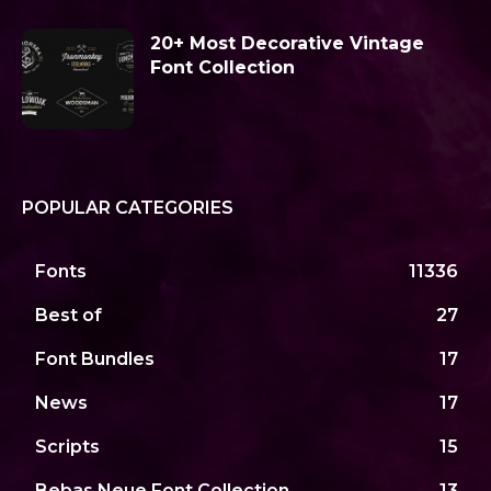
20+ Most Decorative Vintage
Font Collection
POPULAR CATEGORIES
Fonts
11336
Best of
27
Font Bundles
17
News
17
Scripts
15
Bebas Neue Font Collection
13