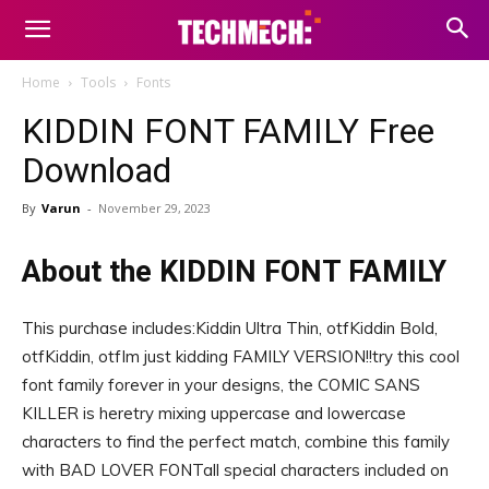
Home
Tools
Fonts
KIDDIN FONT FAMILY Free
Download
By
Varun
-
November 29, 2023
About the KIDDIN FONT FAMILY
This purchase includes:Kiddin Ultra Thin, otfKiddin Bold,
otfKiddin, otfIm just kidding FAMILY VERSION!!try this cool
font family forever in your designs, the COMIC SANS
KILLER is heretry mixing uppercase and lowercase
characters to find the perfect match, combine this family
with BAD LOVER FONTall special characters included on