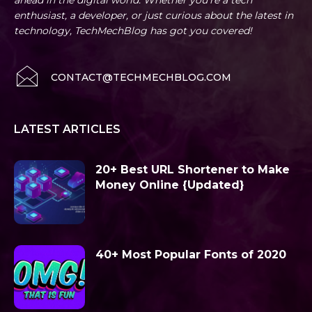
ahead in the digital world. Whether you're a tech
enthusiast, a developer, or just curious about the latest in
technology, TechMechBlog has got you covered!
CONTACT@TECHMECHBLOG.COM
LATEST ARTICLES
20+ Best URL Shortener to Make
Money Online {Updated}
40+ Most Popular Fonts of 2020