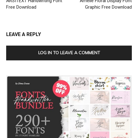
ARSITEXT Handwriting Font
Amelie Floral Display Font
Free Download
Graphic Free Download
LEAVE A REPLY
LOG IN TO LEAVE A COMMENT