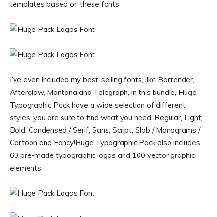
templates based on these fonts
I’ve even included my best-selling fonts, like Bartender,
Afterglow, Montana and Telegraph, in this bundle, Huge
Typographic Pack have a wide selection of different
styles, you are sure to find what you need, Regular, Light,
Bold, Condensed / Serif, Sans, Script, Slab / Monograms /
Cartoon and Fancy!Huge Typographic Pack also includes
60 pre-made typographic logos and 100 vector graphic
elements