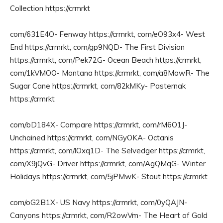
Collection https://crmrkt
com/631E4O- Fenway https://crmrkt, com/eO93x4- West
End https://crmrkt, com/gp9NQD- The First Division
https://crmrkt, com/Pek72G- Ocean Beach https://crmrkt,
com/1kVMOO- Montana https://crmrkt, com/a8MawR- The
Sugar Cane https://crmrkt, com/82kMKy- Pasternak
https://crmrkt
com/bD184X- Compare https://crmrkt, com/rM6O1J-
Unchained https://crmrkt, com/NGyOKA- Octanis
https://crmrkt, com/lOxq1D- The Selvedger https://crmrkt,
com/X9jQvG- Driver https://crmrkt, com/AgQMqG- Winter
Holidays https://crmrkt, com/5jPMwK- Stout https://crmrkt
com/oG2B1X- US Navy https://crmrkt, com/0yQAJN-
Canyons https://crmrkt, com/R2owVm- The Heart of Gold