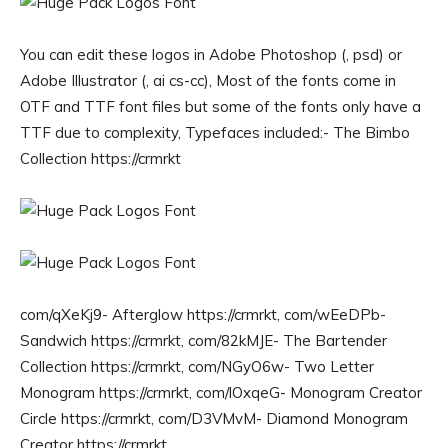
You can edit these logos in Adobe Photoshop (, psd) or
Adobe Illustrator (, ai cs-cc), Most of the fonts come in
OTF and TTF font files but some of the fonts only have a
TTF due to complexity, Typefaces included:- The Bimbo
Collection https://crmrkt
com/qXeKj9- Afterglow https://crmrkt, com/wEeDPb-
Sandwich https://crmrkt, com/82kMJE- The Bartender
Collection https://crmrkt, com/NGyO6w- Two Letter
Monogram https://crmrkt, com/lOxqeG- Monogram Creator
Circle https://crmrkt, com/D3VMvM- Diamond Monogram
Creator https://crmrkt