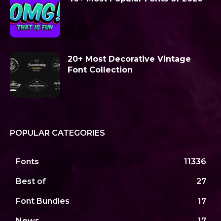
20+ Most Decorative Vintage
Font Collection
POPULAR CATEGORIES
Fonts
11336
Best of
27
Font Bundles
17
News
17