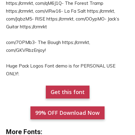
https://crmrkt, com/qM6J1Q- The Forest Tramp
https://crmrkt, com/vlRw16- La Fa Salt https://crmrkt,
com/JqbzM5- RISE https://crmrkt, com/OOypMO- Jack’s
Guitar https://crmrkt
com/7OPMb3- The Bough https://crmrkt,
com/GKVRbzEnjoy!
Huge Pack Logos Font demo is for PERSONAL USE
ONLY!.
Get this font
99% OFF Download Now
More Fonts: