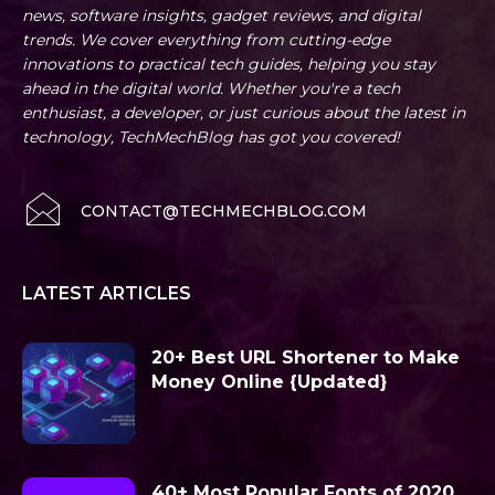
news, software insights, gadget reviews, and digital
trends. We cover everything from cutting-edge
innovations to practical tech guides, helping you stay
ahead in the digital world. Whether you're a tech
enthusiast, a developer, or just curious about the latest in
technology, TechMechBlog has got you covered!
CONTACT@TECHMECHBLOG.COM
LATEST ARTICLES
20+ Best URL Shortener to Make
Money Online {Updated}
40+ Most Popular Fonts of 2020