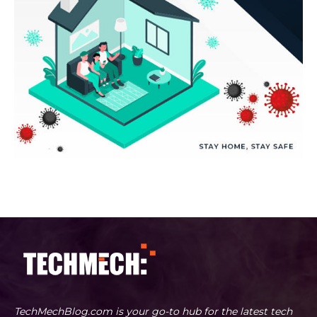
TechMechBlog.com is your go-to hub for the latest tech