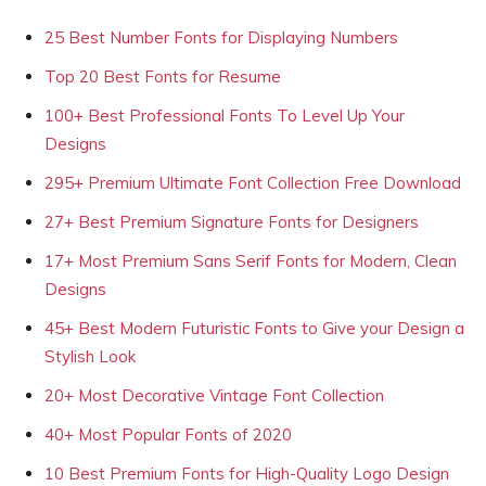
25 Best Number Fonts for Displaying Numbers
Top 20 Best Fonts for Resume
100+ Best Professional Fonts To Level Up Your
Designs
295+ Premium Ultimate Font Collection Free Download
27+ Best Premium Signature Fonts for Designers
17+ Most Premium Sans Serif Fonts for Modern, Clean
Designs
45+ Best Modern Futuristic Fonts to Give your Design a
Stylish Look
20+ Most Decorative Vintage Font Collection
40+ Most Popular Fonts of 2020
10 Best Premium Fonts for High-Quality Logo Design