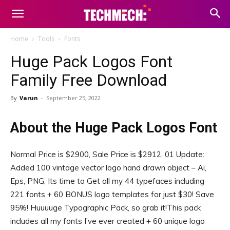
Home
Tools
Fonts
Huge Pack Logos Font
Family Free Download
By
Varun
-
September 25, 2022
About the Huge Pack Logos Font
Normal Price is $2900, Sale Price is $2912, 01 Update:
Added 100 vintage vector logo hand drawn object – Ai,
Eps, PNG, Its time to Get all my 44 typefaces including
221 fonts + 60 BONUS logo templates for just $30! Save
95%! Huuuuge Typographic Pack, so grab it!This pack
includes all my fonts I’ve ever created + 60 unique logo