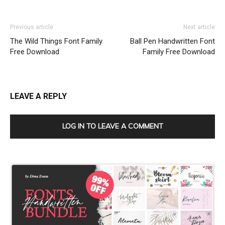
Previous article
Next article
The Wild Things Font Family
Ball Pen Handwritten Font
Free Download
Family Free Download
LEAVE A REPLY
LOG IN TO LEAVE A COMMENT