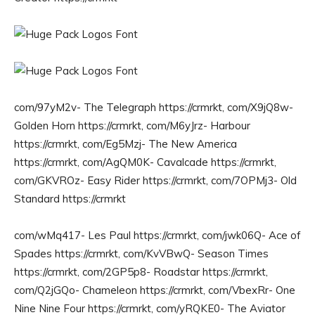
com/97yM2v- The Telegraph https://crmrkt, com/X9jQ8w-
Golden Horn https://crmrkt, com/M6yJrz- Harbour
https://crmrkt, com/Eg5Mzj- The New America
https://crmrkt, com/AgQM0K- Cavalcade https://crmrkt,
com/GKVROz- Easy Rider https://crmrkt, com/7OPMj3- Old
Standard https://crmrkt
com/wMq417- Les Paul https://crmrkt, com/jwk06Q- Ace of
Spades https://crmrkt, com/KvVBwQ- Season Times
https://crmrkt, com/2GP5p8- Roadstar https://crmrkt,
com/Q2jGQo- Chameleon https://crmrkt, com/VbexRr- One
Nine Nine Four https://crmrkt, com/yRQKE0- The Aviator