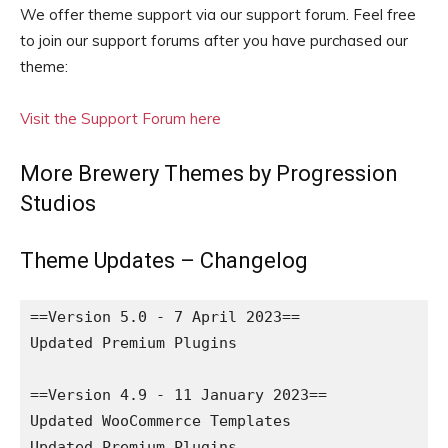
We offer theme support via our support forum. Feel free
to join our support forums after you have purchased our
theme:
Visit the Support Forum here
More Brewery Themes by Progression
Studios
Theme Updates – Changelog
==Version 5.0 - 7 April 2023==

Updated Premium Plugins

==Version 4.9 - 11 January 2023==

Updated WooCommerce Templates

Updated Premium Plugins
