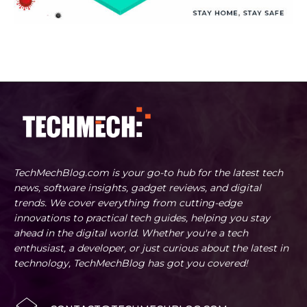
TechMechBlog.com is your go-to hub for the latest tech
news, software insights, gadget reviews, and digital
trends. We cover everything from cutting-edge
innovations to practical tech guides, helping you stay
ahead in the digital world. Whether you're a tech
enthusiast, a developer, or just curious about the latest in
technology, TechMechBlog has got you covered!