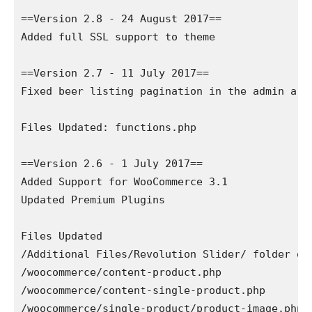
==Version 2.8 - 24 August 2017==

Added full SSL support to theme

==Version 2.7 - 11 July 2017==

Fixed beer listing pagination in the admin area
Files Updated: functions.php

==Version 2.6 - 1 July 2017==

Added Support for WooCommerce 3.1

Updated Premium Plugins

Files Updated

/Additional Files/Revolution Slider/ folder of 
/woocommerce/content-product.php

/woocommerce/content-single-product.php

/woocommerce/single-product/product-image.php
