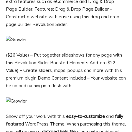
extra features such as eCommerce and Drag & Drop
Page Builder. Features: Drag & Drop Page Builder –
Construct a website with ease using this drag and drop
page builder Revolution Slider.
($26 Value) – Put together slideshows for any page with
this Revolution Slider Boosted Elements Add-on ($22
Value) – Create sliders, maps, popups and more with this
premium plugin Demo Content Included – Your website can
be up and running in a flash with.
Show off your work with this
easy-to-customize
and
fully
featured
WordPress Theme. When purchasing this theme,
you will receive a
detailed help file
along with additional