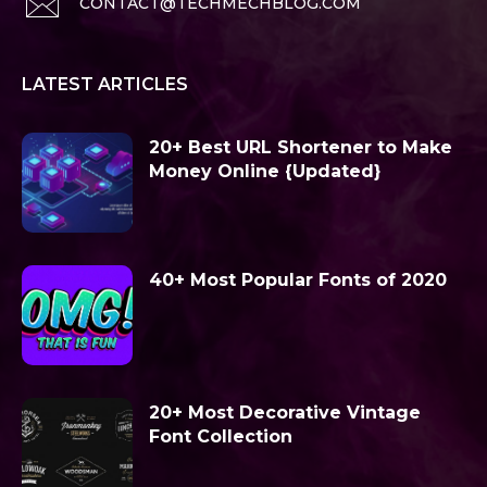
CONTACT@TECHMECHBLOG.COM
LATEST ARTICLES
20+ Best URL Shortener to Make
Money Online {Updated}
40+ Most Popular Fonts of 2020
20+ Most Decorative Vintage
Font Collection