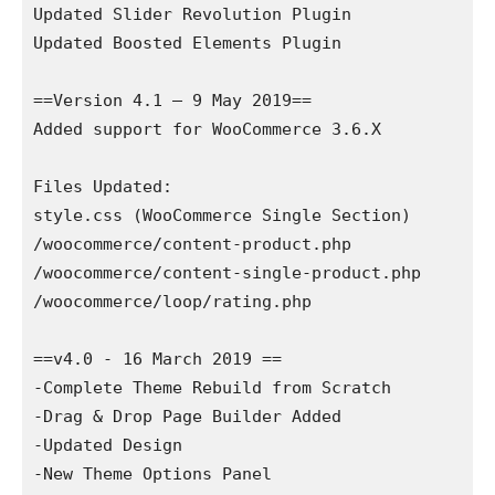
Updated Slider Revolution Plugin

Updated Boosted Elements Plugin

==Version 4.1 – 9 May 2019==

Added support for WooCommerce 3.6.X

Files Updated:

style.css (WooCommerce Single Section)

/woocommerce/content-product.php

/woocommerce/content-single-product.php

/woocommerce/loop/rating.php

==v4.0 - 16 March 2019 ==

-Complete Theme Rebuild from Scratch

-Drag & Drop Page Builder Added

-Updated Design

-New Theme Options Panel
