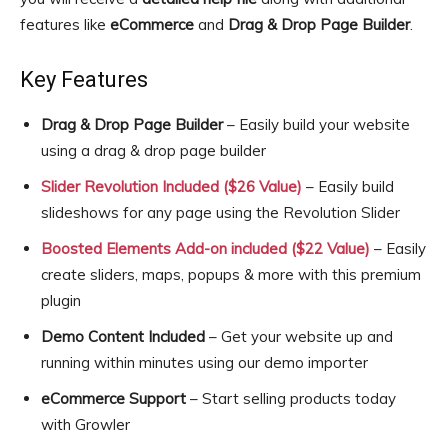
features like
eCommerce
and
Drag & Drop Page Builder
.
Key Features
Drag & Drop Page Builder
– Easily build your website
using a drag & drop page builder
Slider Revolution Included ($26 Value)
– Easily build
slideshows for any page using the Revolution Slider
Boosted Elements Add-on included ($22 Value)
– Easily
create sliders, maps, popups & more with this premium
plugin
Demo Content Included
– Get your website up and
running within minutes using our demo importer
eCommerce Support
– Start selling products today
with Growler