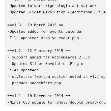
-Updated folder: /tgm-plugin-activation/

-Updated Slider Revolution (/Additional Files/S
==v1.3 - 19 March 2015 ==

-Updates added for events calendar

-File updated: archive-event.php

==v1.2 - 12 February 2015 ==

- Support added for WooCommerce 2.3.x

- Updated Slider Revolution Plugin

Files Updated:

- style.css (Bottom section noted as v1.2 updat
- product-searchform.php

==v1.1 - 19 December 2014 ==
