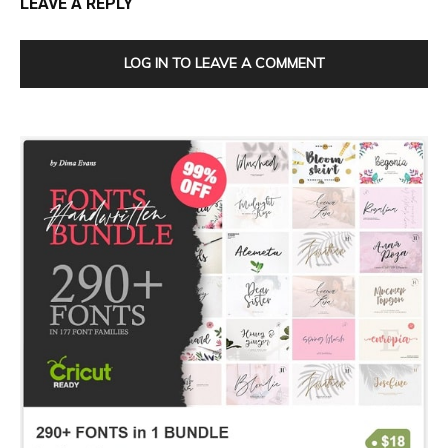
LEAVE A REPLY
LOG IN TO LEAVE A COMMENT