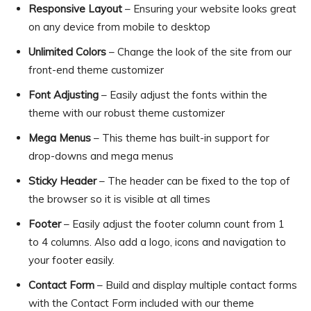
Responsive Layout
– Ensuring your website looks great
on any device from mobile to desktop
Unlimited Colors
– Change the look of the site from our
front-end theme customizer
Font Adjusting
– Easily adjust the fonts within the
theme with our robust theme customizer
Mega Menus
– This theme has built-in support for
drop-downs and mega menus
Sticky Header
– The header can be fixed to the top of
the browser so it is visible at all times
Footer
– Easily adjust the footer column count from 1
to 4 columns. Also add a logo, icons and navigation to
your footer easily.
Contact Form
– Build and display multiple contact forms
with the Contact Form included with our theme