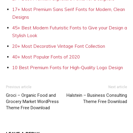
17+ Most Premium Sans Serif Fonts for Modern, Clean
Designs
45+ Best Modern Futuristic Fonts to Give your Design a
Stylish Look
20+ Most Decorative Vintage Font Collection
40+ Most Popular Fonts of 2020
10 Best Premium Fonts for High-Quality Logo Design
Previous article
Next article
Groci – Organic Food and
Halstein – Business Consulting
Grocery Market WordPress
Theme Free Download
Theme Free Download