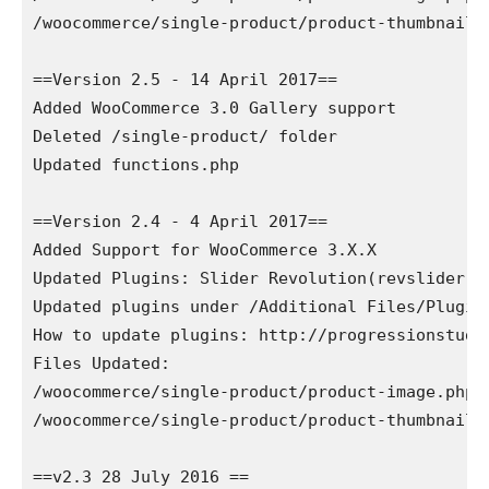
/woocommerce/single-product/product-thumbnails.
==Version 2.5 - 14 April 2017==

Added WooCommerce 3.0 Gallery support

Deleted /single-product/ folder

Updated functions.php

==Version 2.4 - 4 April 2017==

Added Support for WooCommerce 3.X.X

Updated Plugins: Slider Revolution(revslider.zi
Updated plugins under /Additional Files/Plugins
How to update plugins: http://progressionstudi
Files Updated: 

/woocommerce/single-product/product-image.php

/woocommerce/single-product/product-thumbnails.
==v2.3 28 July 2016 ==
