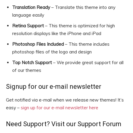
Translation Ready
– Translate this theme into any
language easily
Retina Support
– This theme is optimized for high
resolution displays like the iPhone and iPad
Photoshop Files Included
– This theme includes
photoshop files of the logo and design
Top Notch Support
– We provide great support for all
of our themes
Signup for our e-mail newsletter
Get notified via e-mail when we release new themes! It’s
easy –
sign up for our e-mail newsletter here
Need Support? Visit our Support Forum