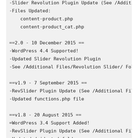
-Slider Revolution Plugin Update (See /Additio
-Files Updated:

    content-product.php

    content-product_cat.php

==2.0 - 10 December 2015 ==

-WordPress 4.4 Supported!  

-Updated Slider Revolution Plugin

-See /Additional Files/Revolution Slider/ Folde
==v1.9 - 7 September 2015 ==

-RevSlider Plugin Update (See /Additional File
-Updated functions.php file

==v1.8 - 20 August 2015 ==

=WordPress 3.4 Support Added!

-RevSlider Plugin Update (See /Additional File