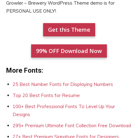
Growler – Brewery WordPress Theme demo is for
PERSONAL USE ONLY!.
Get this Theme
99% OFF Download Now
More Fonts:
25 Best Number Fonts for Displaying Numbers
Top 20 Best Fonts for Resume
100+ Best Professional Fonts To Level Up Your
Designs
295+ Premium Ultimate Font Collection Free Download
27+ Best Premium Signature Fonts for Designers