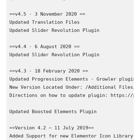
==v4.5 - 3 November 2020 ==

Updated Translation Files

Updated Slider Revolution Plugin

==v4.4 - 6 August 2020 ==

Updated Slider Revolution Plugin

==v4.3 - 18 February 2020 ==

Updated Progression Elements - Growler plugin

New Version Located Under: /Additional Files/P
Directions on how to update plugin: https://pr
Updated Boosted Elements Plugin

==Version 4.2 – 11 July 2019==

Added Support for new Elementor Icon Library!
