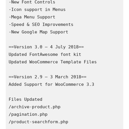
-New Font Controls

-Icon support in Menus

-Mega Menu Support

-Speed & SEO Improvements

-New Google Map Support

==Version 3.0 – 4 July 2018==

Updated FontAwesome font kit

Updated WooCommerce Template Files

==Version 2.9 – 3 March 2018==

Added Support for WooCommerce 3.3

Files Updated

/archive-product.php

/pagination.php

/product-searchform.php
