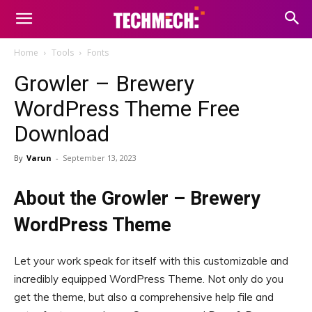
Home
Tools
Fonts
Growler – Brewery
WordPress Theme Free
Download
By
Varun
-
September 13, 2023
About the Growler – Brewery
WordPress Theme
Let your work speak for itself with this customizable and
incredibly equipped WordPress Theme. Not only do you
get the theme, but also a comprehensive help file and