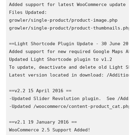
Added support for latest WooCommerce update

Files Updated:

growler/single-product/product-image.php

growler/single-product/product-thumbnails.php

==Light Shortcode Plugin Update - 30 June 2016 
Added support for new required Google Maps API 
Updated Light Shortcode plugin to v1.2

To update, deactivate and delete old Light Sho
Latest version located in download: /Additional
==v2.2 15 April 2016 ==

-Updated Slider Revolution plugin.  See /Addit
-Updated /woocommerce/content-product_cat.php

==v2.1 19 January 2016 ==

WooCommerce 2.5 Support Added!
