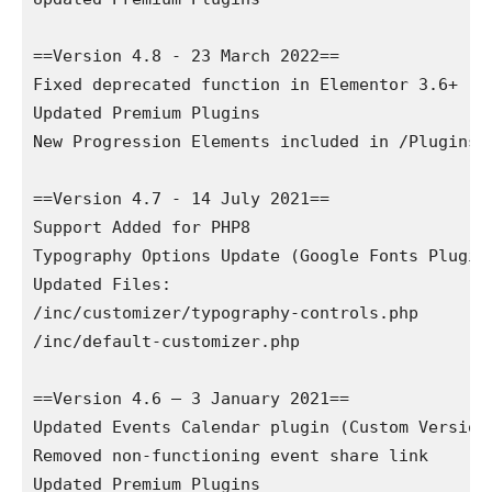
==Version 4.8 - 23 March 2022==

Fixed deprecated function in Elementor 3.6+

Updated Premium Plugins

New Progression Elements included in /Plugins/ 
==Version 4.7 - 14 July 2021==

Support Added for PHP8

Typography Options Update (Google Fonts Plugin 
Updated Files:

/inc/customizer/typography-controls.php

/inc/default-customizer.php 

==Version 4.6 – 3 January 2021==

Updated Events Calendar plugin (Custom Version)
Removed non-functioning event share link

Updated Premium Plugins
