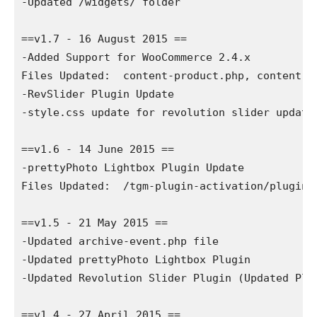
-Updated /widgets/ folder

==v1.7 - 16 August 2015 ==

-Added Support for WooCommerce 2.4.x

Files Updated:  content-product.php, content-pr
-RevSlider Plugin Update

-style.css update for revolution slider updates
==v1.6 - 14 June 2015 ==

-prettyPhoto Lightbox Plugin Update

Files Updated:  /tgm-plugin-activation/plugins/
==v1.5 - 21 May 2015 ==

-Updated archive-event.php file

-Updated prettyPhoto Lightbox Plugin

-Updated Revolution Slider Plugin (Updated Plu
==v1.4 - 27 April 2015 ==
