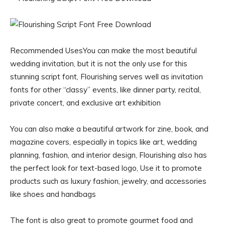
Recommended UsesYou can make the most beautiful
wedding invitation, but it is not the only use for this
stunning script font, Flourishing serves well as invitation
fonts for other “classy” events, like dinner party, recital,
private concert, and exclusive art exhibition
You can also make a beautiful artwork for zine, book, and
magazine covers, especially in topics like art, wedding
planning, fashion, and interior design, Flourishing also has
the perfect look for text-based logo, Use it to promote
products such as luxury fashion, jewelry, and accessories
like shoes and handbags
The font is also great to promote gourmet food and