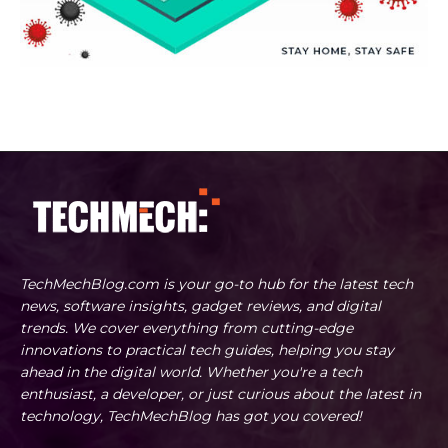
TechMechBlog.com is your go-to hub for the latest tech
news, software insights, gadget reviews, and digital
trends. We cover everything from cutting-edge
innovations to practical tech guides, helping you stay
ahead in the digital world. Whether you're a tech
enthusiast, a developer, or just curious about the latest in
technology, TechMechBlog has got you covered!