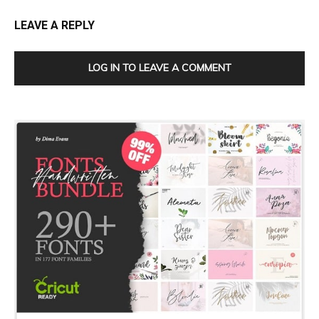
LEAVE A REPLY
LOG IN TO LEAVE A COMMENT