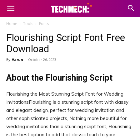
Home
Tools
Fonts
Flourishing Script Font Free
Download
By
Varun
-
October 26, 2023
About the Flourishing Script
Flourishing the Most Stunning Script Font for Wedding
InvitationsFlourishing is a stunning script font with classy
and elegant design, perfect for wedding invitation and
other sophisticated projects, Nothing more beautiful for
wedding invitations than a stunning script font, Flourishing
is the best option to add that classic touch to your