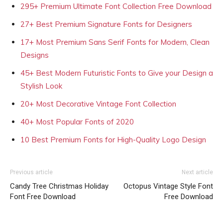
295+ Premium Ultimate Font Collection Free Download
27+ Best Premium Signature Fonts for Designers
17+ Most Premium Sans Serif Fonts for Modern, Clean
Designs
45+ Best Modern Futuristic Fonts to Give your Design a
Stylish Look
20+ Most Decorative Vintage Font Collection
40+ Most Popular Fonts of 2020
10 Best Premium Fonts for High-Quality Logo Design
Previous article
Next article
Candy Tree Christmas Holiday
Octopus Vintage Style Font
Font Free Download
Free Download