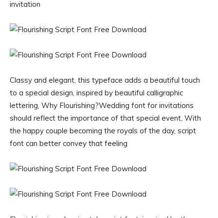
invitation
Classy and elegant, this typeface adds a beautiful touch
to a special design, inspired by beautiful calligraphic
lettering, Why Flourishing?Wedding font for invitations
should reflect the importance of that special event, With
the happy couple becoming the royals of the day, script
font can better convey that feeling