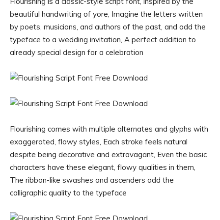
Flourishing is a classic-style script font, inspired by the
beautiful handwriting of yore, Imagine the letters written
by poets, musicians, and authors of the past, and add the
typeface to a wedding invitation, A perfect addition to
already special design for a celebration
Flourishing comes with multiple alternates and glyphs with
exaggerated, flowy styles, Each stroke feels natural
despite being decorative and extravagant, Even the basic
characters have these elegant, flowy qualities in them,
The ribbon-like swashes and ascenders add the
calligraphic quality to the typeface