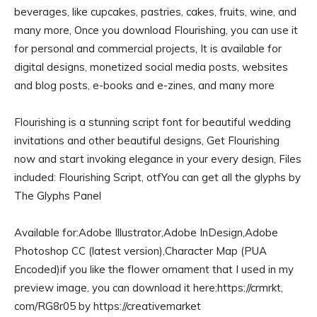
beverages, like cupcakes, pastries, cakes, fruits, wine, and
many more, Once you download Flourishing, you can use it
for personal and commercial projects, It is available for
digital designs, monetized social media posts, websites
and blog posts, e-books and e-zines, and many more
Flourishing is a stunning script font for beautiful wedding
invitations and other beautiful designs, Get Flourishing
now and start invoking elegance in your every design, Files
included: Flourishing Script, otfYou can get all the glyphs by
The Glyphs Panel
Available for:Adobe Illustrator,Adobe InDesign,Adobe
Photoshop CC (latest version),Character Map (PUA
Encoded)if you like the flower ornament that I used in my
preview image, you can download it here:https://crmrkt,
com/RG8r05 by https://creativemarket