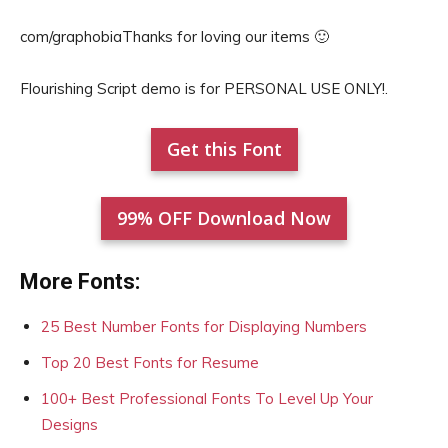
com/graphobiaThanks for loving our items 🙂
Flourishing Script demo is for PERSONAL USE ONLY!.
Get this Font
99% OFF Download Now
More Fonts:
25 Best Number Fonts for Displaying Numbers
Top 20 Best Fonts for Resume
100+ Best Professional Fonts To Level Up Your
Designs