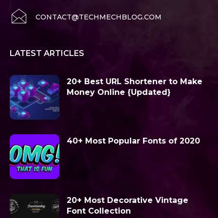
CONTACT@TECHMECHBLOG.COM
LATEST ARTICLES
20+ Best URL Shortener to Make
Money Online {Updated}
40+ Most Popular Fonts of 2020
20+ Most Decorative Vintage
Font Collection