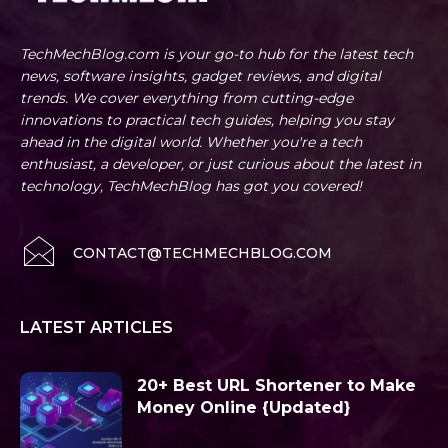
TechMechBlog.com is your go-to hub for the latest tech
news, software insights, gadget reviews, and digital
trends. We cover everything from cutting-edge
innovations to practical tech guides, helping you stay
ahead in the digital world. Whether you're a tech
enthusiast, a developer, or just curious about the latest in
technology, TechMechBlog has got you covered!
CONTACT@TECHMECHBLOG.COM
LATEST ARTICLES
20+ Best URL Shortener to Make
Money Online {Updated}