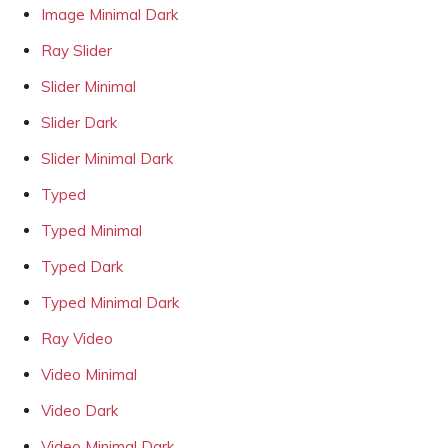
Image Minimal Dark
Ray Slider
Slider Minimal
Slider Dark
Slider Minimal Dark
Typed
Typed Minimal
Typed Dark
Typed Minimal Dark
Ray Video
Video Minimal
Video Dark
Video Minimal Dark