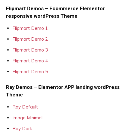
Flipmart Demos – Ecommerce Elementor
responsive wordPress Theme
Flipmart Demo 1
Flipmart Demo 2
Flipmart Demo 3
Flipmart Demo 4
Flipmart Demo 5
Ray Demos – Elementor APP landing wordPress
Theme
Ray Default
Image Minimal
Ray Dark