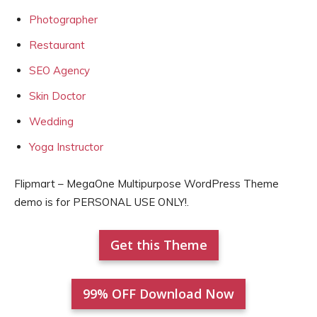
Photographer
Restaurant
SEO Agency
Skin Doctor
Wedding
Yoga Instructor
Flipmart – MegaOne Multipurpose WordPress Theme
demo is for PERSONAL USE ONLY!.
Get this Theme
99% OFF Download Now