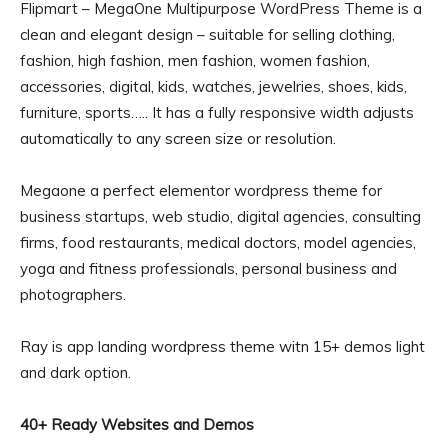
Flipmart – MegaOne Multipurpose WordPress Theme is a
clean and elegant design – suitable for selling clothing,
fashion, high fashion, men fashion, women fashion,
accessories, digital, kids, watches, jewelries, shoes, kids,
furniture, sports….. It has a fully responsive width adjusts
automatically to any screen size or resolution.
Megaone a perfect elementor wordpress theme for
business startups, web studio, digital agencies, consulting
firms, food restaurants, medical doctors, model agencies,
yoga and fitness professionals, personal business and
photographers.
Ray is app landing wordpress theme witn 15+ demos light
and dark option.
40+ Ready Websites and Demos