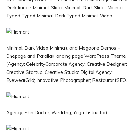
Dark Image Minimal; Slider Minimal; Dark Slider Minimal;
Typed Typed Minimal; Dark Typed Minimal; Video.
Minimal; Dark Video Minimal), and Megaone Demos –
Onepage and Parallax landing page WordPress Theme
(Agency; CelebrityCorporate Agency; Creative Designer;
Creative Startup; Creative Studio; Digital Agency;
EyewearGrid; Innovative Photographer; RestaurantSEO.
Agency; Skin Doctor; Wedding; Yoga Instructor).