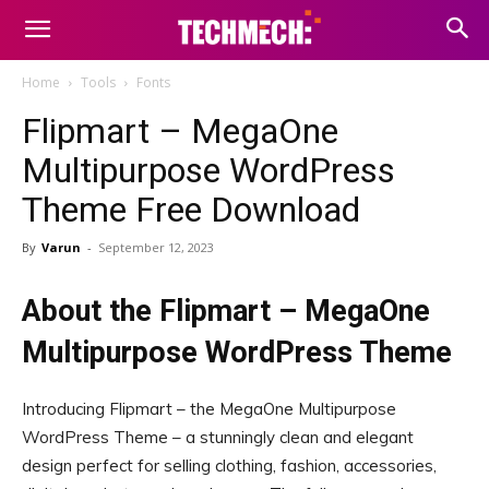
Home
Tools
Fonts
Flipmart – MegaOne
Multipurpose WordPress
Theme Free Download
By
Varun
-
September 12, 2023
About the Flipmart – MegaOne
Multipurpose WordPress Theme
Introducing Flipmart – the MegaOne Multipurpose
WordPress Theme – a stunningly clean and elegant
design perfect for selling clothing, fashion, accessories,