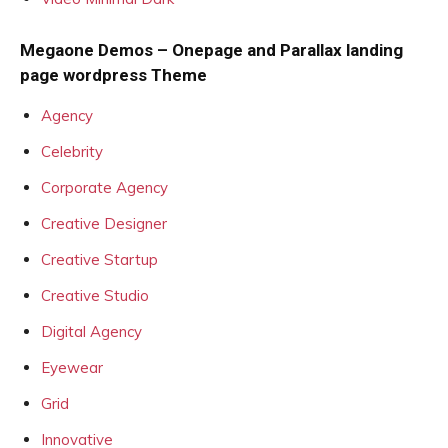
Megaone Demos – Onepage and Parallax landing
page wordpress Theme
Agency
Celebrity
Corporate Agency
Creative Designer
Creative Startup
Creative Studio
Digital Agency
Eyewear
Grid
Innovative