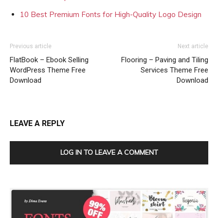
10 Best Premium Fonts for High-Quality Logo Design
Previous article
Next article
FlatBook – Ebook Selling
Flooring – Paving and Tiling
WordPress Theme Free
Services Theme Free
Download
Download
LEAVE A REPLY
LOG IN TO LEAVE A COMMENT