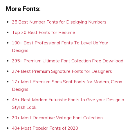
More Fonts:
25 Best Number Fonts for Displaying Numbers
Top 20 Best Fonts for Resume
100+ Best Professional Fonts To Level Up Your
Designs
295+ Premium Ultimate Font Collection Free Download
27+ Best Premium Signature Fonts for Designers
17+ Most Premium Sans Serif Fonts for Modern, Clean
Designs
45+ Best Modern Futuristic Fonts to Give your Design a
Stylish Look
20+ Most Decorative Vintage Font Collection
40+ Most Popular Fonts of 2020