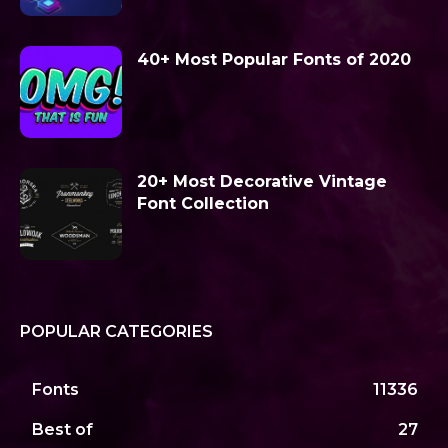
40+ Most Popular Fonts of 2020
20+ Most Decorative Vintage
Font Collection
POPULAR CATEGORIES
Fonts
11336
Best of
27