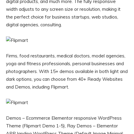
digital products, and much more. The fully responsive
width adjusts to any screen size or resolution, making it
the perfect choice for business startups, web studios,
digital agencies, consulting.
Firms, food restaurants, medical doctors, model agencies,
yoga and fitness professionals, personal businesses and
photographers. With 15+ demos available in both light and
dark options, you can choose from 40+ Ready Websites
and Demos, including Flipmart.
Demos – Ecommerce Elementor responsive WordPress
Theme (Flipmart Demo 1-5), Ray Demos – Elementor
APP landing WordPress Theme (Default Image Minimal;