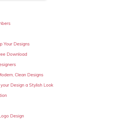
mbers
Up Your Designs
Free Download
esigners
Modern, Clean Designs
 your Design a Stylish Look
tion
 Logo Design