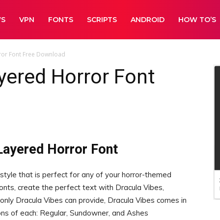
WS
VPN
FONTS
SCRIPTS
ANDROID
HOW TO’S
ror Font Free Download
yered Horror Font
Layered Horror Font
 style that is perfect for any of your horror-themed
fonts, create the perfect text with Dracula Vibes,
t only Dracula Vibes can provide, Dracula Vibes comes in
tions of each: Regular, Sundowner, and Ashes