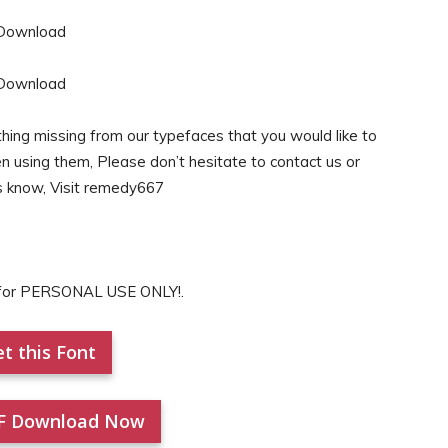
hing missing from our typefaces that you would like to
en using them, Please don’t hesitate to contact us or
s know, Visit remedy667
s for PERSONAL USE ONLY!.
t this Font
F Download Now