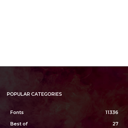
POPULAR CATEGORIES
Fonts
11336
Best of
27