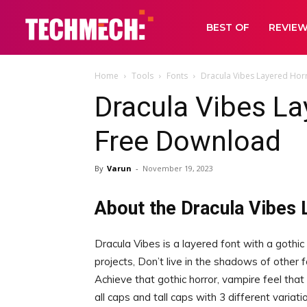
BEST OF
REVIE
Home
Tools
Fonts
Dracula Vibes Layered Hor
Dracula Vibes La
Free Download
By
Varun
-
November 19, 2023
About the Dracula Vibes 
Dracula Vibes is a layered font with a gothic
projects, Don’t live in the shadows of other 
Achieve that gothic horror, vampire feel tha
all caps and tall caps with 3 different varia