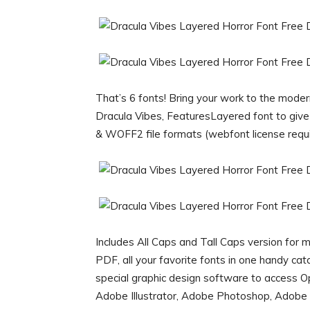
That’s 6 fonts! Bring your work to the moder
Dracula Vibes, FeaturesLayered font to gi
& WOFF2 file formats (webfont license requi
Includes All Caps and Tall Caps version for
PDF, all your favorite fonts in one handy ca
special graphic design software to access 
Adobe Illustrator, Adobe Photoshop, Adobe 