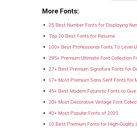
More Fonts:
25 Best Number Fonts for Displaying Nu
Top 20 Best Fonts for Resume
100+ Best Professional Fonts To Level 
295+ Premium Ultimate Font Collection 
27+ Best Premium Signature Fonts for D
17+ Most Premium Sans Serif Fonts for 
45+ Best Modern Futuristic Fonts to Give
20+ Most Decorative Vintage Font Collec
40+ Most Popular Fonts of 2020
10 Best Premium Fonts for High-Quality