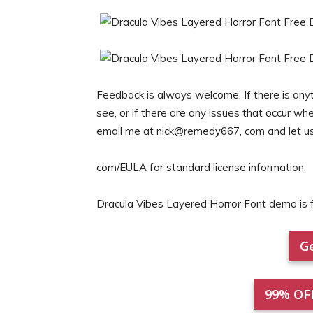
Feedback is always welcome, If there is anyt
see, or if there are any issues that occur wh
email me at nick@remedy667, com and let u
com/EULA for standard license information,
Dracula Vibes Layered Horror Font demo i
Ge
99% OF