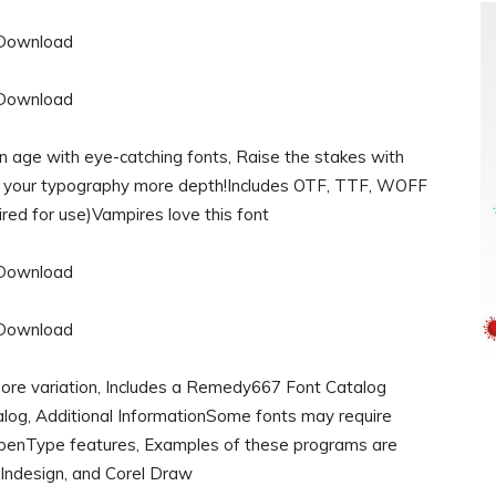
n age with eye-catching fonts, Raise the stakes with
ve your typography more depth!Includes OTF, TTF, WOFF
red for use)Vampires love this font
 more variation, Includes a Remedy667 Font Catalog
talog, Additional InformationSome fonts may require
OpenType features, Examples of these programs are
Indesign, and Corel Draw