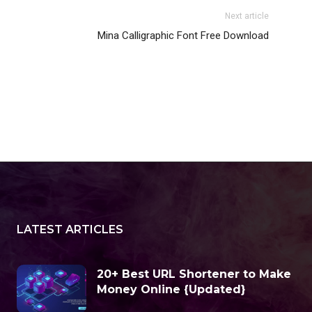
Next article
Mina Calligraphic Font Free Download
LATEST ARTICLES
20+ Best URL Shortener to Make
Money Online {Updated}