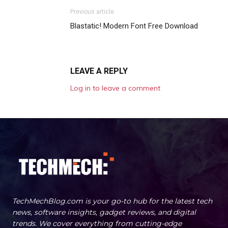
Previous article
Blastatic! Modern Font Free Download
LEAVE A REPLY
Log in to leave a comment
TechMechBlog.com is your go-to hub for the latest tech
news, software insights, gadget reviews, and digital
trends. We cover everything from cutting-edge