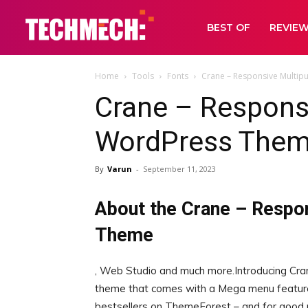
BEST OF
REVIE
Home
Tools
Fonts
Crane – Responsive Multi
Crane – Respons
WordPress Them
By
Varun
-
September 11, 2023
About the Crane – Respo
Theme
, Web Studio and much more.Introducing Cra
theme that comes with a Mega menu feature
bestsellers on ThemeForest – and for good r