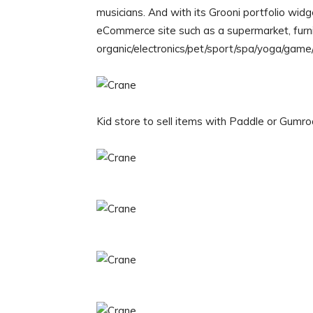
musicians. And with its Grooni portfolio wid
eCommerce site such as a supermarket, furni
organic/electronics/pet/sport/spa/yoga/game/
Kid store to sell items with Paddle or Gumro