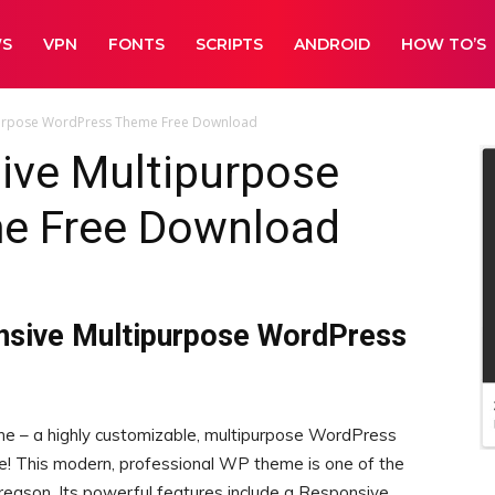
WS
VPN
FONTS
SCRIPTS
ANDROID
HOW TO’S
purpose WordPress Theme Free Download
ive Multipurpose
e Free Download
nsive Multipurpose WordPress
ne – a highly customizable, multipurpose WordPress
! This modern, professional WP theme is one of the
eason. Its powerful features include a Responsive