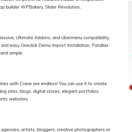
p builder WPBakery, Slider Revolution,.
ssive, Ultimate Addons, and Ubermenu compatibility.
t and easy Oneclick Demo Import Installation, Parallax
t and simple.
ities with Crane are endless! You can use it to create
ng sites, blogs, digital stores, elegant portfolios,
nts websites.
 agencies, artists, bloggers, creative photographers or