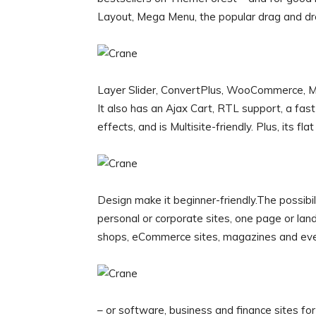
Layout, Mega Menu, the popular drag and dro
Layer Slider, ConvertPlus, WooCommerce, Ma
It also has an Ajax Cart, RTL support, a fas
effects, and is Multisite-friendly. Plus, its fla
Design make it beginner-friendly.The possibil
personal or corporate sites, one page or landi
shops, eCommerce sites, magazines and eve
– or software, business and finance sites for