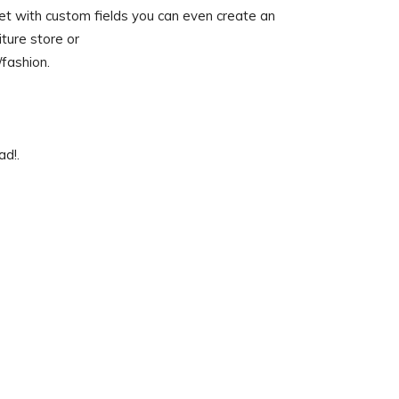
get with custom fields you can even create an
ture store or
fashion.
ad!.