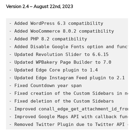
Version 2.4 – August 22nd, 2023
- Added WordPress 6.3 compatibility

- Added WooCommerce 8.0.2 compatibility

- Added PHP 8.2 compatibility

- Added Disable Google Fonts option and functio
- Updated Revolution Slider to 6.6.15

- Updated WPBakery Page Builder to 7.0

- Updated Edge Core plugin to 1.4

- Updated Edge Instagram Feed plugin to 2.1

- Fixed Countdown year span

- Fixed creation of the Custom Sidebars in new 
- Fixed deletion of the Custom Sidebars

- Improved conall_edge_get_attachment_id_from_u
- Improved Google Maps API with callback functi