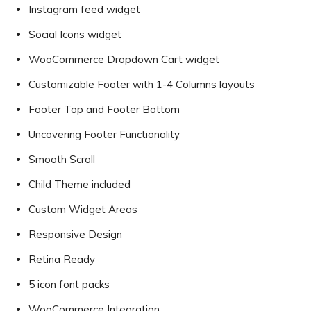
Instagram feed widget
Social Icons widget
WooCommerce Dropdown Cart widget
Customizable Footer with 1-4 Columns layouts
Footer Top and Footer Bottom
Uncovering Footer Functionality
Smooth Scroll
Child Theme included
Custom Widget Areas
Responsive Design
Retina Ready
5 icon font packs
WooCommerce Integration