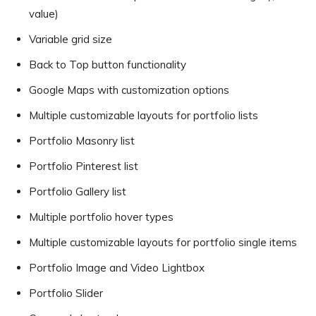
value)
Variable grid size
Back to Top button functionality
Google Maps with customization options
Multiple customizable layouts for portfolio lists
Portfolio Masonry list
Portfolio Pinterest list
Portfolio Gallery list
Multiple portfolio hover types
Multiple customizable layouts for portfolio single items
Portfolio Image and Video Lightbox
Portfolio Slider