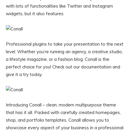
with lots of functionalities like Twitter and Instagram
widgets, but it also features.
Professional plugins to take your presentation to the next
level. Whether you’re running an agency, a creative studio,
a lifestyle magazine, or a fashion blog, Conall is the
perfect choice for you! Check out our documentation and
give it a try today.
Introducing Conall – clean, modern multipurpose theme
that has it all. Packed with carefully created homepages,
shop, and portfolio templates, Conall allows you to
showcase every aspect of your business in a professional