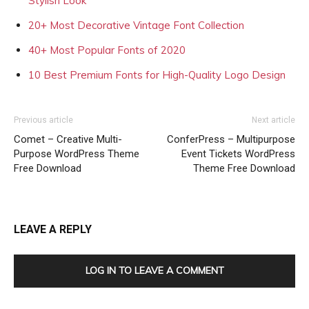
Stylish Look
20+ Most Decorative Vintage Font Collection
40+ Most Popular Fonts of 2020
10 Best Premium Fonts for High-Quality Logo Design
Previous article
Next article
Comet – Creative Multi-
ConferPress – Multipurpose
Purpose WordPress Theme
Event Tickets WordPress
Free Download
Theme Free Download
LEAVE A REPLY
LOG IN TO LEAVE A COMMENT