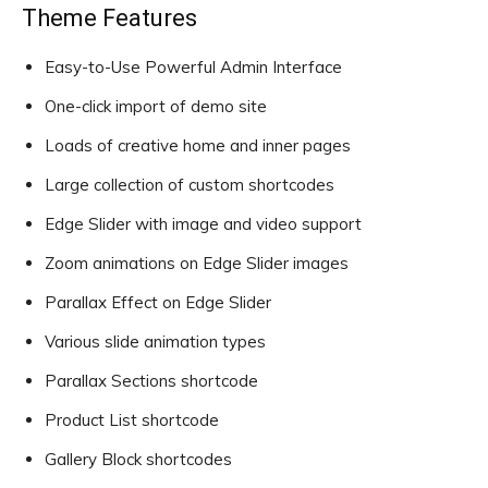
Theme Features
Easy-to-Use Powerful Admin Interface
One-click import of demo site
Loads of creative home and inner pages
Large collection of custom shortcodes
Edge Slider with image and video support
Zoom animations on Edge Slider images
Parallax Effect on Edge Slider
Various slide animation types
Parallax Sections shortcode
Product List shortcode
Gallery Block shortcodes