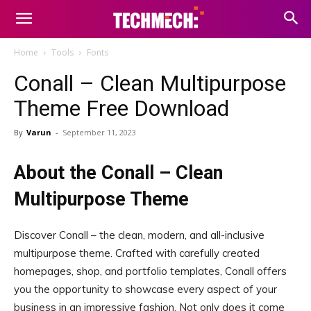
Home
Tools
Fonts
Conall – Clean Multipurpose
Theme Free Download
By
Varun
-
September 11, 2023
About the Conall – Clean
Multipurpose Theme
Discover Conall – the clean, modern, and all-inclusive
multipurpose theme. Crafted with carefully created
homepages, shop, and portfolio templates, Conall offers
you the opportunity to showcase every aspect of your
business in an impressive fashion. Not only does it come