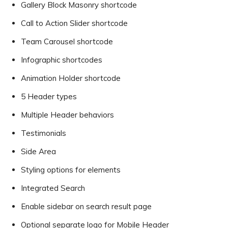
Gallery Block Masonry shortcode
Call to Action Slider shortcode
Team Carousel shortcode
Infographic shortcodes
Animation Holder shortcode
5 Header types
Multiple Header behaviors
Testimonials
Side Area
Styling options for elements
Integrated Search
Enable sidebar on search result page
Optional separate logo for Mobile Header