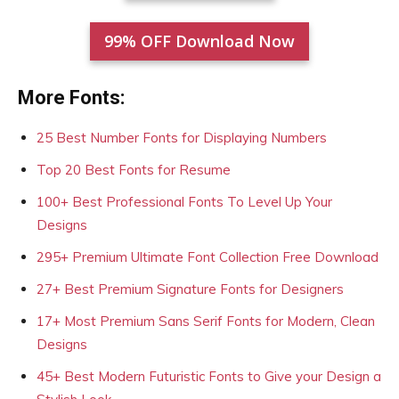
99% OFF Download Now
More Fonts:
25 Best Number Fonts for Displaying Numbers
Top 20 Best Fonts for Resume
100+ Best Professional Fonts To Level Up Your
Designs
295+ Premium Ultimate Font Collection Free Download
27+ Best Premium Signature Fonts for Designers
17+ Most Premium Sans Serif Fonts for Modern, Clean
Designs
45+ Best Modern Futuristic Fonts to Give your Design a