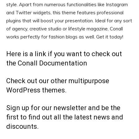
style. Apart from numerous functionalities like Instagram
and Twitter widgets, this theme features professional
plugins that will boost your presentation. Ideal for any sort
of agency, creative studio or lifestyle magazine, Conall
works perfectly for fashion blogs as well. Get it today!
Here is a link if you want to check out
the
Conall Documentation
Check out our other
multipurpose
WordPress themes.
Sign up for our
newsletter
and be the
first to find out all the latest news and
discounts.