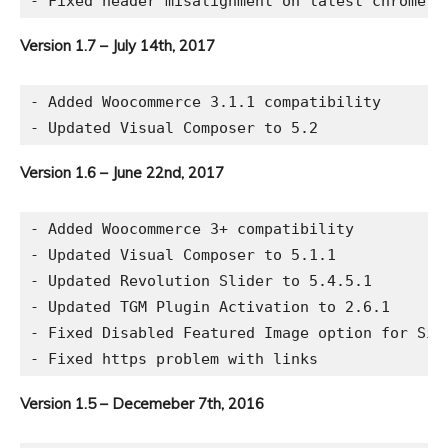
Version 1.7 – July 14th, 2017
- Added Woocommerce 3.1.1 compatibility

Version 1.6 – June 22nd, 2017
- Added Woocommerce 3+ compatibility

- Updated Visual Composer to 5.1.1

- Updated Revolution Slider to 5.4.5.1

- Updated TGM Plugin Activation to 2.6.1

- Fixed Disabled Featured Image option for Sing
Version 1.5 – Decemeber 7th, 2016