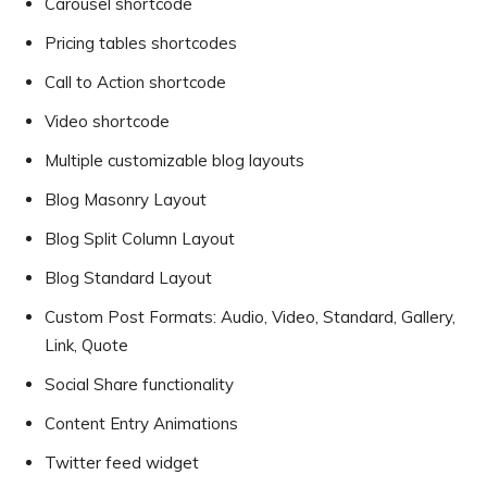
Carousel shortcode
Pricing tables shortcodes
Call to Action shortcode
Video shortcode
Multiple customizable blog layouts
Blog Masonry Layout
Blog Split Column Layout
Blog Standard Layout
Custom Post Formats: Audio, Video, Standard, Gallery,
Link, Quote
Social Share functionality
Content Entry Animations
Twitter feed widget