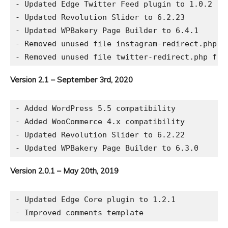
- Updated Edge Twitter Feed plugin to 1.0.2

- Updated Revolution Slider to 6.2.23

- Updated WPBakery Page Builder to 6.4.1

- Removed unused file instagram-redirect.php fr
Version 2.1 – September 3rd, 2020
- Added WordPress 5.5 compatibility

- Added WooCommerce 4.x compatibility

- Updated Revolution Slider to 6.2.22

Version 2.0.1 – May 20th, 2019
- Updated Edge Core plugin to 1.2.1
