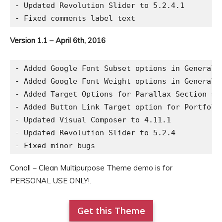
- Updated Revolution Slider to 5.2.4.1

Version 1.1 – April 6th, 2016
- Added Google Font Subset options in General S
- Added Google Font Weight options in General S
- Added Target Options for Parallax Section sho
- Added Button Link Target option for Portfolio
- Updated Visual Composer to 4.11.1

- Updated Revolution Slider to 5.2.4

Conall – Clean Multipurpose Theme demo is for
PERSONAL USE ONLY!.
Get this Theme