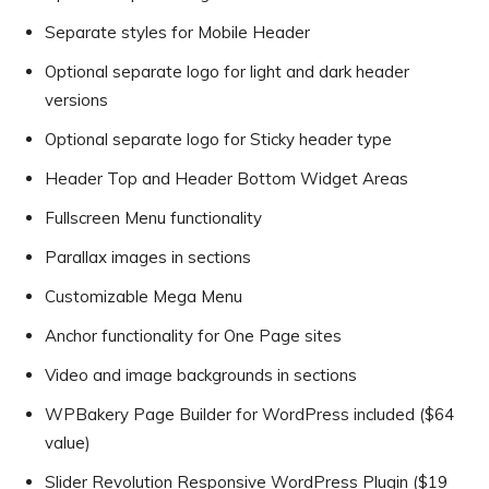
Separate styles for Mobile Header
Optional separate logo for light and dark header
versions
Optional separate logo for Sticky header type
Header Top and Header Bottom Widget Areas
Fullscreen Menu functionality
Parallax images in sections
Customizable Mega Menu
Anchor functionality for One Page sites
Video and image backgrounds in sections
WPBakery Page Builder for WordPress included ($64
value)
Slider Revolution Responsive WordPress Plugin ($19