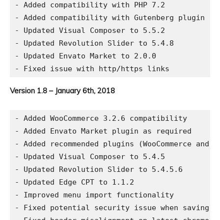
- Added compatibility with PHP 7.2

- Added compatibility with Gutenberg plugin

- Updated Visual Composer to 5.5.2

- Updated Revolution Slider to 5.4.8

- Updated Envato Market to 2.0.0

Version 1.8 – January 6th, 2018
- Added WooCommerce 3.2.6 compatibility

- Added Envato Market plugin as required

- Added recommended plugins (WooCommerce and Co
- Updated Visual Composer to 5.4.5

- Updated Revolution Slider to 5.4.5.6

- Updated Edge CPT to 1.1.2

- Improved menu import functionality

- Fixed potential security issue when saving th