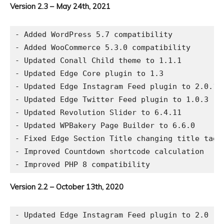
Version 2.3 – May 24th, 2021
- Added WordPress 5.7 compatibility

- Added WooCommerce 5.3.0 compatibility

- Updated Conall Child theme to 1.1.1

- Updated Edge Core plugin to 1.3

- Updated Edge Instagram Feed plugin to 2.0.1

- Updated Edge Twitter Feed plugin to 1.0.3

- Updated Revolution Slider to 6.4.11

- Updated WPBakery Page Builder to 6.6.0

- Fixed Edge Section Title changing title tag i
- Improved Countdown shortcode calculation

Version 2.2 – October 13th, 2020
- Updated Edge Instagram Feed plugin to 2.0
