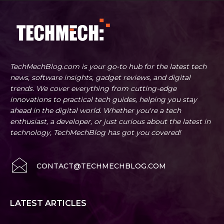
TechMechBlog.com is your go-to hub for the latest tech
news, software insights, gadget reviews, and digital
trends. We cover everything from cutting-edge
innovations to practical tech guides, helping you stay
ahead in the digital world. Whether you're a tech
enthusiast, a developer, or just curious about the latest in
technology, TechMechBlog has got you covered!
CONTACT@TECHMECHBLOG.COM
LATEST ARTICLES