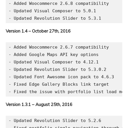
- Added Woocommerce 2.6.8 compatibility

- Updated Visual Composer to 5.0.1

Version 1.4 – October 27th, 2016
- Added Woocommerce 2.6.7 compatibility

- Added Google Maps API key options

- Updated Visual Composer to 4.12.1

- Updated Revolution Slider to 5.3.0.2

- Updated Font Awesome icon pack to 4.6.3

- Fixed Edge Gallery Blocks link target

Version 1.3.1 – August 25th, 2016
- Updated Revolution Slider to 5.2.6
