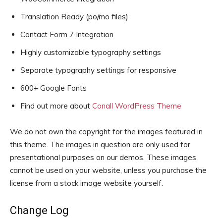
Translation Ready (po/mo files)
Contact Form 7 Integration
Highly customizable typography settings
Separate typography settings for responsive
600+ Google Fonts
Find out more about
Conall WordPress Theme
We do not own the copyright for the images featured in
this theme. The images in question are only used for
presentational purposes on our demos. These images
cannot be used on your website, unless you purchase the
license from a stock image website yourself.
Change Log