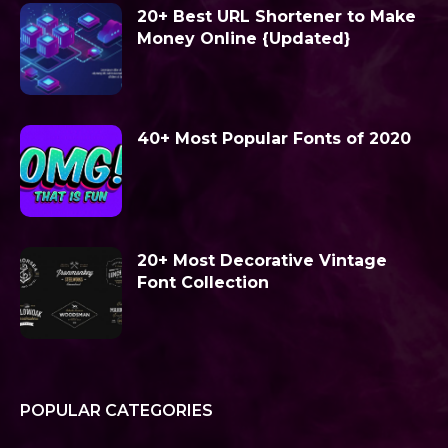
20+ Best URL Shortener to Make
Money Online {Updated}
40+ Most Popular Fonts of 2020
20+ Most Decorative Vintage
Font Collection
POPULAR CATEGORIES