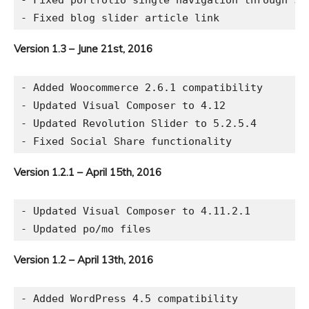
- Fixed portfolio single navigation through sam
Version 1.3 – June 21st, 2016
- Added Woocommerce 2.6.1 compatibility

- Updated Visual Composer to 4.12

- Updated Revolution Slider to 5.2.5.4

Version 1.2.1 – April 15th, 2016
- Updated Visual Composer to 4.11.2.1

Version 1.2 – April 13th, 2016
- Added WordPress 4.5 compatibility
