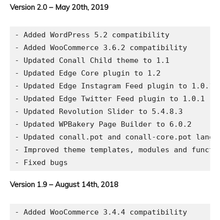
Version 2.0 – May 20th, 2019
- Added WordPress 5.2 compatibility

- Added WooCommerce 3.6.2 compatibility

- Updated Conall Child theme to 1.1

- Updated Edge Core plugin to 1.2

- Updated Edge Instagram Feed plugin to 1.0.1

- Updated Edge Twitter Feed plugin to 1.0.1

- Updated Revolution Slider to 5.4.8.3

- Updated WPBakery Page Builder to 6.0.2

- Updated conall.pot and conall-core.pot langua
- Improved theme templates, modules and functio
Version 1.9 – August 14th, 2018
- Added WooCommerce 3.4.4 compatibility
