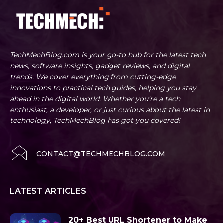
TechMechBlog.com is your go-to hub for the latest tech
news, software insights, gadget reviews, and digital
trends. We cover everything from cutting-edge
innovations to practical tech guides, helping you stay
ahead in the digital world. Whether you're a tech
enthusiast, a developer, or just curious about the latest in
technology, TechMechBlog has got you covered!
CONTACT@TECHMECHBLOG.COM
LATEST ARTICLES
20+ Best URL Shortener to Make