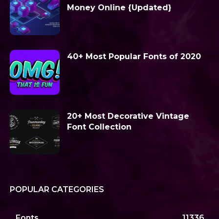
Money Online {Updated}
40+ Most Popular Fonts of 2020
20+ Most Decorative Vintage
Font Collection
POPULAR CATEGORIES
Fonts
11336