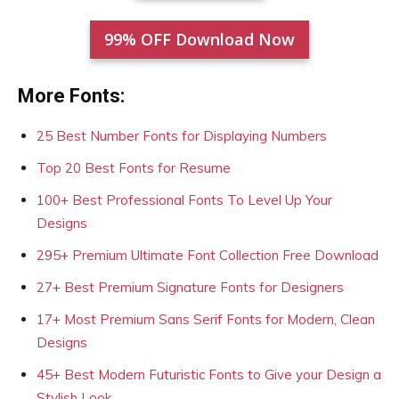
99% OFF Download Now
More Fonts:
25 Best Number Fonts for Displaying Numbers
Top 20 Best Fonts for Resume
100+ Best Professional Fonts To Level Up Your
Designs
295+ Premium Ultimate Font Collection Free Download
27+ Best Premium Signature Fonts for Designers
17+ Most Premium Sans Serif Fonts for Modern, Clean
Designs
45+ Best Modern Futuristic Fonts to Give your Design a
Stylish Look