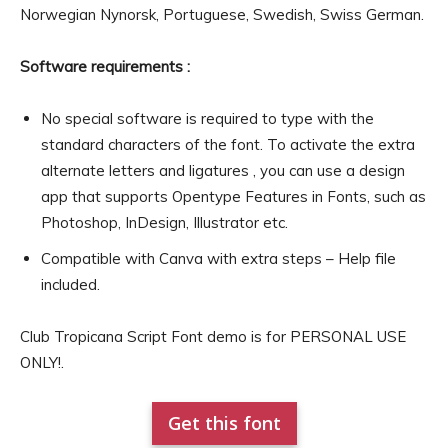
Norwegian Nynorsk, Portuguese, Swedish, Swiss German.
Software requirements :
No special software is required to type with the
standard characters of the font. To activate the extra
alternate letters and ligatures , you can use a design
app that supports Opentype Features in Fonts, such as
Photoshop, InDesign, Illustrator etc.
Compatible with Canva with extra steps – Help file
included.
Club Tropicana Script Font demo is for PERSONAL USE
ONLY!.
Get this font