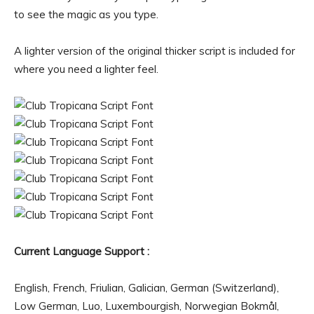
to see the magic as you type.
A lighter version of the original thicker script is included for
where you need a lighter feel.
Current Language Support :
English, French, Friulian, Galician, German (Switzerland),
Low German, Luo, Luxembourgish, Norwegian Bokmål,