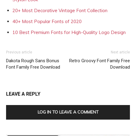
20+ Most Decorative Vintage Font Collection
40+ Most Popular Fonts of 2020
10 Best Premium Fonts for High-Quality Logo Design
Previous article
Next article
Dakota Rough Sans Bonus
Retro Groovy Font Family Free
Font Family Free Download
Download
LEAVE A REPLY
LOG IN TO LEAVE A COMMENT