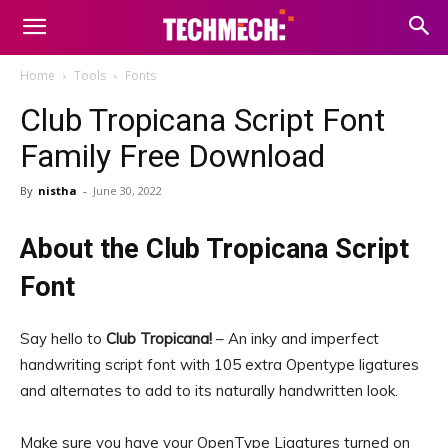
Home
Tools
Fonts
Club Tropicana Script Font
Family Free Download
By
nistha
-
June 30, 2022
About the Club Tropicana Script
Font
Say hello to
Club Tropicana!
– An inky and imperfect
handwriting script font with 105 extra Opentype ligatures
and alternates to add to its naturally handwritten look.
Make sure you have your OpenType Ligatures turned on